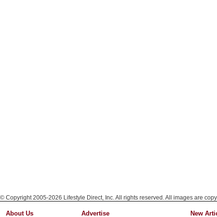
© Copyright 2005-2026 Lifestyle Direct, Inc. All rights reserved. All images are copy
About Us
Advertise
New Arti