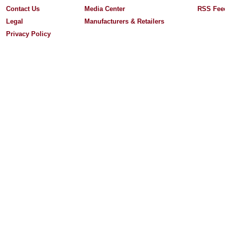
Contact Us
Media Center
RSS Fee
Legal
Manufacturers & Retailers
Privacy Policy