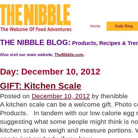
Home
Daily Blog
THE NIBBLE BLOG:
Products, Recipes & Tren
Also visit our main website,
TheNibble.com
.
Day:
December 10, 2012
GIFT: Kitchen Scale
Posted on
December 10, 2012
by thenibble
A kitchen scale can be a welcome gift. Photo 
Products. In tandem with our low calorie egg 
suggesting what some people might think is not 
kitchen scale to weigh and measure portions. 