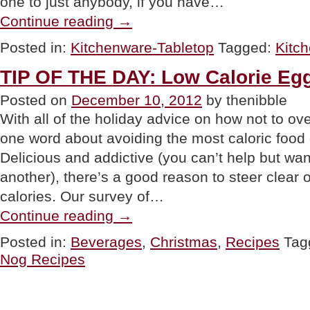
one to just anybody, if you have…
“GIFT:
Continue reading
→
Kitchen
Scale”
Posted in:
Kitchenware-Tabletop
Tagged:
Kitc
TIP OF THE DAY: Low Calorie Eg
Posted on
December 10, 2012
by thenibble
With all of the holiday advice on how not to ov
one word about avoiding the most caloric food
Delicious and addictive (you can’t help but w
another), there’s a good reason to steer clear 
calories. Our survey of…
“TIP
Continue reading
→
OF
THE
Posted in:
Beverages
,
Christmas
,
Recipes
Tag
DAY:
Nog Recipes
Low
Calorie
Egg
Nog”