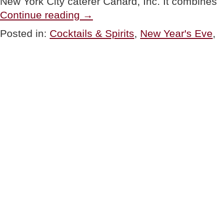
New York City caterer Canard, Inc. It combin
“COCKTAILS:
Continue reading
→
Sparkling
New
Posted in:
Cocktails & Spirits
,
New Year's Eve
Year’s
Eve
Cocktails”