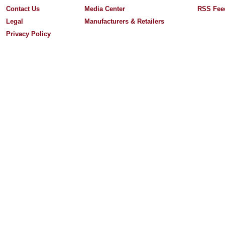
Contact Us
Media Center
RSS Fee
Legal
Manufacturers & Retailers
Privacy Policy