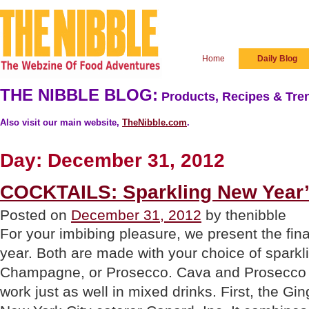
Home
Daily Blog
THE NIBBLE BLOG:
Products, Recipes & Tren
Also visit our main website,
TheNibble.com
.
Day:
December 31, 2012
COCKTAILS: Sparkling New Year’
Posted on
December 31, 2012
by thenibble
For your imbibing pleasure, we present the final
year. Both are made with your choice of sparkl
Champagne, or Prosecco. Cava and Prosecco 
work just as well in mixed drinks. First, the Gi