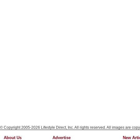
© Copyright 2005-2026 Lifestyle Direct, Inc. All rights reserved. All images are copy
About Us
Advertise
New Arti