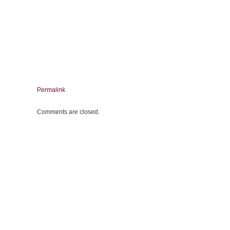
Permalink
Comments are closed.