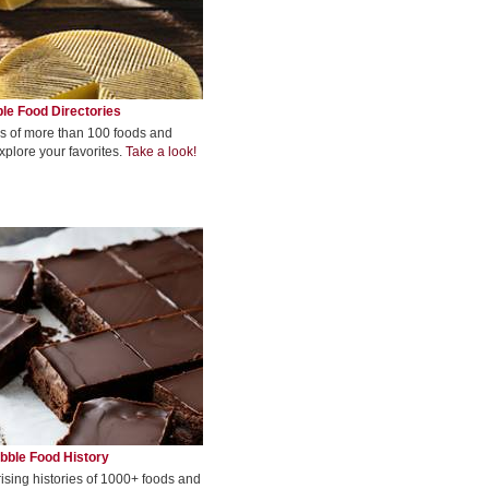
le Food Directories
s of more than 100 foods and
xplore your favorites.
Take a look!
bble Food History
rising histories of 1000+ foods and