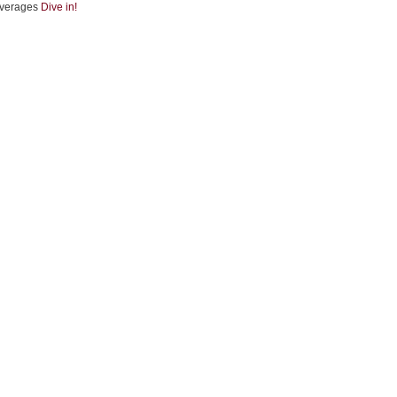
verages
Dive in!