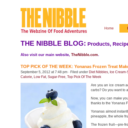
Home
THE NIBBLE BLOG:
Products, Recipe
Also visit our main website,
TheNibble.com
.
TOP PICK OF THE WEEK: Yonanas Frozen Treat Mak
September 5, 2012 at 7:48 pm · Filed under
Diet Nibbles
,
Ice Cream-
Calorie
,
Low Fat
,
Sugar-Free
,
Top Pick Of The Week
Are you an ice cream ad
carbs? Do you want to ad
Now, you can make your
thanks to the Yonanas F
Yonanas almost instantl
pineapple, the whole fr
The frozen fruit—pre-fr