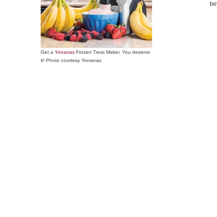
be
Get a
Yonanas
Frozen Treat Maker. You deserve
it! Photo courtesy Yonanas.