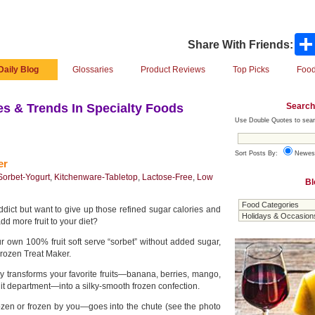
Share With Friends:
Daily Blog
Glossaries
Product Reviews
Top Picks
Food
Search
s & Trends In Specialty Foods
Use Double Quotes to sear
Sort Posts By:
Newes
er
Sorbet-Yogurt
,
Kitchenware-Tabletop
,
Lactose-Free
,
Low
Bl
dict but want to give up those refined sugar calories and
d more fruit to your diet?
 own 100% fruit soft serve “sorbet” without added sugar,
rozen Treat Maker.
y transforms your favorite fruits—banana, berries, mango,
uit department—into a silky-smooth frozen confection.
ozen or frozen by you—goes into the chute (see the photo