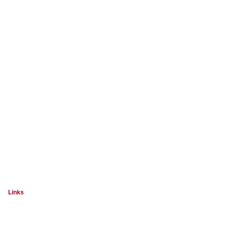
Links