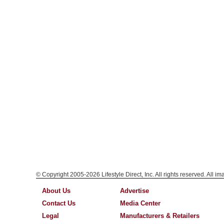
© Copyright 2005-2026 Lifestyle Direct, Inc. All rights reserved. All i
About Us
Advertise
Contact Us
Media Center
Legal
Manufacturers & Retailers