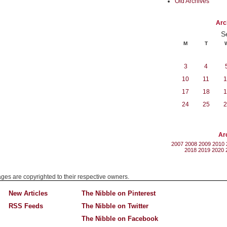
Old Archives
Arc
S
M
T
3
4
10
11
1
17
18
1
24
25
2
Ar
2007
2008
2009
2010
2018
2019
2020
mages are copyrighted to their respective owners.
New Articles
The Nibble on Pinterest
RSS Feeds
The Nibble on Twitter
The Nibble on Facebook