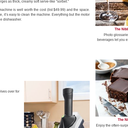
merges as thick, creamy soft serve-like “sorbet.”
hine is well worth the cost (list $49.99) and the space.
ke, it’s easy to clean the machine. Everything but the motor
the dishwasher.
The Nibb
Photo glossarie
beverages let you e
ves over for
The Ni
Enjoy the often-surp