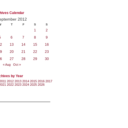
hives Calendar
eptember 2012
W
T
F
S
S
1
2
5
6
7
8
9
2
13
14
15
16
9
20
21
22
23
6
27
28
29
30
« Aug
Oct »
chives by Year
2011
2012
2013
2014
2015
2016
2017
2021
2022
2023
2024
2025
2026