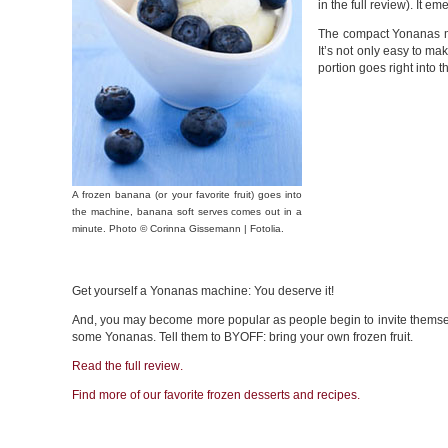
in the full review). It e
The compact Yonanas mac
It’s not only easy to ma
portion goes right into 
A frozen banana (or your favorite fruit) goes into
the machine, banana soft serves comes out in a
minute. Photo © Corinna Gissemann | Fotolia.
Get yourself a Yonanas machine: You deserve it!
And, you may become more popular as people begin to invite themsel
some Yonanas. Tell them to BYOFF: bring your own frozen fruit.
Read the full
review
.
Find more of our favorite frozen desserts and
recipes
.