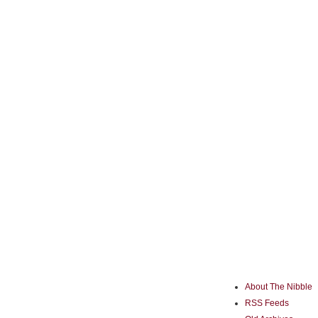
About The Nibble
RSS Feeds