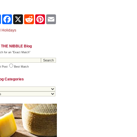
Share
Facebook
X
Reddit
Pinterest
Email
 Holidays
 THE NIBBLE Blog
ch for an "Exact Match"
t Post
Best Match
og Categories