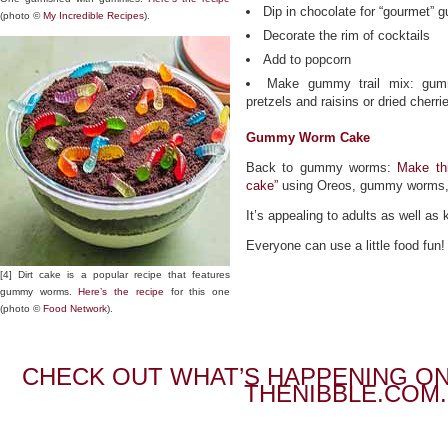
Dip in chocolate for “gourmet”
(photo ©
My Incredible Recipes
).
Decorate the rim of cocktails
Add to popcorn
Make gummy trail mix: gum
pretzels and raisins or dried cherri
Gummy Worm Cake
Back to gummy worms:
Make thi
cake”
using Oreos, gummy worms, 
It’s appealing to adults as well as 
Everyone can use a little food fun!
[4] Dirt cake is a popular recipe that features
gummy worms.
Here’s the recipe
for this one
(photo ©
Food Network
).
CHECK OUT WHAT’S HAPPENING ON
THENIBBLE.COM.