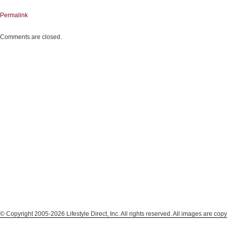
Permalink
Comments are closed.
© Copyright 2005-2026 Lifestyle Direct, Inc. All rights reserved. All images are copy