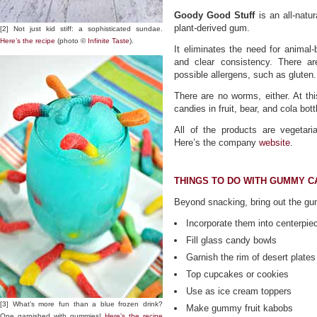
Goody Good Stuff
is an all-natu
plant-derived gum.
[2] Not just kid stiff: a sophisticated sundae.
Here’s the recipe
(photo ©
Infinite Taste
).
It eliminates the need for animal
and clear consistency. There are
possible allergens, such as gluten.
There are no worms, either. At t
candies in fruit, bear, and cola bot
All of the products are vegetar
Here’s the company
website
.
THINGS TO DO WITH GUMMY C
Beyond snacking, bring out the gum
Incorporate them into centerpie
Fill glass candy bowls
Garnish the rim of desert plates
Top cupcakes or cookies
Use as ice cream toppers
[3] What’s more fun than a blue frozen drink?
Make gummy fruit kabobs
One garnished with gummies!
Here’s the recipe