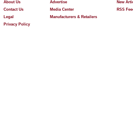
About Us
Advertise
New Arti
Contact Us
Media Center
RSS Fee
Legal
Manufacturers & Retailers
Privacy Policy