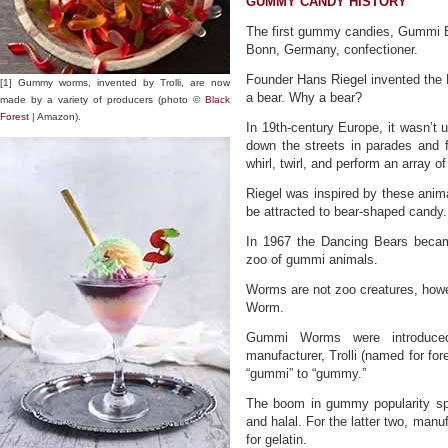
GUMMY CANDY HISTORY
The first gummy candies, Gummi B
Bonn, Germany, confectioner.
Founder Hans Riegel invented the D
[1] Gummy worms, invented by Trolli, are now
a bear. Why a bear?
made by a variety of producers (photo ©
Black
Forest
| Amazon).
In 19th-century Europe, it wasn’t
down the streets in parades and f
whirl, twirl, and perform an array of
Riegel was inspired by these animal
be attracted to bear-shaped candy.
In 1967 the Dancing Bears beca
zoo of gummi animals.
Worms are not zoo creatures, howe
Worm.
Gummi Worms were introduc
manufacturer, Trolli (named for for
“gummi” to “gummy.”
The boom in gummy popularity spa
and halal. For the latter two, manu
for gelatin.