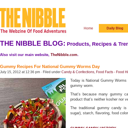
Home
Daily Blog
THE NIBBLE BLOG:
Products, Recipes & Tren
Also visit our main website,
TheNibble.com
.
Gummy Recipes For National Gummy Worms Day
July 15, 2012 at 12:36 pm · Filed under
Candy & Confections
,
Food Facts - Food Hi
Today is National Gummy Worms D
gummy worm.
That’s because many gummy cand
product that’s neither kosher nor v
The traditional gummy candy is
sugar), starch, flavoring, food color