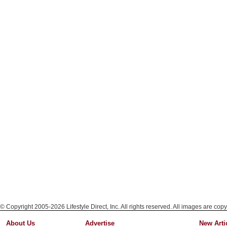
© Copyright 2005-2026 Lifestyle Direct, Inc. All rights reserved. All images are copy
About Us
Advertise
New Arti