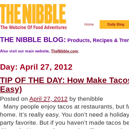
Home
Daily Blog
THE NIBBLE BLOG:
Products, Recipes & Tren
Also visit our main website,
TheNibble.com
.
Day:
April 27, 2012
TIP OF THE DAY: How Make Tacos
Easy)
Posted on
April 27, 2012
by thenibble
Many people enjoy tacos at restaurants, but 
home. It’s really easy. You don’t need a holida
party favorite. But if you haven’t made tacos 