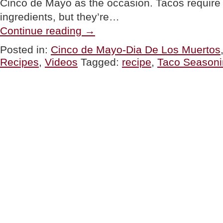
Cinco de Mayo as the occasion. Tacos require a 
ingredients, but they’re…
“TIP
Continue reading
→
OF
THE
Posted in:
Cinco de Mayo-Dia De Los Muertos
DAY:
Recipes
,
Videos
Tagged:
recipe
,
Taco Seasoni
How
Make
Tacos
At
Home
(It’s
Easy)”