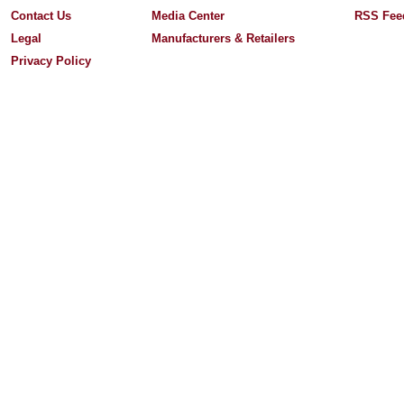
Contact Us
Media Center
RSS Fee
Legal
Manufacturers & Retailers
Privacy Policy