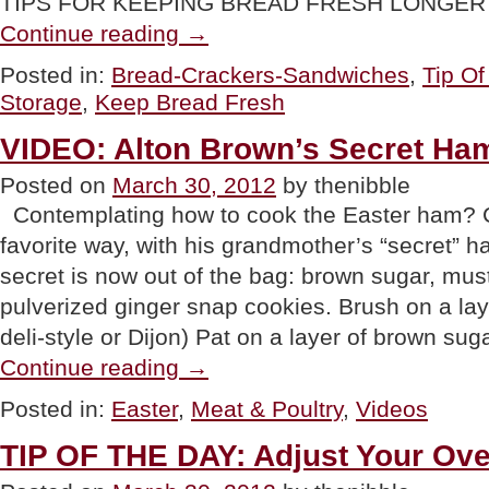
TIPS FOR KEEPING BREAD FRESH LONGER Sh
“TIP
Continue reading
→
OF
THE
Posted in:
Bread-Crackers-Sandwiches
,
Tip O
DAY:
Storage
,
Keep Bread Fresh
How
To
Keep
VIDEO: Alton Brown’s Secret Ha
Bread
Fresh
Posted on
March 30, 2012
by thenibble
Longer”
Contemplating how to cook the Easter ham? C
favorite way, with his grandmother’s “secret” h
secret is now out of the bag: brown sugar, mu
pulverized ginger snap cookies. Brush on a lay
deli-style or Dijon) Pat on a layer of brown su
“VIDEO:
Continue reading
→
Alton
Brown’s
Posted in:
Easter
,
Meat & Poultry
,
Videos
Secret
Ham
TIP OF THE DAY: Adjust Your Ov
Crust”