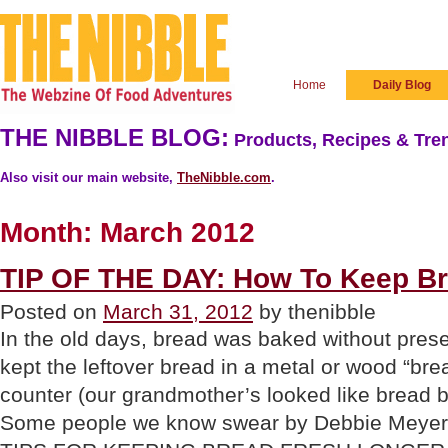
Home
Daily Blog
THE NIBBLE BLOG:
Products, Recipes & Tren
Also visit our main website,
TheNibble.com
.
Month:
March 2012
TIP OF THE DAY: How To Keep Br
Posted on
March 31, 2012
by thenibble
In the old days, bread was baked without pre
kept the leftover bread in a metal or wood “bre
counter (our grandmother’s looked like bread b
Some people we know swear by Debbie Meye