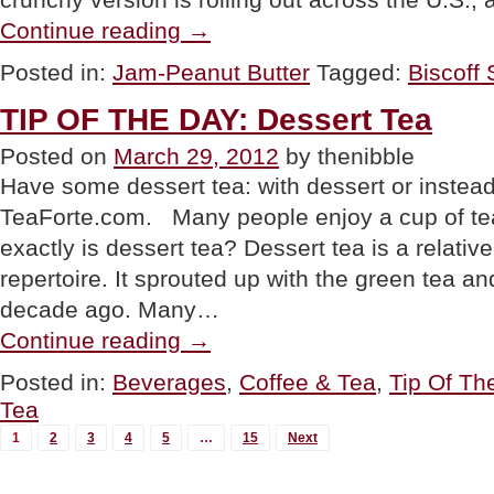
“PRODUCT:
Continue reading
→
Biscoff
Spread,
Posted in:
Jam-Peanut Butter
Tagged:
Biscoff
Now
In
TIP OF THE DAY: Dessert Tea
Crunchy”
Posted on
March 29, 2012
by thenibble
Have some dessert tea: with dessert or instead 
TeaForte.com. Many people enjoy a cup of tea
exactly is dessert tea? Dessert tea is a relativ
repertoire. It sprouted up with the green tea a
decade ago. Many…
“TIP
Continue reading
→
OF
THE
Posted in:
Beverages
,
Coffee & Tea
,
Tip Of Th
DAY:
Tea
Dessert
Tea”
MORE
1
2
3
4
5
…
15
Next
POSTS...