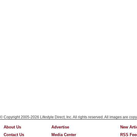
© Copyright 2005-2026 Lifestyle Direct, Inc. All rights reserved. All images are copy
About Us
Advertise
New Arti
Contact Us
Media Center
RSS Fee