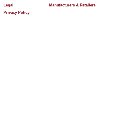
Legal
Manufacturers & Retailers
Privacy Policy