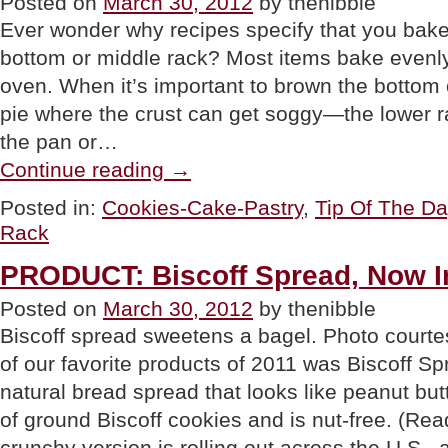
Posted on
March 30, 2012
by thenibble
Ever wonder why recipes specify that you bake
bottom or middle rack? Most items bake evenly 
oven. When it’s important to brown the bottom o
pie where the crust can get soggy—the lower rac
the pan or…
“TIP
Continue reading
→
OF
THE
Posted in:
Cookies-Cake-Pastry
,
Tip Of The D
DAY:
Rack
Adjust
Your
Oven
PRODUCT: Biscoff Spread, Now I
Racks”
Posted on
March 30, 2012
by thenibble
Biscoff spread sweetens a bagel. Photo court
of our favorite products of 2011 was Biscoff Sp
natural bread spread that looks like peanut but
of ground Biscoff cookies and is nut-free. (Rea
crunchy version is rolling out across the U.S.,