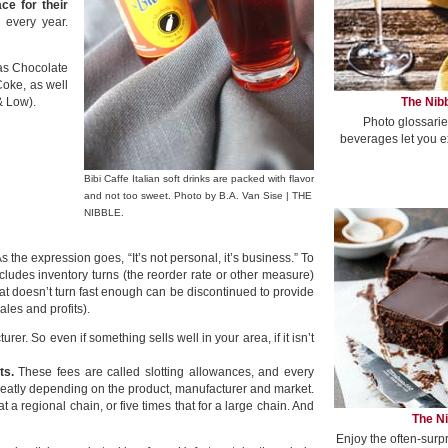
ce for their
 every year.
 as Chocolate
Coke, as well
The Nibb
& Low).
Photo glossarie
beverages let you e
Bibi Caffe Italian soft drinks are packed with flavor
and not too sweet. Photo by B.A. Van Sise | THE
NIBBLE.
s the expression goes, “It’s not personal, it’s business.” To
ncludes inventory turns (the reorder rate or other measure)
that doesn’t turn fast enough can be discontinued to provide
les and profits).
er. So even if something sells well in your area, if it isn’t
ts.
These fees are called slotting allowances, and every
eatly depending on the product, manufacturer and market.
t a regional chain, or five times that for a large chain. And
The Ni
Enjoy the often-surp