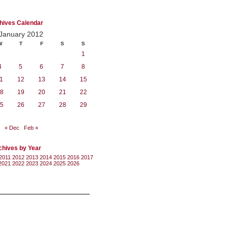
hives Calendar
January 2012
W
T
F
S
S
1
4
5
6
7
8
1
12
13
14
15
8
19
20
21
22
5
26
27
28
29
« Dec
Feb »
chives by Year
2011
2012
2013
2014
2015
2016
2017
2021
2022
2023
2024
2025
2026