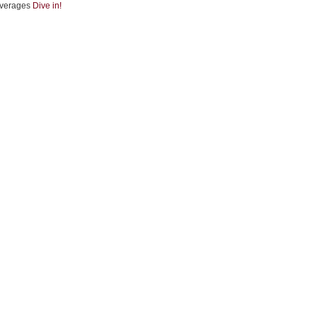
verages
Dive in!