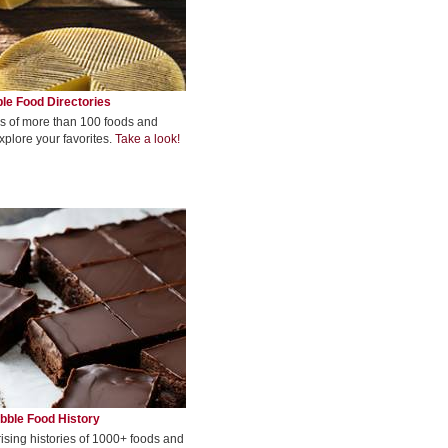
le Food Directories
s of more than 100 foods and
xplore your favorites.
Take a look!
bble Food History
rising histories of 1000+ foods and