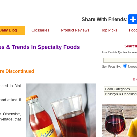
Share With Friends:
Daily Blog
Glossaries
Product Reviews
Top Picks
Food
Search
s & Trends In Specialty Foods
Use Double Quotes to sear
Sort Posts By:
Newes
re Discontinued
Bl
ened to Bibi
and asked if
ion. Otherwise,
an-made, that