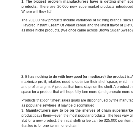
1. The biggest problem manufacturers have is getting shelf spa
products.
There are 20,000 new supermarket products introduced
Where will they fit?
The 20,000 new products include variations of existing brands, such
Flavored Instant Cream Of Wheat cereal and the latest flavor of Diet 
as more niche products. (We once came across Brown Sugar Sweet 
2. It has nothing to do with how good (or mediocre) the product is.
A
maximize profit, retailers need to optimize their shelf space, which i
and profit margins. A product that turns stays on the shelf. A product 
space for a product that will hopefully turn more (and generate more sa
Products that don’t meet sales goals are discontinued by the manufactur
as popular elsewhere, it may be discontinued.
3. Manufacturers pay to be on the shelves of chain supermarke
product pays them—even the most popular products. The fees vary gr
But for a new product, the initial slotting fee can be $25,000 per item a
that fee is for one item in one chain!