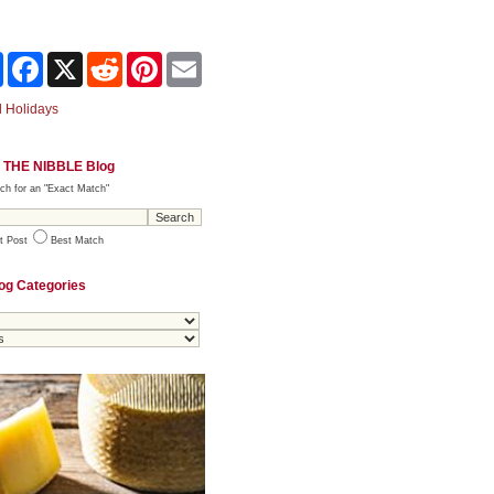
Share
Facebook
X
Reddit
Pinterest
Email
 Holidays
 THE NIBBLE Blog
ch for an "Exact Match"
t Post
Best Match
og Categories