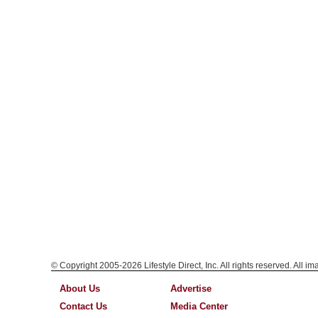
© Copyright 2005-2026 Lifestyle Direct, Inc. All rights reserved. All i
About Us
Advertise
Contact Us
Media Center