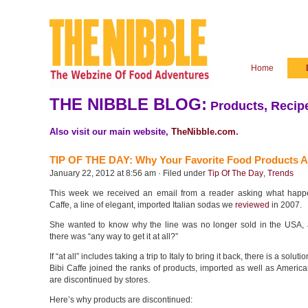
Home
THE NIBBLE BLOG:
Products, Recipe
Also visit our main website,
TheNibble.com
.
TIP OF THE DAY: Why Your Favorite Food Products A
January 22, 2012 at 8:56 am · Filed under
Tip Of The Day
,
Trends
This week we received an email from a reader asking what happ
Caffe, a line of elegant, imported Italian sodas we
reviewed
in 2007.
She wanted to know why the line was no longer sold in the USA, 
there was “any way to get it at all?”
If “at all” includes taking a trip to Italy to bring it back, there is a solut
Bibi Caffe joined the ranks of products, imported as well as Americ
are discontinued by stores.
Here’s why products are discontinued: