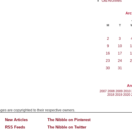
Old Archives
Arc
M
T
2
3
9
10
1
16
17
1
23
24
2
30
31
Ar
2007
2008
2009
2010
2018
2019
2020
mages are copyrighted to their respective owners.
New Articles
The Nibble on Pinterest
RSS Feeds
The Nibble on Twitter