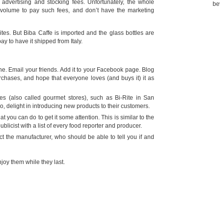
, advertising and stocking fees. Unfortunately, the whole
be
 volume to pay such fees, and don’t have the marketing
ites. But Biba Caffe is imported and the glass bottles are
y to have it shipped from Italy.
ne. Email your friends. Add it to your Facebook page. Blog
urchases, and hope that everyone loves (and buys it) it as
es (also called gourmet stores), such as Bi-Rite in San
 delight in introducing new products to their customers.
t you can do to get it some attention. This is similar to the
ublicist with a list of every food reporter and producer.
ct the manufacturer, who should be able to tell you if and
joy them while they last.