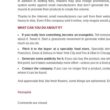
In addition to slotting fees, retailers may also charge promotional
system works against small manufacturers that don’t generate the
muscle to promote their products to create the volume.
Thanks to the Internet, small manufacturers can sell from their webs
heavy to ship. Even if the company sold it online, only moguls would pa
WHAT CAN YOU DO ABOUT IT?
If you really love something, become an evangelist.
Tell everyo
about it. Tweet it. Start a grassroots movement to generate initial p
much as you do.
Pitch it to the buyer at a specialty food store.
Specialty stor
Francisco, Dean & Deluca in New York City and Fox & Obel in Chicago,
Generate some publicity for it.
If you can buy the product, see wha
first point, but it takes substantially more effort—unless you’re a food p
Contact the company.
If you can no longer find a product, conta
where it can be found.
And appreciate that, like fresh flowers, some things are ephemeral. En
Permalink
Comments are closed.