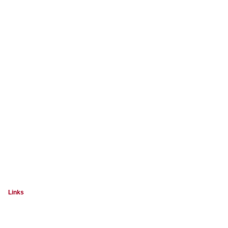
Links