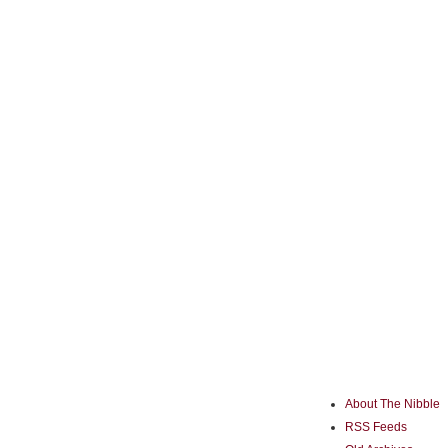
About The Nibble
RSS Feeds