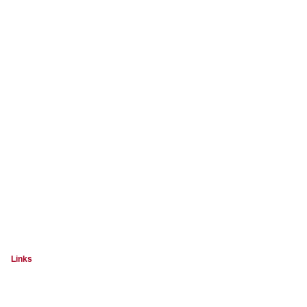
Links