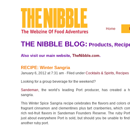
Home
THE NIBBLE BLOG:
Products, Recipe
Also visit our main website,
TheNibble.com
.
RECIPE: Winter Sangria
January 6, 2012 at 7:31 am · Filed under
Cocktails & Spirits
,
Recipes
Looking for a group beverage for the weekend?
Sandeman
, the world’s leading Port producer, has created a h
sangria.
This Winter Spice Sangria recipe celebrates the flavors and colors o
fragrant cinnamon and clementines plus tart cranberries, which co
rich red-fruit flavors in Sandeman Founders Reserve. The ruby Port
just about everywhere Port is sold, but should you be unable to find i
another ruby port.