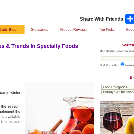
Share With Friends:
Daily Blog
Glossaries
Product Reviews
Top Picks
Food
Search
s & Trends In Specialty Foods
Use Double Quotes to sear
Sort Posts By:
Newes
Bl
earty winter
f the season:
mplement the
 is available
t, substitute