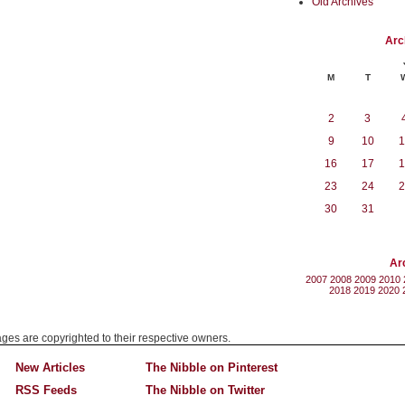
Old Archives
Arc
M
T
2
3
9
10
1
16
17
1
23
24
2
30
31
Ar
2007
2008
2009
2010
2018
2019
2020
mages are copyrighted to their respective owners.
New Articles
The Nibble on Pinterest
RSS Feeds
The Nibble on Twitter