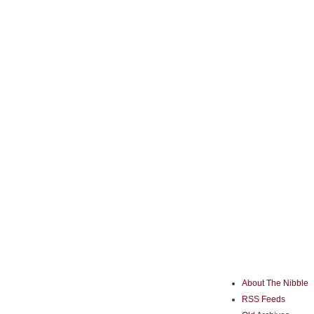
About The Nibble
RSS Feeds