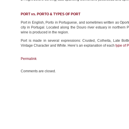
PORT vs. PORTO & TYPES OF PORT
Port in English, Porto in Portuguese, and sometimes written as Oporto,
city in Portugal. Located along the Douro river estuary in northern
wine is produced in the region.
Port is made in several expressions: Crusted, Colheita, Late Bott
Vintage Character and White. Here’s an explanation of each
type of P
Permalink
Comments are closed.