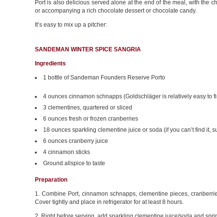
Port is also delicious served alone at the end of the meal, with the 
or accompanying a rich chocolate dessert or chocolate candy.
It’s easy to mix up a pitcher:
SANDEMAN WINTER SPICE SANGRIA
Ingredients
1 bottle of Sandeman Founders Reserve Porto
4 ounces cinnamon schnapps (Goldschläger is relatively easy to f
3 clementines, quartered or sliced
6 ounces fresh or frozen cranberries
18 ounces sparkling clementine juice or soda (if you can’t find it, 
6 ounces cranberry juice
4 cinnamon sticks
Ground allspice to taste
Preparation
1. Combine Port, cinnamon schnapps, clementine pieces, cranberries,
Cover tightly and place in refrigerator for at least 8 hours.
2. Right before serving, add sparkling clementine juice/soda and sprink