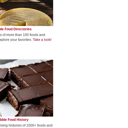
le Food Directories
s of more than 100 foods and
xplore your favorites.
Take a look!
bble Food History
rising histories of 1000+ foods and