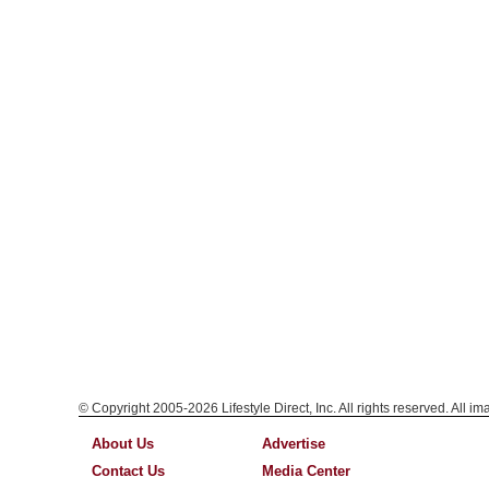
© Copyright 2005-2026 Lifestyle Direct, Inc. All rights reserved. All i
About Us
Advertise
Contact Us
Media Center