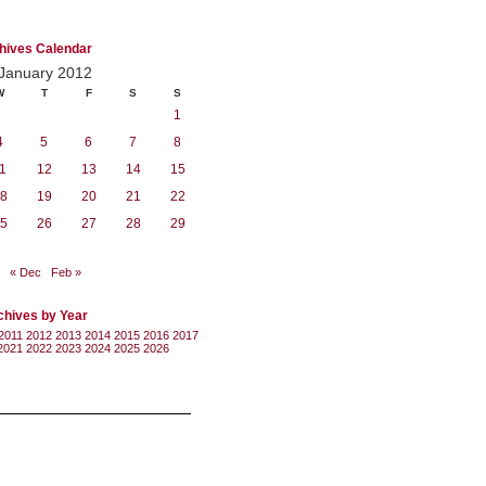
hives Calendar
January 2012
W
T
F
S
S
1
4
5
6
7
8
1
12
13
14
15
8
19
20
21
22
5
26
27
28
29
« Dec
Feb »
chives by Year
2011
2012
2013
2014
2015
2016
2017
2021
2022
2023
2024
2025
2026