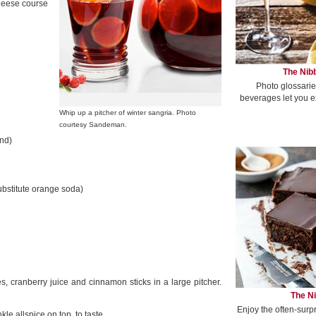
cheese course
The Nibb
Photo glossarie
beverages let you e
Whip up a pitcher of winter sangria. Photo
courtesy Sandeman.
ind)
substitute orange soda)
 cranberry juice and cinnamon sticks in a large pitcher.
The Ni
Enjoy the often-surp
le allspice on top, to taste.