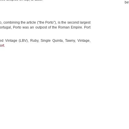
be
 combining the article (“the Porto”), is the second largest
 Portugal, Porto was an outpost of the Roman Empire. Port
led Vintage (LBV), Ruby, Single Quinta, Tawny, Vintage,
ort
.