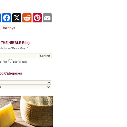
Share
Facebook
X
Reddit
Pinterest
Email
 Holidays
 THE NIBBLE Blog
ch for an "Exact Match"
t Post
Best Match
og Categories