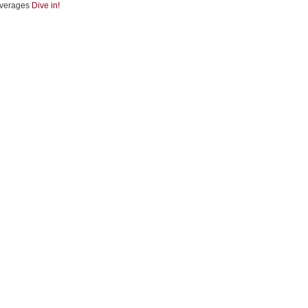
verages
Dive in!