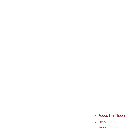
About The Nibble
RSS Feeds