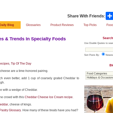
Share With Friends:
Daily Blog
Glossaries
Product Reviews
Top Picks
Food
Search
s & Trends In Specialty Foods
Use Double Quotes to sear
Sort Posts By:
Newes
ecipes
,
Tip Of The Day
Bl
cheese are a time-honored pairing.
ch even better, add 1 cup of coarsely grated Cheddar to
ugh.
pie with a wedge of Cheddar.
he crowd with this
Cheddar Cheese Ice Cream recipe
.
heddar
, cheese of kings.
Pastry Glossary
. How many of these treats have you had?