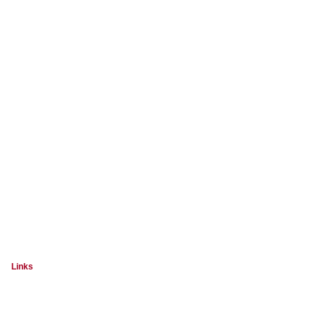
Links