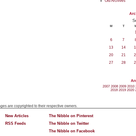
Old Archives
Arc
S
M
T
6
7
13
14
1
20
21
2
27
28
2
Ar
2007
2008
2009
2010
2018
2019
2020
mages are copyrighted to their respective owners.
New Articles
The Nibble on Pinterest
RSS Feeds
The Nibble on Twitter
The Nibble on Facebook