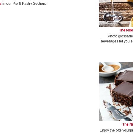
s
in our Pie & Pastry Section.
The Nibb
Photo glossarie
beverages let you e
The Ni
Enjoy the often-surp