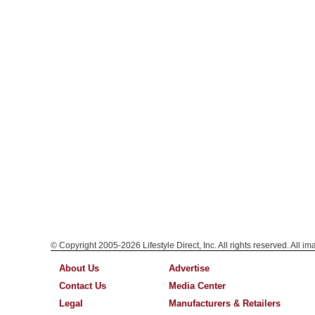
© Copyright 2005-2026 Lifestyle Direct, Inc. All rights reserved. All i
About Us
Advertise
Contact Us
Media Center
Legal
Manufacturers & Retailers