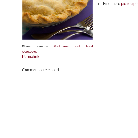
Find more
pie recipe
Photo courtesy
Wholesome Junk Food
Cookbook
.
Permalink
Comments are closed.