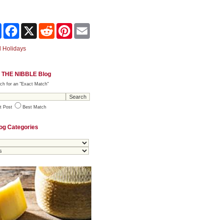
Share
Facebook
X
Reddit
Pinterest
Email
 Holidays
 THE NIBBLE Blog
ch for an "Exact Match"
t Post
Best Match
og Categories