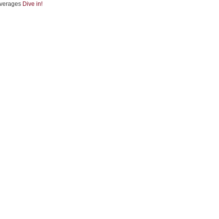
verages
Dive in!