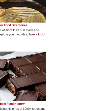
le Food Directories
s of more than 100 foods and
xplore your favorites.
Take a look!
bble Food History
rising histories of 1000+ foods and