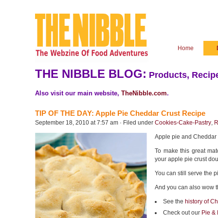
Home
THE NIBBLE BLOG:
Products, Recipe
Also visit our main website,
TheNibble.com
.
TIP OF THE DAY: Apple Pie Cheddar Crust Recipe
September 18, 2010 at 7:57 am · Filed under
Cookies-Cake-Pastry
,
R
Apple pie and Cheddar 
To make this great mat
your apple pie crust do
You can still serve the 
And you can also wow t
See the
history of C
Check out our
Pie & 