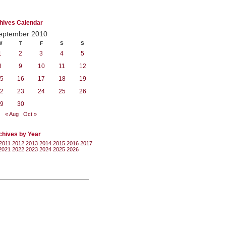
hives Calendar
eptember 2010
W
T
F
S
S
1
2
3
4
5
8
9
10
11
12
5
16
17
18
19
2
23
24
25
26
9
30
« Aug
Oct »
chives by Year
2011
2012
2013
2014
2015
2016
2017
2021
2022
2023
2024
2025
2026