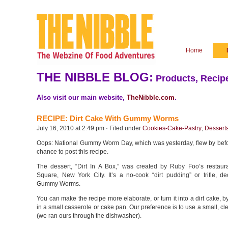
Home
THE NIBBLE BLOG:
Products, Recipe
Also visit our main website,
TheNibble.com
.
RECIPE: Dirt Cake With Gummy Worms
July 16, 2010 at 2:49 pm · Filed under
Cookies-Cake-Pastry
,
Dessert
Oops: National Gummy Worm Day, which was yesterday, flew by bef
chance to post this recipe.
The dessert, “Dirt In A Box,” was created by Ruby Foo’s restaur
Square, New York City. It’s a no-cook “dirt pudding” or trifle, de
Gummy Worms.
You can make the recipe more elaborate, or turn it into a dirt cake, by
in a small casserole or cake pan. Our preference is to use a small, cl
(we ran ours through the dishwasher).