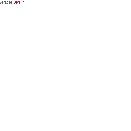
verages
Dive in!