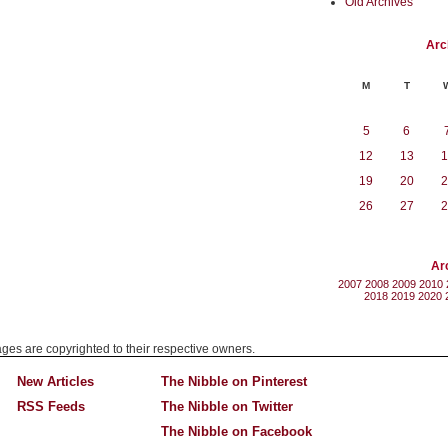
Old Archives
Arc
M
T
5
6
12
13
1
19
20
2
26
27
2
Ar
2007
2008
2009
2010
2018
2019
2020
mages are copyrighted to their respective owners.
New Articles
The Nibble on Pinterest
RSS Feeds
The Nibble on Twitter
The Nibble on Facebook