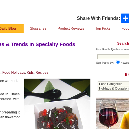
Share With Friends:
Daily Blog
Glossaries
Product Reviews
Top Picks
Food
Search
s & Trends In Specialty Foods
Use Double Quotes to sear
Sort Posts By:
Newes
s
,
Food Holidays
,
Kids
,
Recipes
Bl
ore we had a
ant in Times
corated with
 preparing it
ean flowerpot