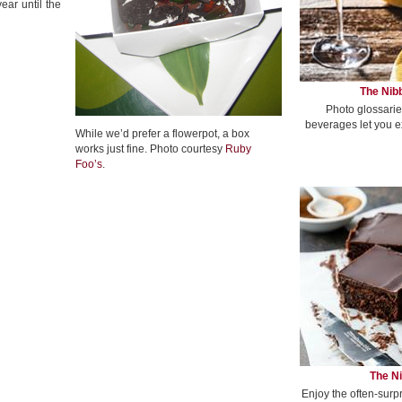
ear until the
The Nibb
Photo glossarie
beverages let you e
While we’d prefer a flowerpot, a box
works just fine. Photo courtesy
Ruby
Foo’s
.
The Ni
Enjoy the often-surp