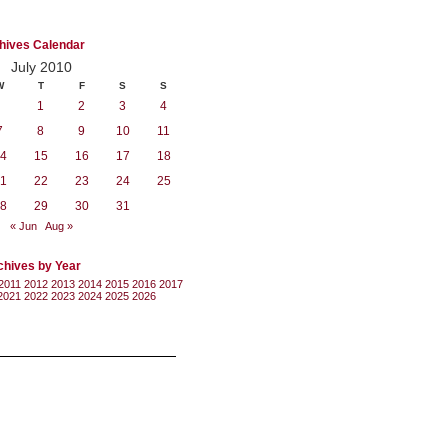
hives Calendar
July 2010
W
T
F
S
S
1
2
3
4
7
8
9
10
11
4
15
16
17
18
1
22
23
24
25
8
29
30
31
« Jun
Aug »
chives by Year
2011
2012
2013
2014
2015
2016
2017
2021
2022
2023
2024
2025
2026