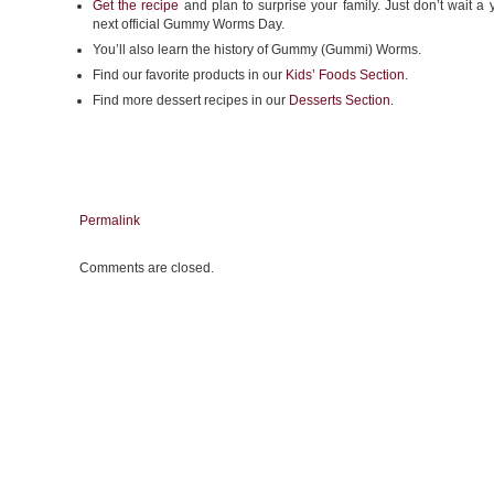
Get the recipe
and plan to surprise your family. Just don’t wait a y
next official Gummy Worms Day.
You’ll also learn the history of Gummy (Gummi) Worms.
Find our favorite products in our
Kids’ Foods Section
.
Find more dessert recipes in our
Desserts Section
.
Permalink
Comments are closed.