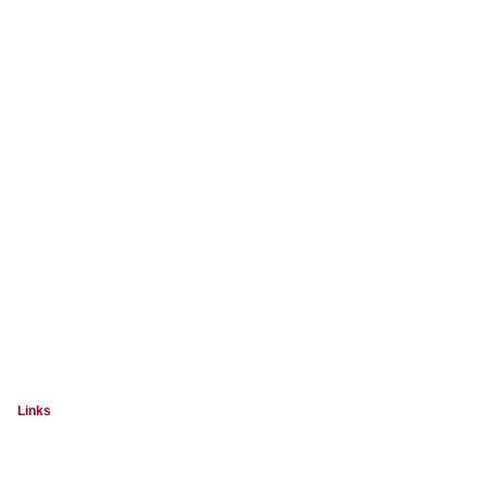
Links