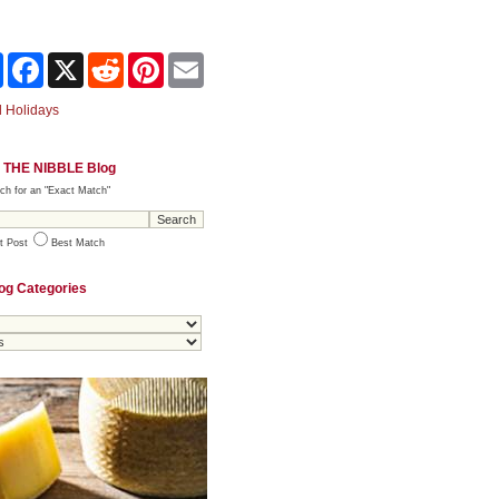
Share
Facebook
X
Reddit
Pinterest
Email
 Holidays
 THE NIBBLE Blog
ch for an "Exact Match"
t Post
Best Match
og Categories