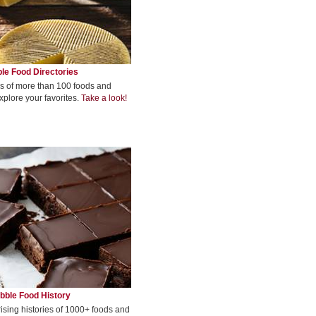
le Food Directories
s of more than 100 foods and
xplore your favorites.
Take a look!
bble Food History
rising histories of 1000+ foods and