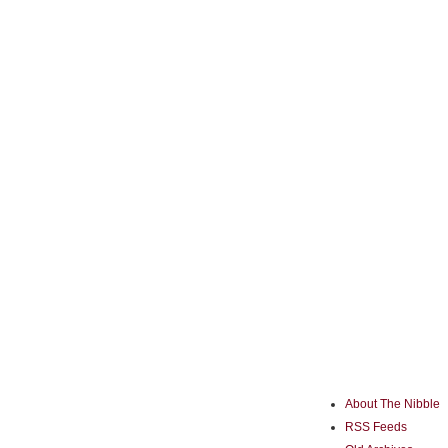
About The Nibble
RSS Feeds