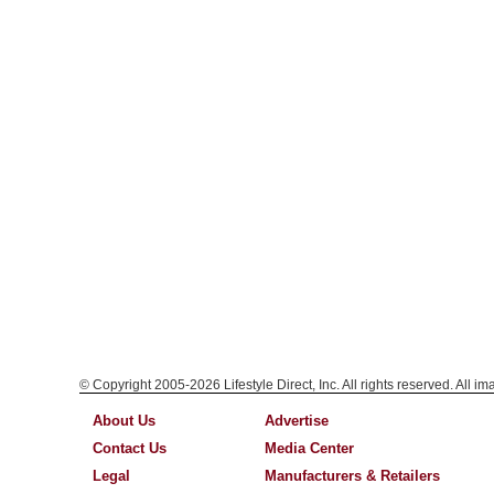
© Copyright 2005-2026 Lifestyle Direct, Inc. All rights reserved. All i
About Us
Advertise
Contact Us
Media Center
Legal
Manufacturers & Retailers