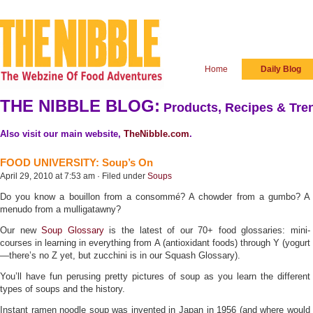
Home
Daily Blog
THE NIBBLE BLOG:
Products, Recipes & Tren
Also visit our main website,
TheNibble.com
.
FOOD UNIVERSITY: Soup’s On
April 29, 2010 at 7:53 am · Filed under
Soups
Do you know a bouillon from a consommé? A chowder from a gumbo? A
menudo from a mulligatawny?
Our new
Soup Glossary
is the latest of our 70+ food glossaries: mini-
courses in learning in everything from A (antioxidant foods) through Y (yogurt
—there’s no Z yet, but zucchini is in our Squash Glossary).
You’ll have fun perusing pretty pictures of soup as you learn the different
types of soups and the history.
Instant ramen noodle soup was invented in Japan in 1956 (and where would