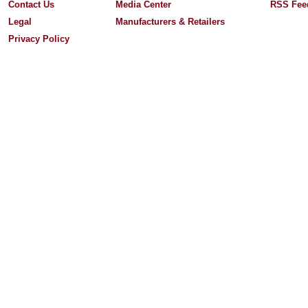
Contact Us
Media Center
RSS Fee
Legal
Manufacturers & Retailers
Privacy Policy