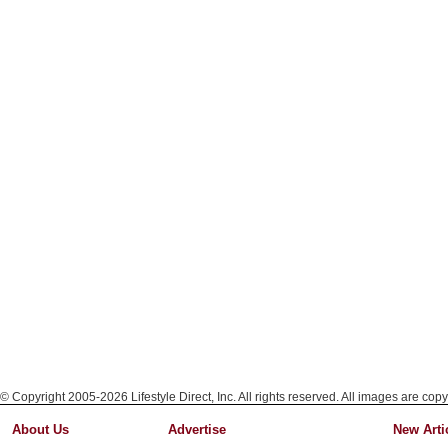
© Copyright 2005-2026 Lifestyle Direct, Inc. All rights reserved. All images are copy
About Us
Advertise
New Arti