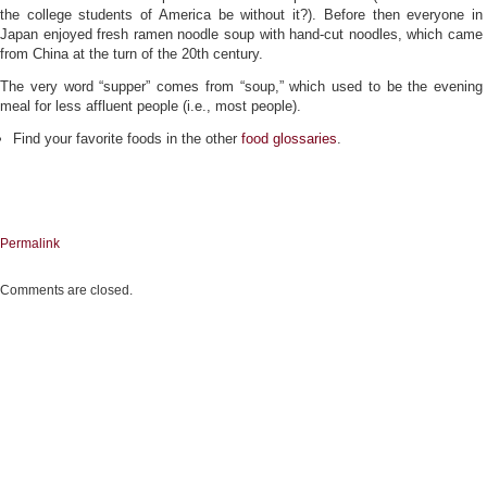
the college students of America be without it?). Before then everyone in
Japan enjoyed fresh ramen noodle soup with hand-cut noodles, which came
from China at the turn of the 20th century.
The very word “supper” comes from “soup,” which used to be the evening
meal for less affluent people (i.e., most people).
Find your favorite foods in the other
food glossaries
.
Permalink
Comments are closed.