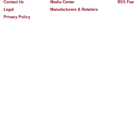
Contact Us
Media Center
RSS Fee
Legal
Manufacturers & Retailers
Privacy Policy