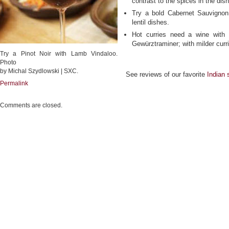
contrast to the spices in the dish
Try a bold Cabernet Sauvignon
lentil dishes.
Hot curries need a wine with a
Gewürztraminer; with milder curri
Try a Pinot Noir with Lamb Vindaloo.
Photo
by Michal Szydlowski | SXC.
See reviews of our favorite
Indian 
Permalink
Comments are closed.