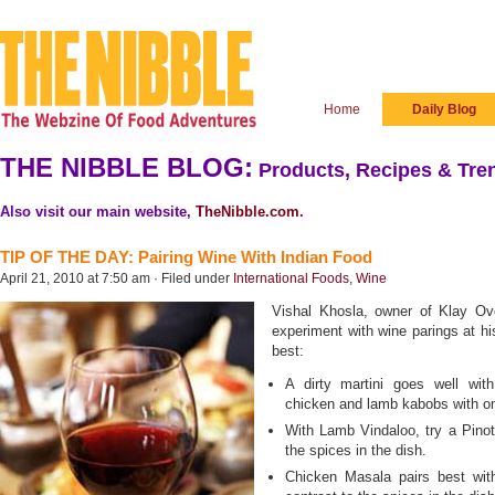
Home
Daily Blog
THE NIBBLE BLOG:
Products, Recipes & Tren
Also visit our main website,
TheNibble.com
.
TIP OF THE DAY: Pairing Wine With Indian Food
April 21, 2010 at 7:50 am · Filed under
International Foods
,
Wine
Vishal Khosla, owner of Klay Ov
experiment with wine parings at his
best:
A dirty martini goes well wit
chicken and lamb kabobs with o
With Lamb Vindaloo, try a Pinot 
the spices in the dish.
Chicken Masala pairs best wit