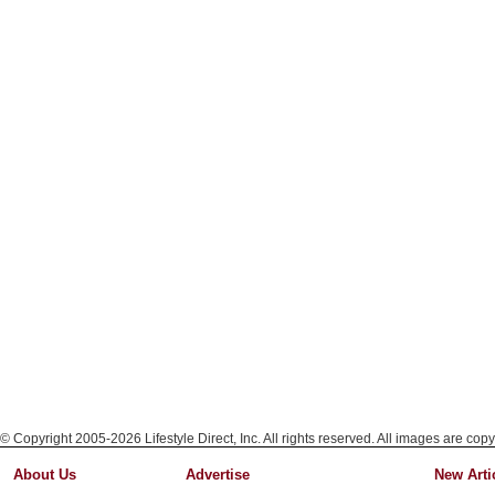
© Copyright 2005-2026 Lifestyle Direct, Inc. All rights reserved. All images are copy
About Us
Advertise
New Arti