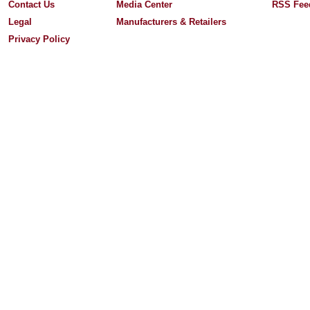
Contact Us
Media Center
RSS Fee
Legal
Manufacturers & Retailers
Privacy Policy