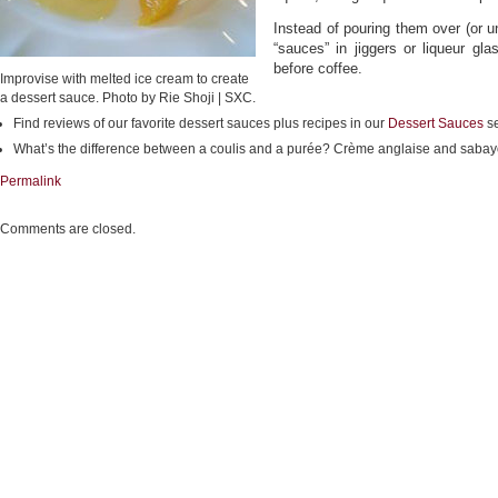
Instead of pouring them over (or u
“sauces” in jiggers or liqueur gla
before coffee.
Improvise with melted ice cream to create
a dessert sauce. Photo by Rie Shoji | SXC.
Find reviews of our favorite dessert sauces plus recipes in our
Dessert Sauces
se
What’s the difference between a coulis and a purée? Crème anglaise and saba
Permalink
Comments are closed.