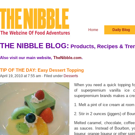
Home
Daily Blog
THE NIBBLE BLOG:
Products, Recipes & Tren
Also visit our main website,
TheNibble.com
.
TIP OF THE DAY: Easy Dessert Topping
April 19, 2010 at 7:55 am · Filed under
Desserts
When you need a quick topping for
of superpremium vanilla ice c
superpremium brands makes a cr
1. Melt a pint of ice cream at room 
2. Stir in 2 ounces (jiggers) of Bo
Melted caramel, chocolate, coffe
as sauces. Instead of Bourbon, yo
liqueur, orange liqueur or other spi