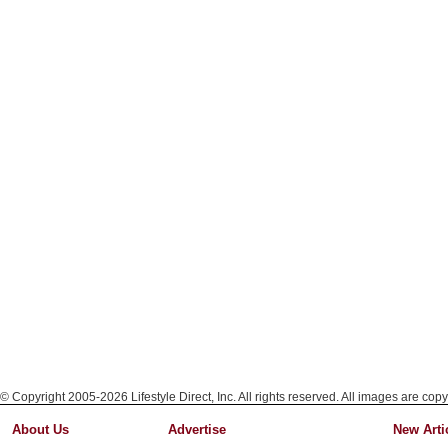
© Copyright 2005-2026 Lifestyle Direct, Inc. All rights reserved. All images are copy
About Us
Advertise
New Arti