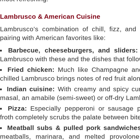
Lambrusco & American Cuisine
Lambrusco’s combination of chill, fizz, and 
pairing with American favorites like:
Barbecue, cheeseburgers, and sliders:
Lambrusco with these and the dishes that follo
Fried chicken:
Much like Champagne and f
chilled Lambrusco brings notes of red fruit alo
Indian cuisine:
With creamy and spicy curri
masal, an amabile (semi-sweet) or off-dry Lamb
Pizza:
Especially pepperoni or sausage p
froth completely scrubs the palate between bit
Meatball subs & pulled pork sandwiche
meatballs, marinara, and melted provolon