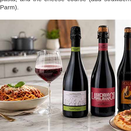
Parm).