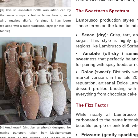
[3] This square-sided bottle was introduced by
The Sweetness Spectrum
the same company, but while we love it, most
Lambrusco production styles 
wine retailers didn’t. It’s since it has been
These terms on the label to indi
replaced with a more traditional style (photo: The
Nibble).
Secco (dry):
Crisp, tart, a
sugar. This style is highly 
regions like Lambrusco di Sorb
Amabile (off-dry / semis
sweetness that perfectly balance
for pairing with spicy foods or ri
Dolce (sweet):
Distinctly sw
market versions in the late 2
reputation, artisanal Dolce Lamb
dessert profiles bursting with
everything from chocolate cake to
The Fizz Factor
While nearly all Lambrusco 
carbonated to the same intensity
beautiful purple or pink froth w
[4] Amphorae* (singular, amphora) designed for
marine transport, taken from Mediterranean
Frizzante (gently sparkling
shipwrecks of the Bronze Age (photo © Ad