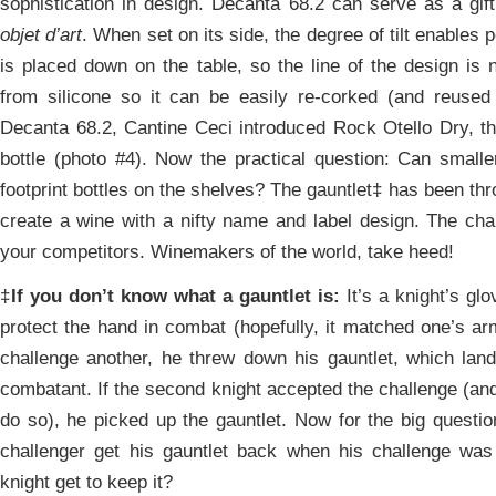
sophistication in design. Decanta 68.2 can serve as a gift
objet d’art
. When set on its side, the degree of tilt enables 
is placed down on the table, so the line of the design is 
from silicone so it can be easily re-corked (and reused 
Decanta 68.2, Cantine Ceci introduced Rock Otello Dry, the
bottle (photo #4). Now the practical question: Can smaller 
footprint bottles on the shelves? The gauntlet‡ has been thr
create a wine with a nifty name and label design. The chal
your competitors. Winemakers of the world, take heed!
‡
If you don’t know what a gauntlet is:
It’s a knight’s glo
protect the hand in combat (hopefully, it matched one’s a
challenge another, he threw down his gauntlet, which land
combatant. If the second knight accepted the challenge (an
do so), he picked up the gauntlet. Now for the big questio
challenger get his gauntlet back when his challenge was
knight get to keep it?