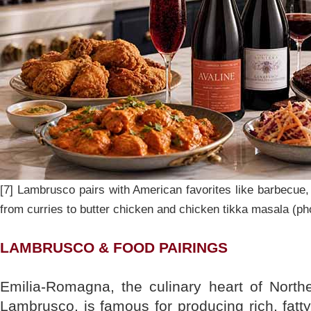
[7] Lambrusco pairs with American favorites like barbecue, 
from curries to butter chicken and chicken tikka masala (ph
LAMBRUSCO & FOOD PAIRINGS
Emilia-Romagna, the culinary heart of North
Lambrusco, is famous for producing rich, fatt