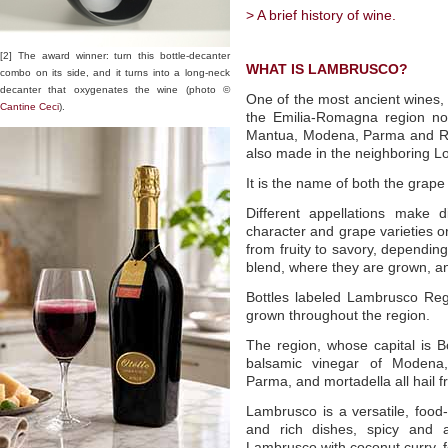
> A brief history of wine.
[2] The award winner: turn this bottle-decanter
WHAT IS LAMBRUSCO?
combo on its side, and it turns into a long-neck
decanter that oxygenates the wine (photo ©
One of the most ancient wines,
Cantine Ceci
).
the Emilia-Romagna region nor
Mantua, Modena, Parma and Regg
also made in the neighboring L
It is the name of both the grape
Different appellations make d
character and grape varieties o
from fruity to savory, dependi
blend, where they are grown, a
Bottles labeled Lambrusco Re
grown throughout the region.
The region, whose capital is B
balsamic vinegar of Modena,
Parma, and mortadella all hail
Lambrusco is a versatile, food-f
and rich dishes, spicy and ar
Lambrusco with coconut curry, 