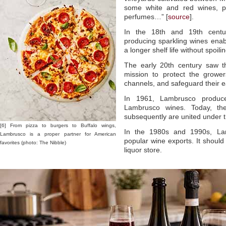
some white and red wines, ple
perfumes…” [
source
].
In the 18th and 19th centuri
producing sparkling wines enab
a longer shelf life without spoilin
The early 20th century saw th
mission to protect the growe
channels, and safeguard their e
In 1961, Lambrusco producer
Lambrusco wines. Today, th
subsequently are united under
[6] From pizza to burgers to Buffalo wings,
In the 1980s and 1990s, La
Lambrusco is a proper partner for American
popular wine exports. It should
favorites (photo: The Nibble)
liquor store.