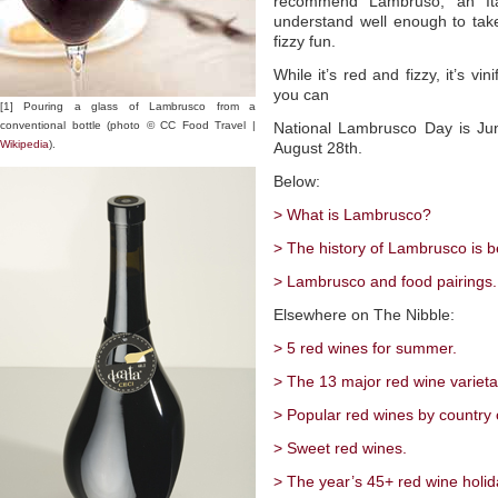
recommend Lambruso, an Ita
understand well enough to take
fizzy fun.
While it’s red and fizzy, it’s vin
you can
[1] Pouring a glass of Lambrusco from a
conventional bottle (photo © CC Food Travel |
National Lambrusco Day is Ju
Wikipedia
).
August 28th.
Below:
> What is Lambrusco?
> The history of Lambrusco is b
> Lambrusco and food pairings.
Elsewhere on The Nibble:
> 5 red wines for summer.
> The 13 major red wine varieta
> Popular red wines by country o
> Sweet red wines.
> The year’s 45+ red wine holid