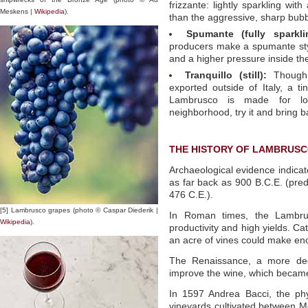
frizzante: lightly sparkling wit
Meskens |
Wikipedia
).
than the aggressive, sharp bub
Spumante (fully sparkli
producers make a spumante styl
and a higher pressure inside the
Tranquillo (still):
Though 
exported outside of Italy, a ti
Lambrusco is made for loc
neighborhood, try it and bring b
THE HISTORY OF LAMBRUS
Archaeological evidence indicat
as far back as 900 B.C.E. (pre
476 C.E.).
[5] Lambrusco grapes (photo © Caspar Diederik |
In Roman times, the Lambrus
Wikipedia
).
productivity and high yields. Ca
an acre of vines could make eno
The Renaissance, a more dedi
improve the wine, which became
In 1597 Andrea Bacci, the phy
vineyards cultivated between 