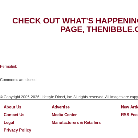
CHECK OUT WHAT’S HAPPENIN
PAGE, THENIBBLE.
Permalink
Comments are closed.
© Copyright 2005-2026 Lifestyle Direct, Inc. All rights reserved. All images are copy
About Us
Advertise
New Arti
Contact Us
Media Center
RSS Fee
Legal
Manufacturers & Retailers
Privacy Policy