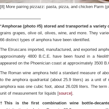
[8] More pairing pizzazz: pasta, pizza, and chicken Parm (p
______________
*
Amphorae (photo #5) stored and transported a variety 
grains grapes, olive oil, olives, wine, and more. They varie
66 distinct types of amphora have been identified.
The Etruscans imported, manufactured, and exported ampho
approximately 4800 B.C.E. have been found in a Neolithi
appeared on the Phoenician coast at approximately 3500 B.
The Roman wine amphora held a standard measure of about 
to the amphora quadrantal (about 25.9 liters) as a unit 
amphora was one cubic foot, about 26.026 liters. The term
unit of measurement for liquids [
source]
.
†This is the first combination wine bottle-decante