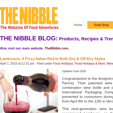
Home
Daily Blog
THE NIBBLE BLOG:
Products, Recipes & Tren
Also visit our main website,
TheNibble.com
.
Lambrusco, A Fizzy Italian Red In Both Dry & Off-Dry Styles
April 1, 2010 at 12:31 pm · Filed under
Food Holidays
,
Food Holidays & More
,
Win
Updated June 2026
Congratulazioni
to the designer
Parma). Their patented wine 
combination wine bottle and
International Packaging Comp
presented to consumers during 
from April 8th to the 12th in Ver
This next-generation wine bo