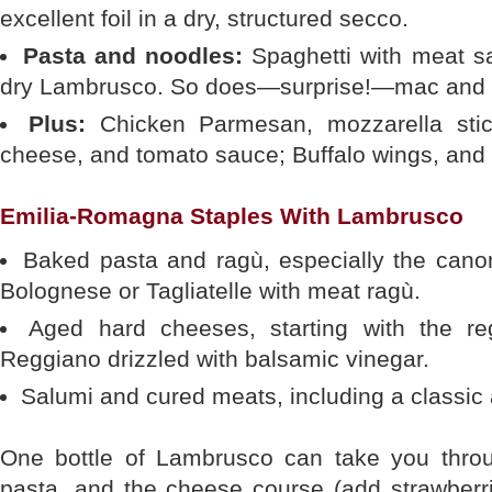
excellent foil in a dry, structured secco.
Pasta and noodles:
Spaghetti with meat sa
dry Lambrusco. So does—surprise!—mac and 
Plus:
Chicken Parmesan, mozzarella stic
cheese, and tomato sauce; Buffalo wings, and 
Emilia-Romagna Staples With Lambrusco
Baked pasta and ragù, especially the canon
Bolognese or Tagliatelle with meat ragù.
Aged hard cheeses, starting with the reg
Reggiano drizzled with balsamic vinegar.
Salumi and cured meats, including a classic a
One bottle of Lambrusco can take you throu
pasta, and the cheese course (add strawberri