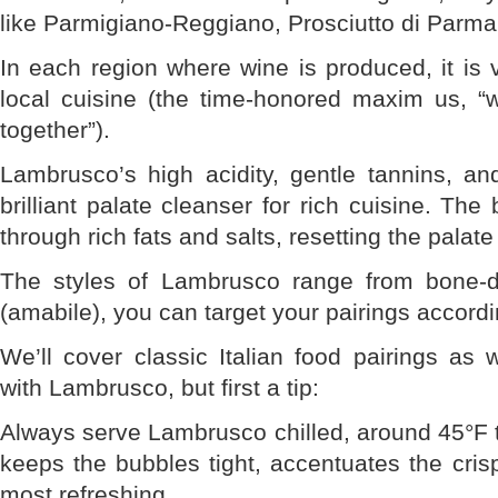
like Parmigiano-Reggiano, Prosciutto di Parm
In each region where wine is produced, it is 
local cuisine (the time-honored maxim us, “
together”).
Lambrusco’s high acidity, gentle tannins, an
brilliant palate cleanser for rich cuisine. The
through rich fats and salts, resetting the palat
The styles of Lambrusco range from bone-d
(amabile), you can target your pairings accordi
We’ll cover classic Italian food pairings as 
with Lambrusco, but first a tip:
Always serve Lambrusco chilled, around 45°F t
keeps the bubbles tight, accentuates the crisp
most refreshing.