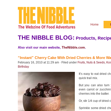
Home
THE NIBBLE BLOG:
Products, Recipe
Also visit our main website,
TheNibble.com
.
“Instant” Cherry Cake With Dried Cherries & More Wa
February 16, 2010 at 11:29 am · Filed under
Fruits, Nuts & Seeds
,
Kos
Birthday
It’s easy to eat dried c
quick trail mix.
But you can also turn
even carrot or zucchin
cherries into the batter.
Or, stir 1/4 cup of dried c
Sprinkle some dried ch