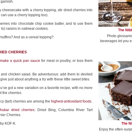
y garnish.
 cheesecake with a cherry topping, stir dried cherries into
u can use a cherry topping too).
erries into chocolate chip cookie batter, and to use them
n to) raisins in oatmeal cookies.
The Nibb
Photo glossarie
uffins? And as a cereal topping?
beverages let you e
RIED CHERRIES
,
make a quick pan sauce
for meat or poultry, or toss them
 and chicken salad. Be adventurous: add them to deviled
e just about anything a try with these little sweet bites.
’ve got a new variation on a favorite recipe, with no more
t the cherries.
y (tart) cherries are among the
highest-antioxidant foods
.
hukar dried cherries
: Dried Bing, Columbia River Tart
ier Cherries.
The Ni
r by KOF-K.
Enjoy the often-surp