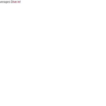
verages
Dive in!