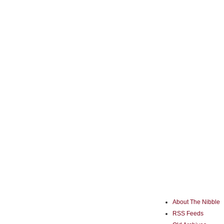
About The Nibble
RSS Feeds