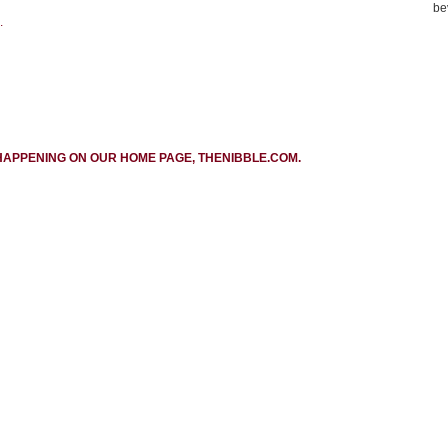
be
.
HAPPENING ON OUR HOME PAGE, THENIBBLE.COM.