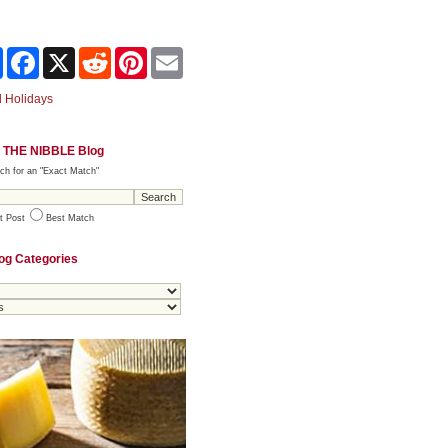
Share
Facebook
X
Reddit
Pinterest
Email
 Holidays
 THE NIBBLE Blog
ch for an "Exact Match"
t Post
Best Match
og Categories