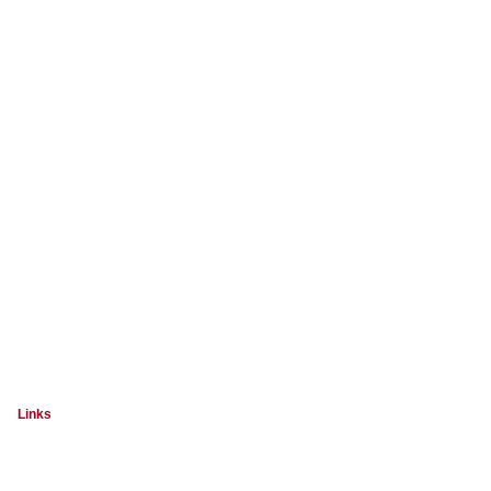
Links