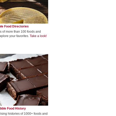
le Food Directories
s of more than 100 foods and
xplore your favorites.
Take a look!
bble Food History
rising histories of 1000+ foods and