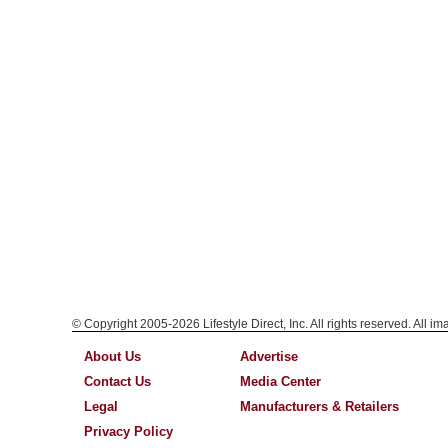
© Copyright 2005-2026 Lifestyle Direct, Inc. All rights reserved. All i
About Us
Advertise
Contact Us
Media Center
Legal
Manufacturers & Retailers
Privacy Policy