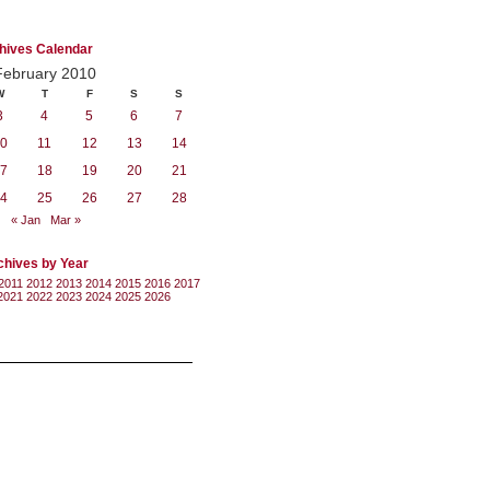
hives Calendar
February 2010
W
T
F
S
S
3
4
5
6
7
0
11
12
13
14
7
18
19
20
21
4
25
26
27
28
« Jan
Mar »
chives by Year
2011
2012
2013
2014
2015
2016
2017
2021
2022
2023
2024
2025
2026