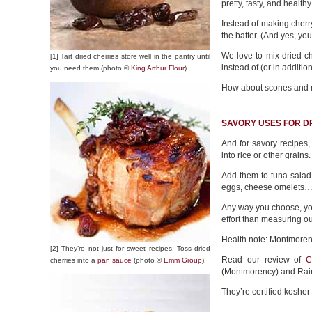
pretty, tasty, and health
Instead of making cherry
the batter. (And yes, yo
We love to mix dried ch
[1] Tart dried cherries store well in the pantry until
instead of (or in additio
you need them (photo ©
King Arthur Flour
).
How about scones and m
SAVORY USES FOR D
And for savory recipes
into rice or other grains.
Add them to tuna salad
eggs, cheese omelets…giv
Any way you choose, you
effort than measuring ou
Health note: Montmorenc
[2] They’re not just for sweet recipes: Toss dried
Read our review of
C
cherries into a
pan sauce
(photo ©
Emm Group
).
(Montmorency) and Rain
They’re certified koshe