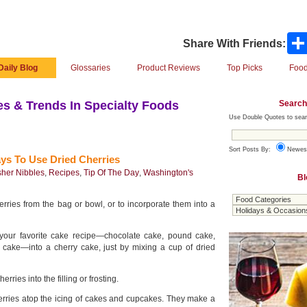
Share With Friends:
Daily Blog
Glossaries
Product Reviews
Top Picks
Food
Search
s & Trends In Specialty Foods
Use Double Quotes to sear
Sort Posts By:
Newes
ys To Use Dried Cherries
her Nibbles
,
Recipes
,
Tip Of The Day
,
Washington's
Bl
herries from the bag or bowl, or to incorporate them into a
 your favorite cake recipe—chocolate cake, pound cake,
i cake—into a cherry cake, just by mixing a cup of dried
herries into the filling or frosting.
erries atop the icing of cakes and cupcakes. They make a