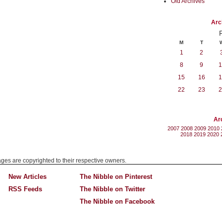
Old Archives
Arc
M
T
1
2
8
9
1
15
16
1
22
23
2
Ar
2007
2008
2009
2010
2018
2019
2020
mages are copyrighted to their respective owners.
New Articles
The Nibble on Pinterest
RSS Feeds
The Nibble on Twitter
The Nibble on Facebook