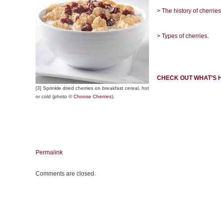
> The history of cherries
> Types of cherries.
CHECK OUT WHAT’S 
[3] Sprinkle dried cherries on breakfast cereal, hot
or cold (photo ©
Choose Cherries
).
Permalink
Comments are closed.