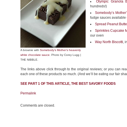
Olympic Granola B
hundreds!)
Somebody’s Mother’
fudge sauces available
Spread Peanut Butte
Sprinkles Cupcake 
our oven
Way North Biscotti
, 
A brownie with
Somebody’s Mother’s heavenly
white chocolate sauce
. Photo by Corey Lugg |
THE NIBBLE.
The links above click through to the original reviews; or you can rea
each one of these products so much. (And we’ll be eating our fair sha
SEE PART 1 OF THIS ARTICLE, THE BEST
SAVORY FOODS
Permalink
Comments are closed.