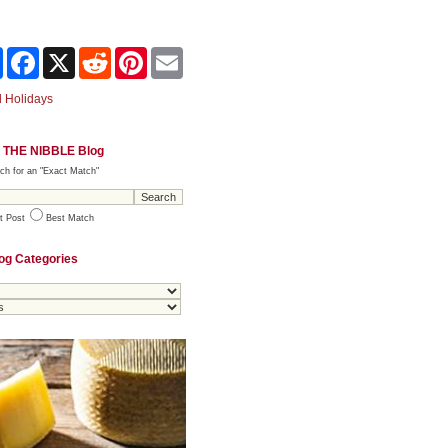
Share
Facebook
X
Reddit
Pinterest
Email
 Holidays
 THE NIBBLE Blog
ch for an "Exact Match"
t Post
Best Match
og Categories