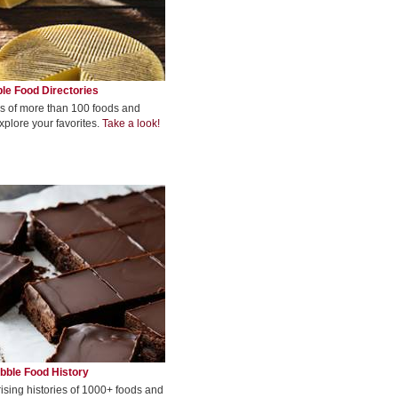
le Food Directories
s of more than 100 foods and
xplore your favorites.
Take a look!
bble Food History
rising histories of 1000+ foods and