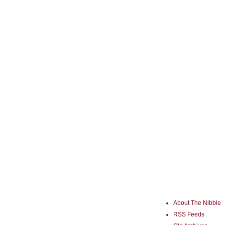
About The Nibble
RSS Feeds