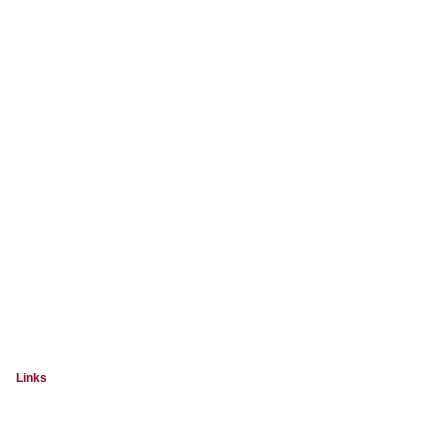
Links