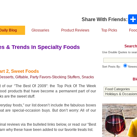
Share With Friends:
Daily Blog
Glossaries
Product Reviews
Top Picks
Food
Search
s & Trends In Specialty Foods
Use Double Quotes to sear
Sort Posts By:
Newes
rt 2, Sweet Foods
Desserts
,
Giftable
,
Party Favors-Stocking Stuffers
,
Snacks
Bl
rt of our “The Best Of 2009”: the Top Pick Of The Week
food products that have become a permanent part of our
ks are the sweet stuff.
ryday foods,” our list doesn’t include the fabulous boxes
at are special-occasion buys. But don’t worry: All of our
ginal reviews via the bulleted links below, or read our “Best
earn why these have been added to our favorite treats list.