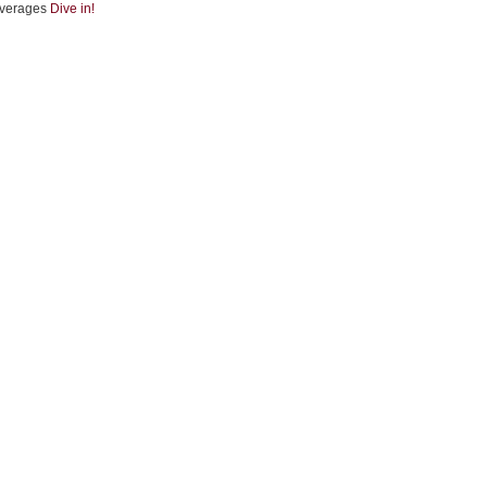
verages
Dive in!