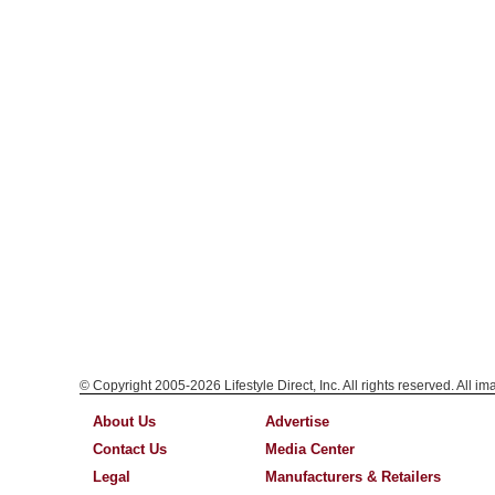
© Copyright 2005-2026 Lifestyle Direct, Inc. All rights reserved. All i
About Us
Advertise
Contact Us
Media Center
Legal
Manufacturers & Retailers