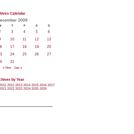
hives Calendar
ecember 2009
W
T
F
S
S
2
3
4
5
6
9
10
11
12
13
6
17
18
19
20
3
24
25
26
27
0
31
« Nov
Jan »
chives by Year
2011
2012
2013
2014
2015
2016
2017
2021
2022
2023
2024
2025
2026