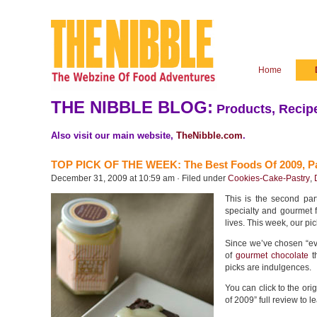
Home
THE NIBBLE BLOG:
Products, Recipe
Also visit our main website,
TheNibble.com
.
TOP PICK OF THE WEEK: The Best Foods Of 2009, Pa
December 31, 2009 at 10:59 am · Filed under
Cookies-Cake-Pastry
,
This is the second pa
specialty and gourmet 
lives. This week, our pic
Since we’ve chosen “eve
of
gourmet chocolate
th
picks are indulgences.
You can click to the ori
of 2009” full review to l