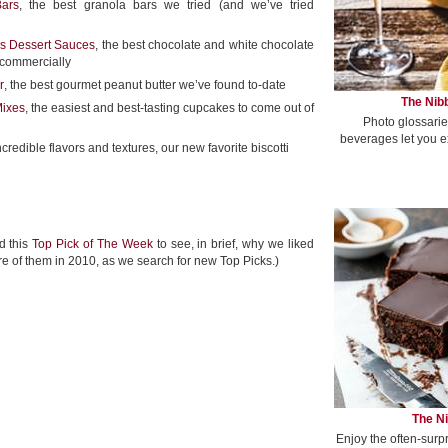
ars
, the best granola bars we tried (and we’ve tried
s Dessert Sauces
, the best chocolate and white chocolate
 commercially
r
, the best gourmet peanut butter we’ve found to-date
The Nibb
Mixes
, the easiest and best-tasting cupcakes to come out of
Photo glossarie
beverages let you e
incredible flavors and textures, our new favorite biscotti
d this
Top Pick of The Week
to see, in brief, why we liked
re of them in 2010, as we search for new Top Picks.)
The Ni
Enjoy the often-surp