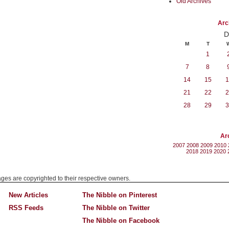
Old Archives
Arc
D
M
T
1
7
8
14
15
1
21
22
2
28
29
3
Ar
2007
2008
2009
2010
2018
2019
2020
mages are copyrighted to their respective owners.
New Articles
The Nibble on Pinterest
RSS Feeds
The Nibble on Twitter
The Nibble on Facebook