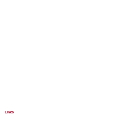
Links