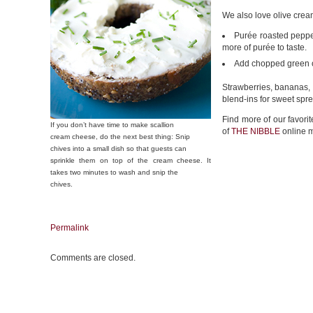
We also love olive cre
Purée roasted pepper
more of purée to taste.
Add chopped green ol
Strawberries, bananas,
blend-ins for sweet spr
Find more of our favori
If you don’t have time to make scallion
of
THE NIBBLE
online 
cream cheese, do the next best thing: Snip
chives into a small dish so that guests can
sprinkle them on top of the cream cheese. It
takes two minutes to wash and snip the
chives.
Permalink
Comments are closed.