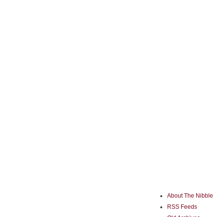
About The Nibble
RSS Feeds