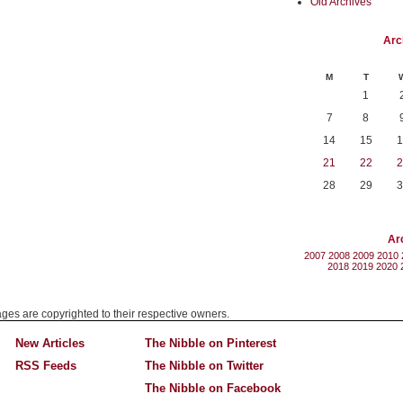
Old Archives
Arc
M
T
1
7
8
14
15
1
21
22
2
28
29
3
Ar
2007
2008
2009
2010
2018
2019
2020
mages are copyrighted to their respective owners.
New Articles
The Nibble on Pinterest
RSS Feeds
The Nibble on Twitter
The Nibble on Facebook