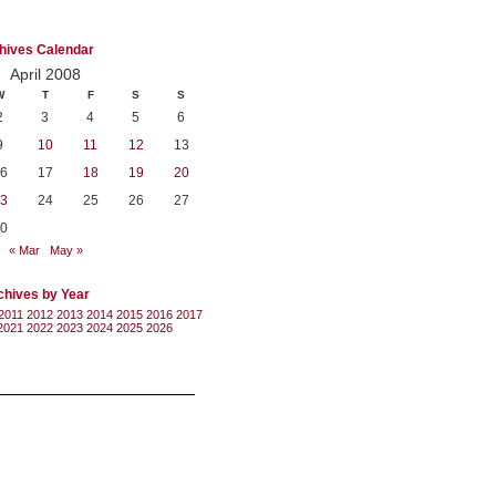
hives Calendar
April 2008
W
T
F
S
S
2
3
4
5
6
9
10
11
12
13
6
17
18
19
20
3
24
25
26
27
0
« Mar
May »
chives by Year
2011
2012
2013
2014
2015
2016
2017
2021
2022
2023
2024
2025
2026