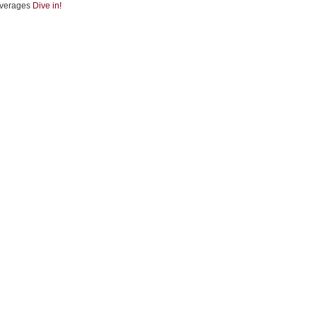
verages
Dive in!