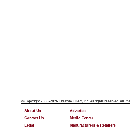
© Copyright 2005-2026 Lifestyle Direct, Inc. All rights reserved. All i
About Us
Advertise
Contact Us
Media Center
Legal
Manufacturers & Retailers