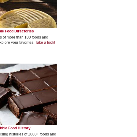
le Food Directories
s of more than 100 foods and
xplore your favorites.
Take a look!
bble Food History
rising histories of 1000+ foods and