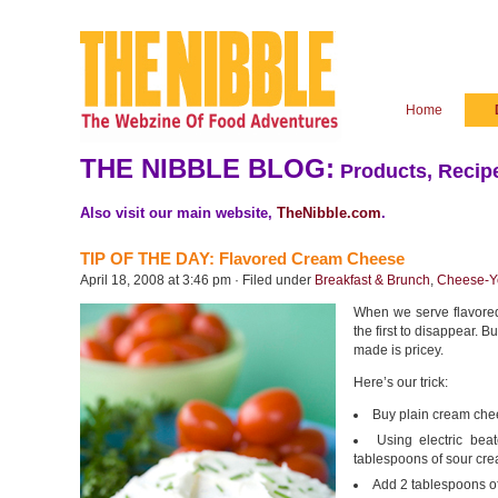
Home
THE NIBBLE BLOG:
Products, Recipe
Also visit our main website,
TheNibble.com
.
TIP OF THE DAY: Flavored Cream Cheese
April 18, 2008 at 3:46 pm · Filed under
Breakfast & Brunch
,
Cheese-Yo
When we serve flavored
the first to disappear. 
made is pricey.
Here’s our trick:
Buy plain cream chee
Using electric be
tablespoons of sour cre
Add 2 tablespoons of 