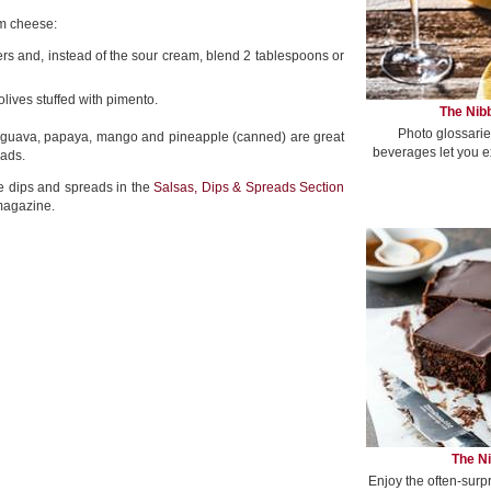
am cheese:
s and, instead of the sour cream, blend 2 tablespoons or
ives stuffed with pimento.
The Nibb
Photo glossarie
 guava, papaya, mango and pineapple (canned) are great
beverages let you e
eads.
te dips and spreads in the
Salsas, Dips & Spreads Section
magazine.
The Ni
Enjoy the often-surp