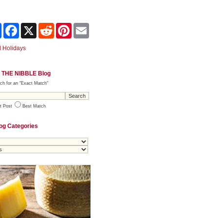
Share
Facebook
X
Reddit
Pinterest
Email
 Holidays
 THE NIBBLE Blog
ch for an "Exact Match"
t Post
Best Match
og Categories