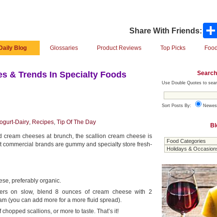
Share With Friends:
Daily Blog
Glossaries
Product Reviews
Top Picks
Food
Search
s & Trends In Specialty Foods
Use Double Quotes to sear
Sort Posts By:
Newes
gurt-Dairy
,
Recipes
,
Tip Of The Day
Bl
 cream cheeses at brunch, the scallion cream cheese is
But commercial brands are gummy and specialty store fresh-
se, preferably organic.
aters on slow, blend 8 ounces of cream cheese with 2
am (you can add more for a more fluid spread).
chopped scallions, or more to taste. That’s it!