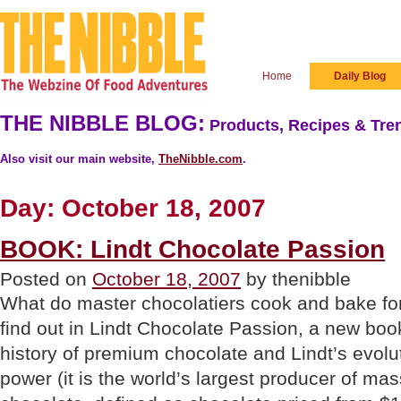
Home
Daily Blog
THE NIBBLE BLOG:
Products, Recipes & Tren
Also visit our main website,
TheNibble.com
.
Day:
October 18, 2007
BOOK: Lindt Chocolate Passion
Posted on
October 18, 2007
by thenibble
What do master chocolatiers cook and bake f
find out in Lindt Chocolate Passion, a new book
history of premium chocolate and Lindt’s evolu
power (it is the world’s largest producer of m