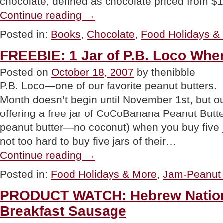
chocolate, defined as chocolate priced from $
“BOOK:
Continue reading
→
Lindt
Chocolate
Posted in:
Books
,
Chocolate
,
Food Holidays &
Passion”
FREEBIE: 1 Jar of P.B. Loco Whe
Posted on
October 18, 2007
by thenibble
P.B. Loco—one of our favorite peanut butters.
Month doesn’t begin until November 1st, but ou
offering a free jar of CoCoBanana Peanut Butt
peanut butter—no coconut) when you buy five jar
not too hard to buy five jars of their…
“FREEBIE:
Continue reading
→
1
Jar
Posted in:
Food Holidays & More
,
Jam-Peanut 
of
P.B.
PRODUCT WATCH: Hebrew Nation
Loco
When
Breakfast Sausage
You
Buy