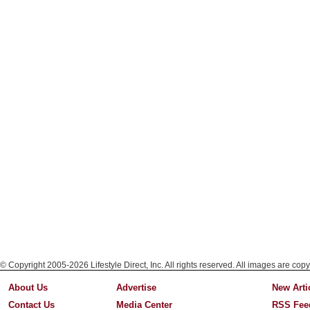
© Copyright 2005-2026 Lifestyle Direct, Inc. All rights reserved. All images are copy
About Us
Advertise
New Arti
Contact Us
Media Center
RSS Fee