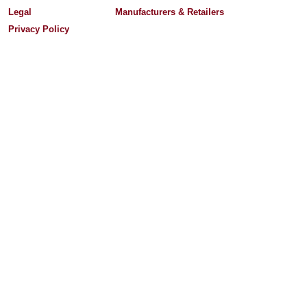
Legal
Manufacturers & Retailers
Privacy Policy