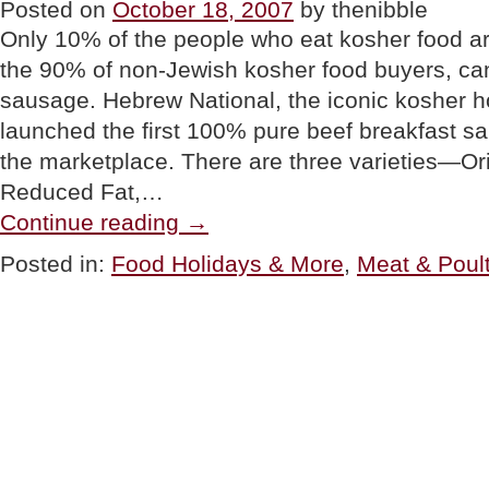
Posted on
October 18, 2007
by thenibble
5”
Only 10% of the people who eat kosher food a
the 90% of non-Jewish kosher food buyers, ca
sausage. Hebrew National, the iconic kosher 
launched the first 100% pure beef breakfast sa
the marketplace. There are three varieties—Or
Reduced Fat,…
“PRODUCT
Continue reading
→
WATCH:
Hebrew
Posted in:
Food Holidays & More
,
Meat & Poult
National
Kosher
Breakfast
Sausage”