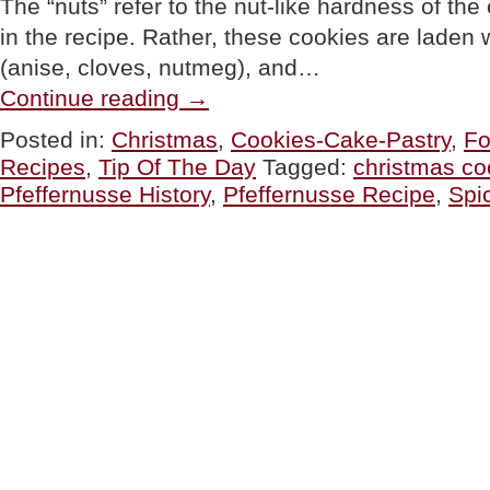
The “nuts” refer to the nut-like hardness of the
in the recipe. Rather, these cookies are laden 
(anise, cloves, nutmeg), and…
“TIP
Continue reading
→
OF
THE
Posted in:
Christmas
,
Cookies-Cake-Pastry
,
Fo
DAY:
Recipes
,
Tip Of The Day
Tagged:
christmas co
Make
Pfeffernüsse,
Pfeffernusse History
,
Pfeffernusse Recipe
,
Spi
German
Spice
Christmas
Cookies”