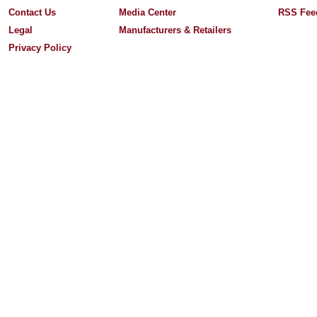
Contact Us
Media Center
RSS Fee
Legal
Manufacturers & Retailers
Privacy Policy