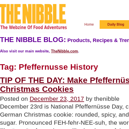
Home
Daily Blog
THE NIBBLE BLOG:
Products, Recipes & Tren
Also visit our main website,
TheNibble.com
.
Tag:
Pfeffernusse History
TIP OF THE DAY: Make Pfeffernü
Christmas Cookies
Posted on
December 23, 2017
by thenibble
December 23rd is National Pfeffernüsse Day, ce
German Christmas cookie: rounded, spicy, an
sugar. Pronounced FEH-fehr-NEE-suh, the wor