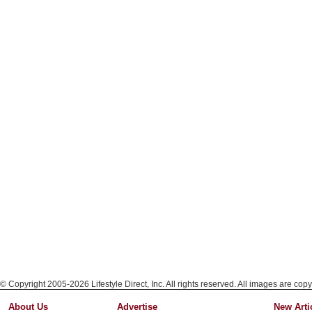
© Copyright 2005-2026 Lifestyle Direct, Inc. All rights reserved. All images are copy
About Us
Advertise
New Arti