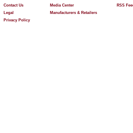
Contact Us
Media Center
RSS Fee
Legal
Manufacturers & Retailers
Privacy Policy