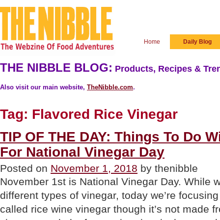
Home
Daily Blog
THE NIBBLE BLOG:
Products, Recipes & Tren
Also visit our main website,
TheNibble.com
.
Tag:
Flavored Rice Vinegar
TIP OF THE DAY: Things To Do Wi
For National Vinegar Day
Posted on
November 1, 2018
by thenibble
November 1st is National Vinegar Day. While w
different types of vinegar, today we’re focusing
called rice wine vinegar though it’s not made f