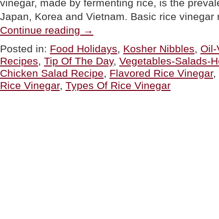
vinegar, made by fermenting rice, is the preval
Japan, Korea and Vietnam. Basic rice vinegar
“TIP
Continue reading
→
OF
THE
Posted in:
Food Holidays
,
Kosher Nibbles
,
Oil
DAY:
Recipes
,
Tip Of The Day
,
Vegetables-Salads-H
Things
To
Chicken Salad Recipe
,
Flavored Rice Vinegar
,
Do
Rice Vinegar
,
Types Of Rice Vinegar
With
Rice
Vinegar
For
National
Vinegar
Day”