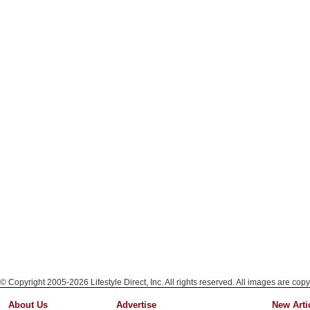
© Copyright 2005-2026 Lifestyle Direct, Inc. All rights reserved. All images are copy
About Us
Advertise
New Arti