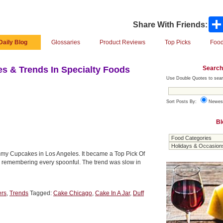
Share With Friends:
Daily Blog
Glossaries
Product Reviews
Top Picks
Food
Search
s & Trends In Specialty Foods
Use Double Quotes to sear
Sort Posts By:
Newes
Bl
mmy Cupcakes in Los Angeles. It became a Top Pick Of
or, remembering every spoonful. The trend was slow in
ers
,
Trends
Tagged:
Cake Chicago
,
Cake In A Jar
,
Duff