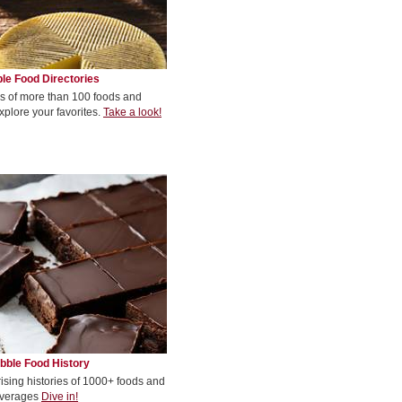
le Food Directories
s of more than 100 foods and
xplore your favorites.
Take a look!
bble Food History
rising histories of 1000+ foods and
verages
Dive in!