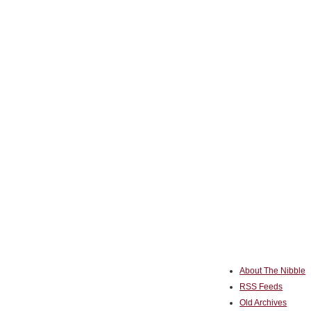
About The Nibble
RSS Feeds
Old Archives