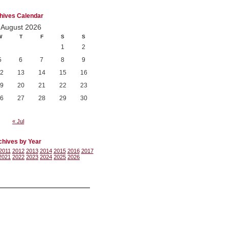
hives Calendar
August 2026
W
T
F
S
S
1
2
5
6
7
8
9
2
13
14
15
16
9
20
21
22
23
6
27
28
29
30
« Jul
chives by Year
2011
2012
2013
2014
2015
2016
2017
2021
2022
2023
2024
2025
2026