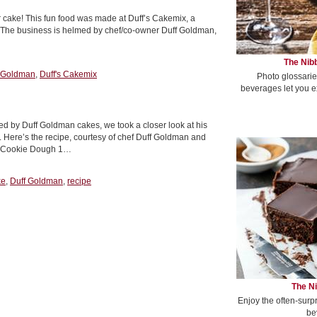
yer cake! This fun food was made at Duff’s Cakemix, a
s. The business is helmed by chef/co-owner Duff Goldman,
The Nibb
 Goldman
,
Duff's Cakemix
Photo glossarie
beverages let you e
red by Duff Goldman cakes, we took a closer look at his
Here’s the recipe, courtesy of chef Duff Goldman and
r Cookie Dough 1…
ke
,
Duff Goldman
,
recipe
The Ni
Enjoy the often-surp
be