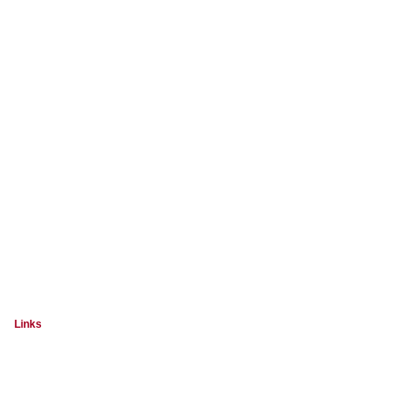
Links