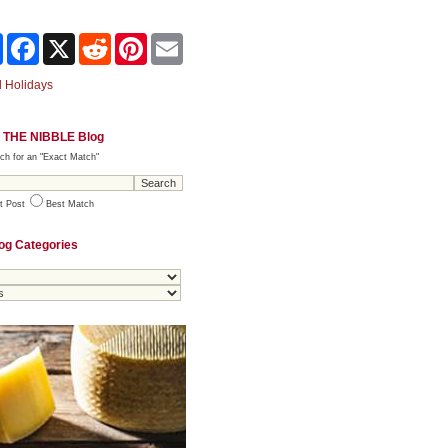
Share
Facebook
X
Reddit
Pinterest
Email
 Holidays
 THE NIBBLE Blog
ch for an "Exact Match"
t Post
Best Match
og Categories