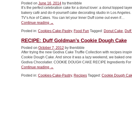
Posted on
June 16, 2014
by thenibble
It’s the perfect celebration cake for a donut lover: a donut topped la
bakery café and do-it-yourself cake decorating studio in Los Angele
TV’s Ace of Cakes. You can let your Inner Duff come out even if…
“FOOD
Continue reading
→
FUN:
Posted in:
Cookies-Cake-Pastry
,
Food Fun
Tagged:
Donut Cake
,
Duff
Donut
Cake”
RECIPE: Duff Goldman’s Cookie Dough Cake
Posted on
October 7, 2012
by thenibble
After trying the new Godiva Cake Truffle Collection with recipes inspi
Cookie Dough Cake. And since it was a lazy weekend, we baked one. 
Godiva Chocolatier. COOKIE DOUGH CAKE RECIPE Ingredients Fo
“RECIPE:
Continue reading
→
Duff
Posted in:
Cookies-Cake-Pastry
,
Recipes
Tagged:
Cookie Dough Ca
Goldman’s
Cookie
Dough
Cake”