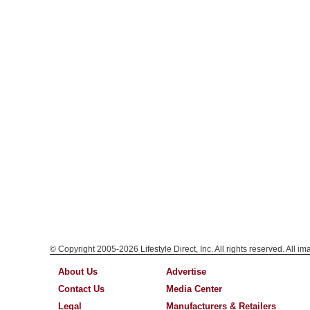
© Copyright 2005-2026 Lifestyle Direct, Inc. All rights reserved. All i
About Us
Advertise
Contact Us
Media Center
Legal
Manufacturers & Retailers