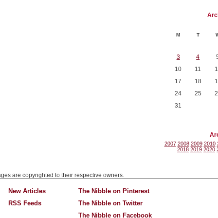
Arc
M
T
3
4
10
11
1
17
18
1
24
25
2
31
Ar
2007
2008
2009
2010
2018
2019
2020
mages are copyrighted to their respective owners.
New Articles
The Nibble on Pinterest
RSS Feeds
The Nibble on Twitter
The Nibble on Facebook