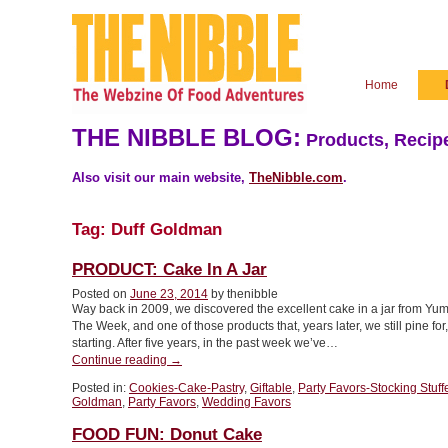
Home
THE NIBBLE BLOG:
Products, Recipe
Also visit our main website,
TheNibble.com
.
Tag:
Duff Goldman
PRODUCT: Cake In A Jar
Posted on
June 23, 2014
by thenibble
Way back in 2009, we discovered the excellent cake in a jar from Yu
The Week, and one of those products that, years later, we still pine f
starting. After five years, in the past week we’ve…
“PRODUCT:
Continue reading
→
Cake
Posted in:
Cookies-Cake-Pastry
,
Giftable
,
Party Favors-Stocking Stuff
In
Goldman
,
Party Favors
,
Wedding Favors
A
Jar”
FOOD FUN: Donut Cake