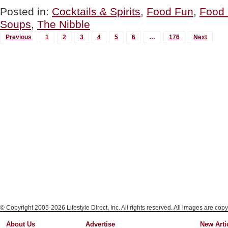
Soup
Posted in:
Cocktails & Spirits
,
Food Fun
,
Food 
Recipe
Soups
,
The Nibble
For
National
MORE
Previous
1
2
3
4
5
6
…
176
Next
Bloody
POSTS...
Mary
Day”
© Copyright 2005-2026 Lifestyle Direct, Inc. All rights reserved. All images are copy
About Us
Advertise
New Arti