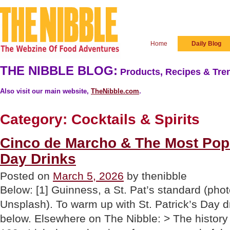
Home
Daily Blog
THE NIBBLE BLOG:
Products, Recipes & Tren
Also visit our main website,
TheNibble.com
.
Category:
Cocktails & Spirits
Cinco de Marcho & The Most Popul
Day Drinks
Posted on
March 5, 2026
by thenibble
Below: [1] Guinness, a St. Pat’s standard (pho
Unsplash). To warm up with St. Patrick’s Day d
below. Elsewhere on The Nibble: > The history o