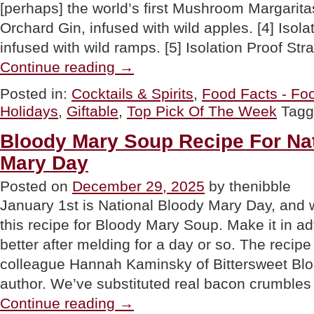
[perhaps] the world’s first Mushroom Margaritas
Orchard Gin, infused with wild apples. [4] Isol
infused with wild ramps. [5] Isolation Proof S
“Celebrate
Continue reading
→
Ginuary:
A
Posted in:
Cocktails & Spirits
,
Food Facts - Foo
Whole
Holidays
,
Giftable
,
Top Pick Of The Week
Tag
Month
Devoted
To
Bloody Mary Soup Recipe For Na
Gin”
Mary Day
Posted on
December 29, 2025
by thenibble
January 1st is National Bloody Mary Day, and w
this recipe for Bloody Mary Soup. Make it in a
better after melding for a day or so. The reci
colleague Hannah Kaminsky of Bittersweet Bl
author. We’ve substituted real bacon crumbles
“Bloody
Continue reading
→
Mary