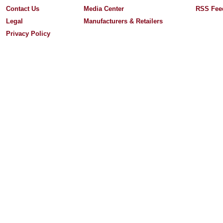
Contact Us
Media Center
RSS Fee
Legal
Manufacturers & Retailers
Privacy Policy