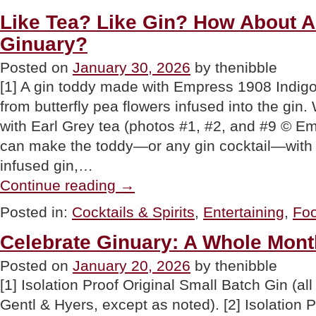
History
For
Like Tea? Like Gin? How About A
Your
Ginuary?
Valentine
Or
Galentine”
Posted on
January 30, 2026
by thenibble
[1] A gin toddy made with Empress 1908 Indig
from butterfly pea flowers infused into the gin.
with Earl Grey tea (photos #1, #2, and #9 © E
can make the toddy—or any gin cocktail—with a
infused gin,…
“Like
Continue reading
→
Tea?
Like
Posted in:
Cocktails & Spirits
,
Entertaining
,
Foo
Gin?
How
Celebrate Ginuary: A Whole Mont
About
A
Posted on
January 20, 2026
by thenibble
Gin
Tea
[1] Isolation Proof Original Small Batch Gin (all
Party
For
Gentl & Hyers, except as noted). [2] Isolation
Ginuary?”