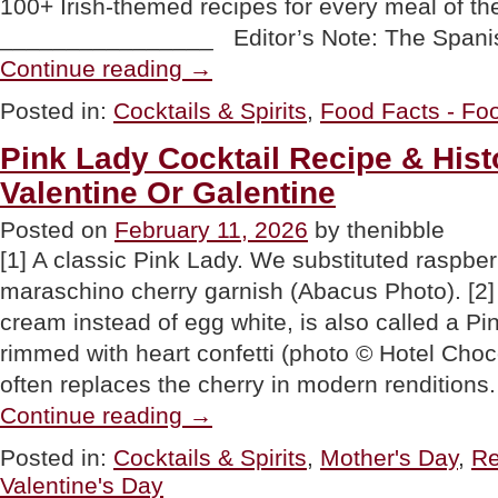
100+ Irish-themed recipes for every meal of th
________________ Editor’s Note: The Spani
“Cinco
Continue reading
→
de
Marcho
Posted in:
Cocktails & Spirits
,
Food Facts - Foo
&
The
Pink Lady Cocktail Recipe & Hist
Most
Popular
Valentine Or Galentine
St.
Patrick’s
Posted on
February 11, 2026
by thenibble
Day
Drinks”
[1] A classic Pink Lady. We substituted raspberri
maraschino cherry garnish (Abacus Photo). [2
cream instead of egg white, is also called a Pi
rimmed with heart confetti (photo © Hotel Choco
often replaces the cherry in modern renditions
“Pink
Continue reading
→
Lady
Cocktail
Posted in:
Cocktails & Spirits
,
Mother's Day
,
Re
Recipe
Valentine's Day
&