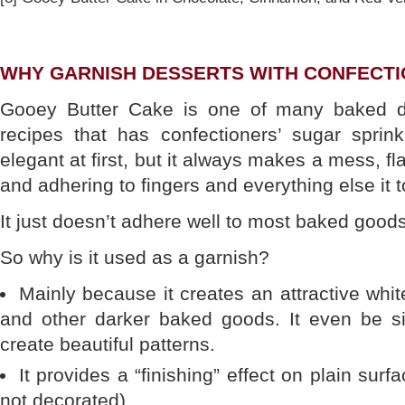
WHY GARNISH DESSERTS WITH CONFECTI
Gooey Butter Cake is one of many baked d
recipes that has confectioners’ sugar sprin
elegant at first, but it always makes a mess, fl
and adhering to fingers and everything else it 
It just doesn’t adhere well to most baked goods
So why is it used as a garnish?
Mainly because it creates an attractive whit
and other darker baked goods. It even be sif
create beautiful patterns.
It provides a “finishing” effect on plain sur
not decorated).