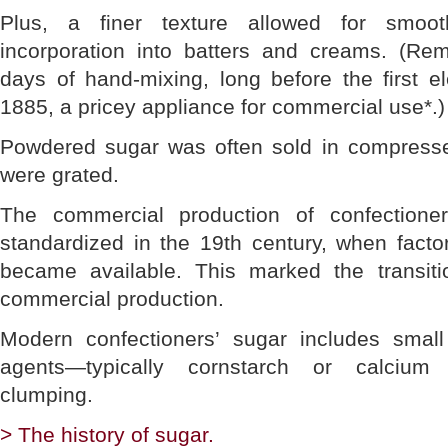
Plus, a finer texture allowed for smoo
incorporation into batters and creams. (R
days of hand-mixing, long before the first e
1885, a pricey appliance for commercial use*.)
Powdered sugar was often sold in compresse
were grated.
The commercial production of confection
standardized in the 19th century, when fac
became available. This marked the transiti
commercial production.
Modern confectioners’ sugar includes small
agents—typically cornstarch or calcium
clumping.
> The history of sugar.