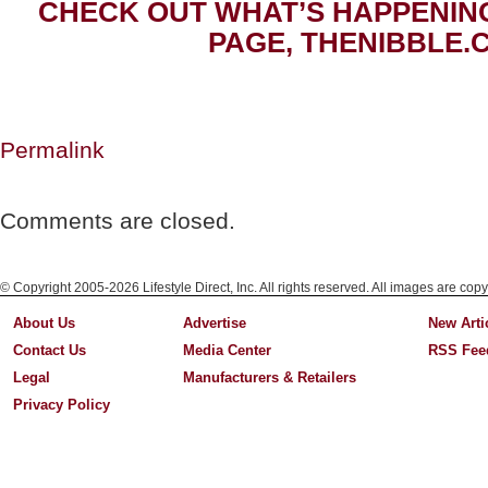
CHECK OUT WHAT’S HAPPENIN
PAGE, THENIBBLE.
Permalink
Comments are closed.
© Copyright 2005-2026 Lifestyle Direct, Inc. All rights reserved. All images are copy
About Us
Advertise
New Arti
Contact Us
Media Center
RSS Fee
Legal
Manufacturers & Retailers
Privacy Policy