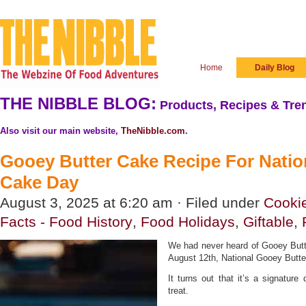
Home
Daily Blog
THE NIBBLE BLOG:
Products, Recipes & Tren
Also visit our main website,
TheNibble.com
.
Gooey Butter Cake Recipe For Natio
Cake Day
August 3, 2025 at 6:20 am · Filed under
Cooki
Facts - Food History
,
Food Holidays
,
Giftable
,
We had never heard of Gooey Butte
August 12th, National Gooey Butt
It turns out that it’s a signature 
treat.