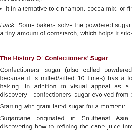
It in alternative to cinnamon, cocoa mix, or f
Hack:
Some bakers solve the powdered sugar p
a tiny amount of cornstarch, which helps it stick
The History Of Confectioners’ Sugar
Confectioners’ sugar (also called powder
because it is milled/sifted 10 times) has a l
baking. In addition to visual appeal as a
discovery—confectioners’ sugar evolved from p
Starting with granulated sugar for a moment:
Sugarcane originated in Southeast Asia
discovering how to refining the cane juice int