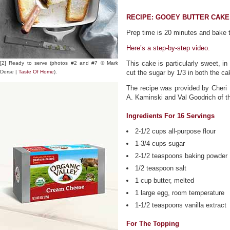
RECIPE: GOOEY BUTTER CAKE
Prep time is 20 minutes and bake t
Here’s a step-by-step video.
This cake is particularly sweet, 
[2] Ready to serve (photos #2 and #7 © Mark
Derse |
Taste Of Home
).
cut the sugar by 1/3 in both the ca
The recipe was provided by Cheri F
A. Kaminski and Val Goodrich of 
Ingredients For 16 Servings
2-1/2 cups all-purpose flour
1-3/4 cups sugar
2-1/2 teaspoons baking powder
1/2 teaspoon salt
1 cup butter, melted
1 large egg, room temperature
1-1/2 teaspoons vanilla extract
For The Topping