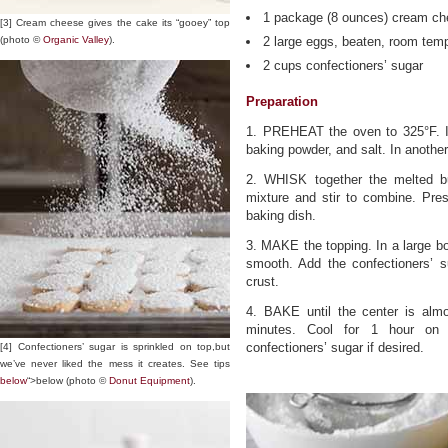
1 package (8 ounces) cream ch
[3] Cream cheese gives the cake its “gooey” top
(photo ©
Organic Valley
).
2 large eggs, beaten, room tem
2 cups confectioners’ sugar
Preparation
1. PREHEAT the oven to 325°F. In
baking powder, and salt. In anoth
2. WHISK together the melted but
mixture and stir to combine. Pre
baking dish.
3. MAKE the topping. In a large b
smooth. Add the confectioners’ s
crust.
4. BAKE until the center is alm
minutes. Cool for 1 hour on a
confectioners’ sugar if desired.
[4] Confectioners’ sugar is sprinkled on top,but
we’ve never liked the mess it creates. See tips
below
“>below (photo ©
Donut Equipment
).