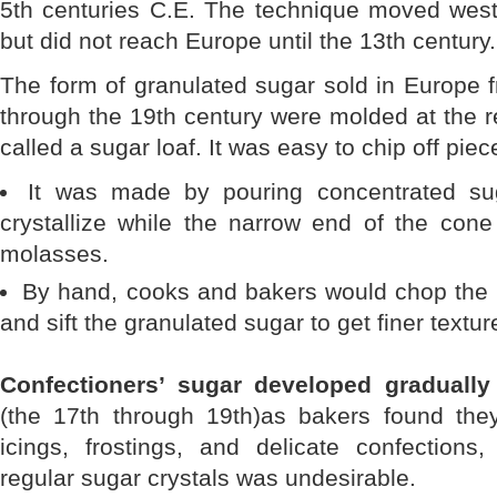
5th centuries C.E. The technique moved west
but did not reach Europe until the 13th century.
The form of granulated sugar sold in Europe 
through the 19th century were molded at the r
called a sugar loaf. It was easy to chip off piec
It was made by pouring concentrated su
crystallize while the narrow end of the cone
molasses.
By hand, cooks and bakers would chop the l
and sift the granulated sugar to get finer textur
Confectioners’ sugar developed gradually
(the 17th through 19th)as bakers found the
icings, frostings, and delicate confections,
regular sugar crystals was undesirable.