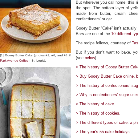
But wherever you call home, this ri
the spot. The bottom layer of yel
made from butter, cream chees
confectioners’ sugar.
Gooey Butter “Cake” isn’t actually 
Bars are one of the
10 different ty
The recipe follows, courtesy of
Ta
But if you don’t want to bake, yo
[1] Gooey Butter Cake (photos #1, #6, and #8 ©
(see
below
).
Park Avenue Coffee
| St. Louis).
> The history of Gooey Butter Cake
> Buy Gooey Butter Cake online, b
> The history of confectioners’ sug
> Why is confectioners’ sugar use
> The history of cake.
> The history of cookies.
> The different types of cake: a ph
> The year’s 55 cake holidays.