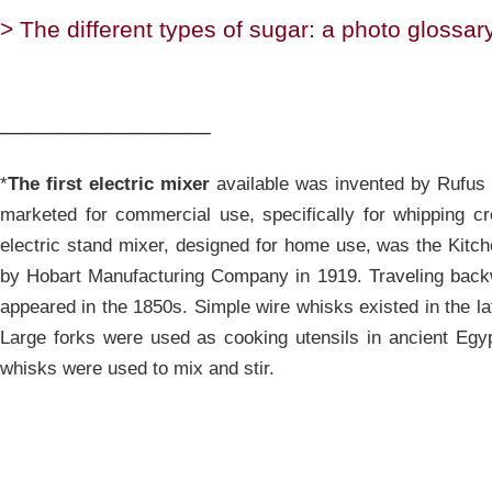
> The different types of sugar: a photo glossary
________________
*
The first electric mixer
available was invented by Rufus E
marketed for commercial use, specifically for whipping cr
electric stand mixer, designed for home use, was the Kitc
by Hobart Manufacturing Company in 1919. Traveling back
appeared in the 1850s. Simple wire whisks existed in the la
Large forks were used as cooking utensils in ancient Egyp
whisks were used to mix and stir.