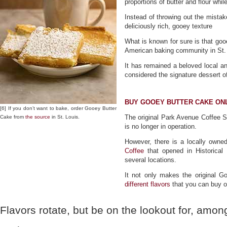
proportions of butter and flour whil
Instead of throwing out the mista
deliciously rich, gooey texture
What is known for sure is that go
American baking community in St. 
It has remained a beloved local and
considered the signature dessert of
BUY GOOEY BUTTER CAKE ON
[6] If you don’t want to bake, order Gooey Butter
The original Park Avenue Coffee S
Cake from
the source
in St. Louis.
is no longer in operation.
However, there is a locally owne
Coffee
that opened in Historical
several locations.
It not only makes the original 
different flavors
that you can buy o
Flavors rotate, but be on the lookout for, amon