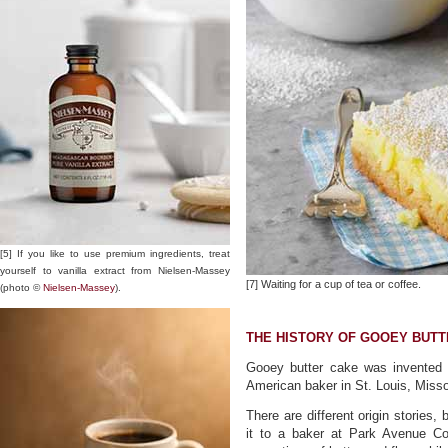
[5] If you like to use premium ingredients, treat
yourself to vanilla extract from Nielsen-Massey
[7] Waiting for a cup of tea or coffee.
(photo ©
Nielsen-Massey
).
THE HISTORY OF GOOEY BUTT
Gooey butter cake was invented
American baker in St. Louis, Misso
There are different origin stories,
it to a baker at Park Avenue C