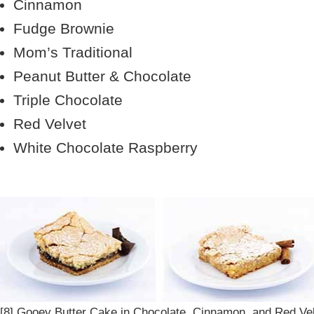
Cinnamon
Fudge Brownie
Mom’s Traditional
Peanut Butter & Chocolate
Triple Chocolate
Red Velvet
White Chocolate Raspberry
[8] Gooey Butter Cake in Chocolate, Cinnamon, and Red Vel