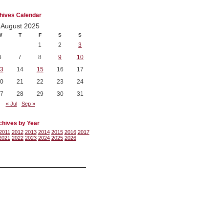
hives Calendar
August 2025
W
T
F
S
S
1
2
3
6
7
8
9
10
3
14
15
16
17
0
21
22
23
24
7
28
29
30
31
« Jul
Sep »
chives by Year
2011
2012
2013
2014
2015
2016
2017
2021
2022
2023
2024
2025
2026