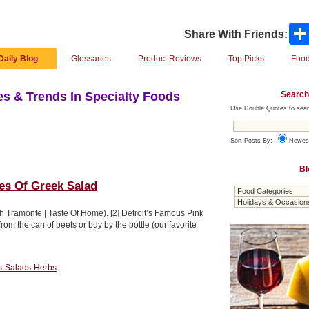
Share With Friends:
Daily Blog
Glossaries
Product Reviews
Top Picks
Food
Search
s & Trends In Specialty Foods
Use Double Quotes to sear
Sort Posts By:
Newes
Bl
pes Of Greek Salad
h Tramonte | Taste Of Home). [2] Detroit’s Famous Pink
om the can of beets or buy by the bottle (our favorite
s-Salads-Herbs