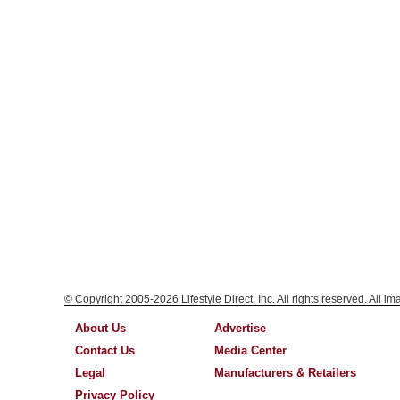
© Copyright 2005-2026 Lifestyle Direct, Inc. All rights reserved. All i
About Us
Advertise
Contact Us
Media Center
Legal
Manufacturers & Retailers
Privacy Policy