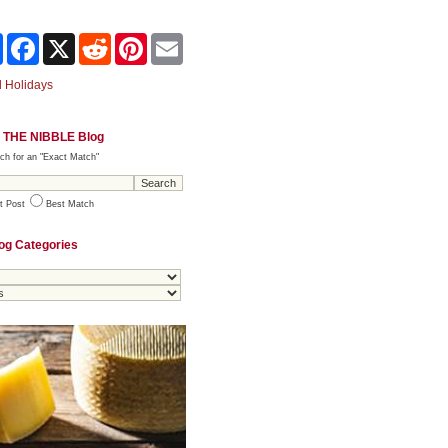
Share
Facebook
X
Reddit
Pinterest
Email
 Holidays
 THE NIBBLE Blog
ch for an "Exact Match"
t Post
Best Match
og Categories