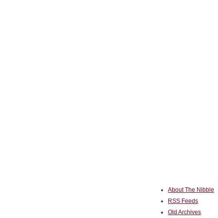
About The Nibble
RSS Feeds
Old Archives