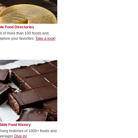
le Food Directories
s of more than 100 foods and
xplore your favorites.
Take a look!
bble Food History
rising histories of 1000+ foods and
verages
Dive in!