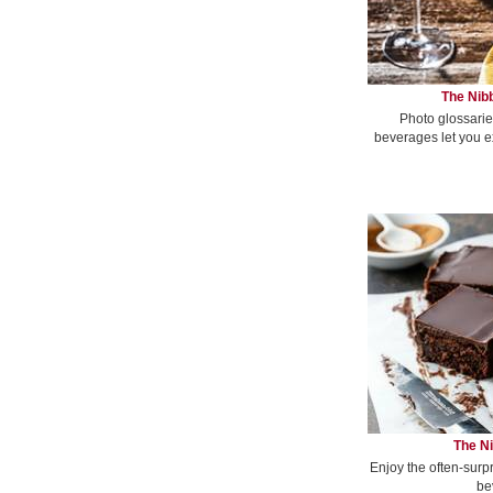
The Nibb
Photo glossarie
beverages let you e
The Ni
Enjoy the often-surp
be