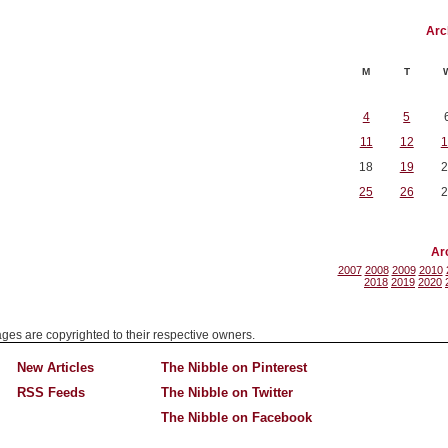
Arc
M
T
4
5
11
12
1
18
19
2
25
26
2
Ar
2007
2008
2009
2010
2018
2019
2020
mages are copyrighted to their respective owners.
New Articles
The Nibble on Pinterest
RSS Feeds
The Nibble on Twitter
The Nibble on Facebook