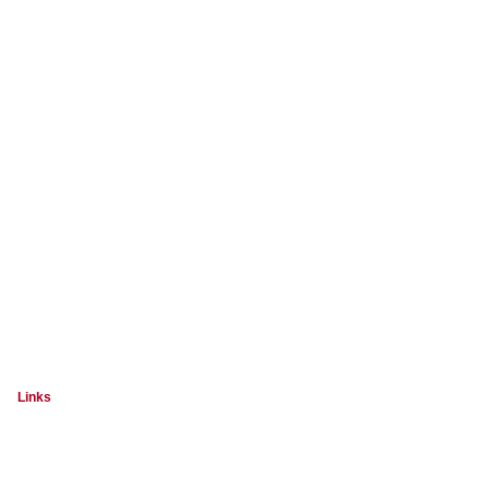
Links