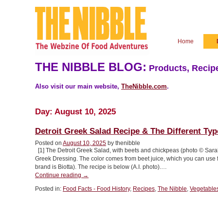
Home
THE NIBBLE BLOG:
Products, Recipe
Also visit our main website,
TheNibble.com
.
Day:
August 10, 2025
Detroit Greek Salad Recipe & The Different Ty
Posted on
August 10, 2025
by thenibble
[1] The Detroit Greek Salad, with beets and chickpeas (photo © Sara
Greek Dressing. The color comes from beet juice, which you can use fr
brand is Biotta). The recipe is below (A.I. photo).…
“Detroit
Continue reading
→
Greek
Posted in:
Food Facts - Food History
,
Recipes
,
The Nibble
,
Vegetable
Salad
Recipe
&
The