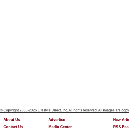
© Copyright 2005-2026 Lifestyle Direct, Inc. All rights reserved. All images are copy
About Us
Advertise
New Arti
Contact Us
Media Center
RSS Fee