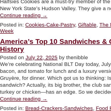
Halfsies Cookies are a must-try member of the 
New York State’s Hudson Valley. They give a n
“Halfsies
Continue reading
→
Cookies:
Great
Posted in:
Cookies-Cake-Pastry
,
Giftable
,
The 
Baker,
Week
Great
Reason
To
America’s Top 10 Sandwiches & 
Have
History
2
Flavors”
Posted on
July 22, 2025
by thenibble
We’re celebrating National BLT Day today, July
bacon, and tomato for lunch and a luxury versi
Gruyère, for dinner. Which got us to thinking: I
sandwich? Actually, its big brother, the club s
turkey or chicken—has an edge. So we decid
“America’s
Continue reading
→
Top
10
Posted in:
Bread-Crackers-Sandwiches
,
Food F
Sandwiches