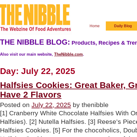
Home
Daily Blog
THE NIBBLE BLOG:
Products, Recipes & Tren
Also visit our main website,
TheNibble.com
.
Day:
July 22, 2025
Halfsies Cookies: Great Baker, G
Have 2 Flavors
Posted on
July 22, 2025
by thenibble
[1] Cranberry White Chocolate Halfsies With O
Halfsies). [2] Nutella Halfsies. [3] Reese’s Pie
Halfsies Cookies. [5] For the chocoholics, Do