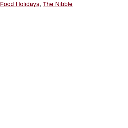
Food Holidays
,
The Nibble
&
Grilled
Cheese
History”