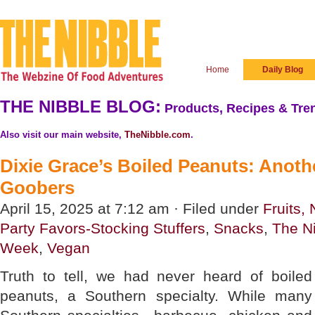
Home
Daily Blog
THE NIBBLE BLOG:
Products, Recipes & Tren
Also visit our main website,
TheNibble.com
.
Dixie Grace’s Boiled Peanuts: Anot
Goobers
April 15, 2025 at 7:12 am · Filed under
Fruits,
Party Favors-Stocking Stuffers
,
Snacks
,
The N
Week
,
Vegan
Truth to tell, we had never heard of boiled
peanuts, a Southern specialty. While many