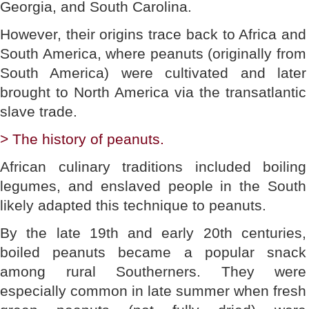
Georgia, and South Carolina.
However, their origins trace back to Africa and
South America, where peanuts (originally from
South America) were cultivated and later
brought to North America via the transatlantic
slave trade.
> The history of peanuts.
African culinary traditions included boiling
legumes, and enslaved people in the South
likely adapted this technique to peanuts.
By the late 19th and early 20th centuries,
boiled peanuts became a popular snack
among rural Southerners. They were
especially common in late summer when fresh