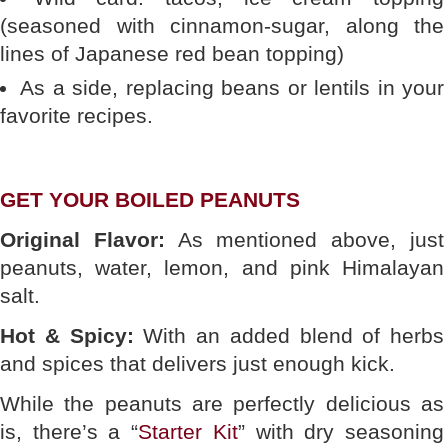
(seasoned with cinnamon-sugar, along the
lines of Japanese red bean topping)
As a side, replacing beans or lentils in your
favorite recipes.
GET YOUR BOILED PEANUTS
Original Flavor:
As mentioned above, just
peanuts, water, lemon, and pink Himalayan
salt.
Hot & Spicy:
With an added blend of herbs
and spices that delivers just enough kick.
While the peanuts are perfectly delicious as
is, there’s a “
Starter Kit
” with dry seasoning