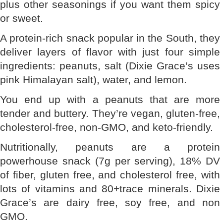
plus other seasonings if you want them spicy
or sweet.
A protein-rich snack popular in the South, they
deliver layers of flavor with just four simple
ingredients: peanuts, salt (Dixie Grace’s uses
pink Himalayan salt), water, and lemon.
You end up with a peanuts that are more
tender and buttery. They’re vegan, gluten-free,
cholesterol-free, non-GMO, and keto-friendly.
Nutritionally, peanuts are a protein
powerhouse snack (7g per serving), 18% DV
of fiber, gluten free, and cholesterol free, with
lots of vitamins and 80+trace minerals. Dixie
Grace’s are dairy free, soy free, and non
GMO.