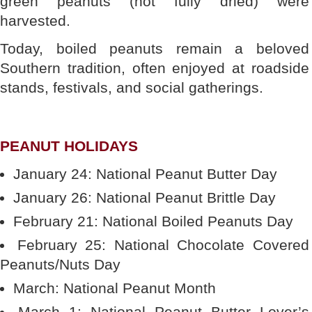
green peanuts (not fully dried) were
harvested.
Today, boiled peanuts remain a beloved
Southern tradition, often enjoyed at roadside
stands, festivals, and social gatherings.
PEANUT HOLIDAYS
January 24: National Peanut Butter Day
January 26: National Peanut Brittle Day
February 21: National Boiled Peanuts Day
February 25: National Chocolate Covered
Peanuts/Nuts Day
March: National Peanut Month
March 1: National Peanut Butter Lover’s