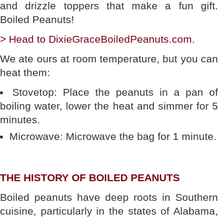
and drizzle toppers that make a fun gift.
Boiled Peanuts!
> Head to DixieGraceBoiledPeanuts.com.
We ate ours at room temperature, but you can
heat them:
Stovetop: Place the peanuts in a pan of
boiling water, lower the heat and simmer for 5
minutes.
Microwave: Microwave the bag for 1 minute.
THE HISTORY OF BOILED PEANUTS
Boiled peanuts have deep roots in Southern
cuisine, particularly in the states of Alabama,