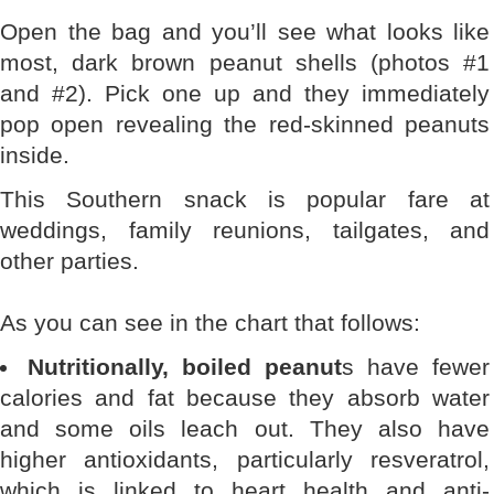
Open the bag and you’ll see what looks like
most, dark brown peanut shells (photos #1
and #2). Pick one up and they immediately
pop open revealing the red-skinned peanuts
inside.
This Southern snack is popular fare at
weddings, family reunions, tailgates, and
other parties.
As you can see in the chart that follows:
Nutritionally, boiled peanut
s have fewer
calories and fat because they absorb water
and some oils leach out. They also have
higher antioxidants, particularly resveratrol,
which is linked to heart health and anti-