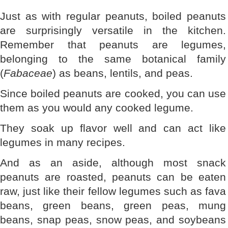
Just as with regular peanuts, boiled peanuts
are surprisingly versatile in the kitchen.
Remember that peanuts are legumes,
belonging to the same botanical family
(
Fabaceae
) as beans, lentils, and peas.
Since boiled peanuts are cooked, you can use
them as you would any cooked legume.
They soak up flavor well and can act like
legumes in many recipes.
And as an aside, although most snack
peanuts are roasted, peanuts can be eaten
raw, just like their fellow legumes such as fava
beans, green beans, green peas, mung
beans, snap peas, snow peas, and soybeans