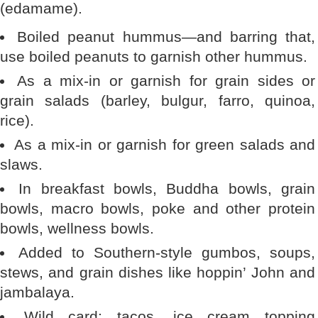
(edamame).
Boiled peanut hummus—and barring that,
use boiled peanuts to garnish other hummus.
As a mix-in or garnish for grain sides or
grain salads (barley, bulgur, farro, quinoa,
rice).
As a mix-in or garnish for green salads and
slaws.
In breakfast bowls, Buddha bowls, grain
bowls, macro bowls, poke and other protein
bowls, wellness bowls.
Added to Southern-style gumbos, soups,
stews, and grain dishes like hoppin’ John and
jambalaya.
Wild card: tacos, ice cream topping