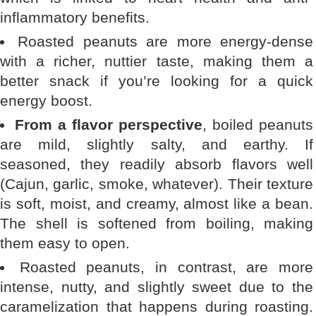
inflammatory benefits.
Roasted peanuts are more energy-dense
with a richer, nuttier taste, making them a
better snack if you’re looking for a quick
energy boost.
From a flavor perspective
, boiled peanuts
are mild, slightly salty, and earthy. If
seasoned, they readily absorb flavors well
(Cajun, garlic, smoke, whatever). Their texture
is soft, moist, and creamy, almost like a bean.
The shell is softened from boiling, making
them easy to open.
Roasted peanuts, in contrast, are more
intense, nutty, and slightly sweet due to the
caramelization that happens during roasting.