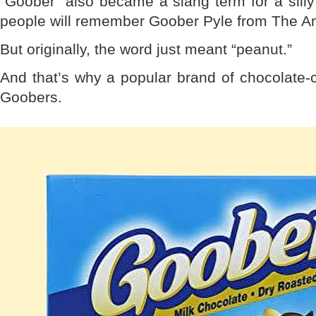
“Goober” also became a slang term for a sill
people will remember Goober Pyle from The And
But originally, the word just meant “peanut.”
And that’s why a popular brand of chocolate-
Goobers.