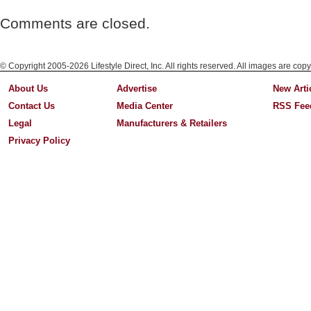
Comments are closed.
© Copyright 2005-2026 Lifestyle Direct, Inc. All rights reserved. All images are copy
About Us
Advertise
New Arti
Contact Us
Media Center
RSS Fee
Legal
Manufacturers & Retailers
Privacy Policy