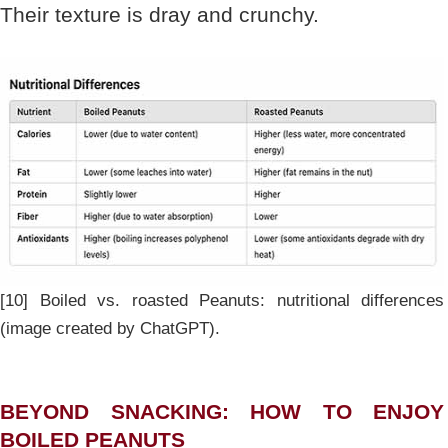
Their texture is dray and crunchy.
[10] Boiled vs. roasted Peanuts: nutritional differences
(image created by ChatGPT).
BEYOND SNACKING: HOW TO ENJOY
BOILED PEANUTS