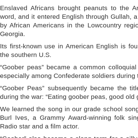
Enslaved Africans brought peanuts to the A
word, and it entered English through Gullah,
by African Americans in the Lowcountry regi
Georgia.
Its first-known use in American English is fou
the southern U.S.
“Goober peas” became a common colloquial t
especially among Confederate soldiers during t
“Goober Peas” subsequently became the titl
during the war: “Eating goober peas, good ol
We learned the song in our grade school so
Burl Ives, a Grammy Award-winning folk s
Radio star and a film actor.