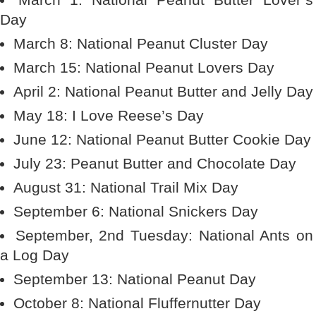
Day
March 8: National Peanut Cluster Day
March 15: National Peanut Lovers Day
April 2: National Peanut Butter and Jelly Day
May 18: I Love Reese’s Day
June 12: National Peanut Butter Cookie Day
July 23: Peanut Butter and Chocolate Day
August 31: National Trail Mix Day
September 6: National Snickers Day
September, 2nd Tuesday: National Ants on
a Log Day
September 13: National Peanut Day
October 8: National Fluffernutter Day