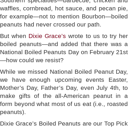
Southern specialties—barbecue, chicken and
waffles, cornbread, hot sauce, and pecan pie,
for example—not to mention Bourbon—boiled
peanuts had never crossed our path.
But when
Dixie Grace’s
wrote to us to try her
boiled peanuts—and added that there was a
National Boiled Peanuts Day on February 21st
—how could we resist?
While we missed National Boiled Peanut Day,
we have enough upcoming events Easter,
Mother’s Day, Father’s Day, even July 4th, to
make gifts of the all-American peanut in a
form beyond what most of us eat (i.e., roasted
peanuts).
Dixie Grace’s Boiled Peanuts are our Top Pick