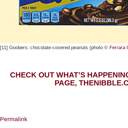
[11] Goobers: chocolate-covered peanuts (photo ©
Ferrara
CHECK OUT WHAT’S HAPPENIN
PAGE, THENIBBLE.
Permalink