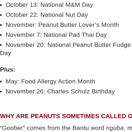
October 13: National M&M Day
October 22: National Nut Day
November: Peanut Butter Lover’s Month
November 7: National Pad Thai Day
November 20: National Peanut Butter Fudge
Day
Plus:
May: Food Allergy Action Month
November 26: Charles Schulz Birthday
WHY ARE PEANUTS SOMETIMES CALLED 
“Goober” comes from the Bantu word
nguba
, 