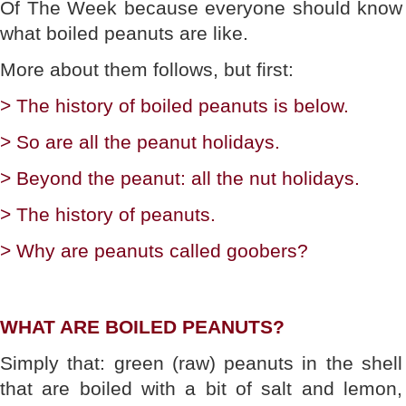
Of The Week because everyone should know
what boiled peanuts are like.
More about them follows, but first:
> The history of boiled peanuts is below.
> So are all the peanut holidays.
> Beyond the peanut: all the nut holidays.
> The history of peanuts.
> Why are peanuts called goobers?
WHAT ARE BOILED PEANUTS?
Simply that: green (raw) peanuts in the shell
that are boiled with a bit of salt and lemon,