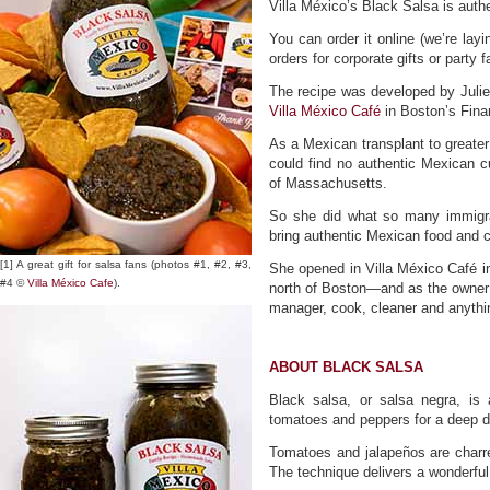
Villa México’s Black Salsa is authe
You can order it online (we’re layi
orders for corporate gifts or party 
The recipe was developed by Juli
Villa México Café
in Boston’s Finan
As a Mexican transplant to greate
could find no authentic Mexican c
of Massachusetts.
So she did what so many immigra
bring authentic Mexican food and c
[1] A great gift for salsa fans (photos #1, #2, #3,
​She opened in Villa México Café i
#4 ©
Villa México Cafe
).
north of Boston—and as the owner o
manager, cook, cleaner and anythin
ABOUT BLACK SALSA
Black salsa, or salsa negra, is
tomatoes and peppers for a deep da
Tomatoes and jalapeños are charred
The technique delivers a wonderfu