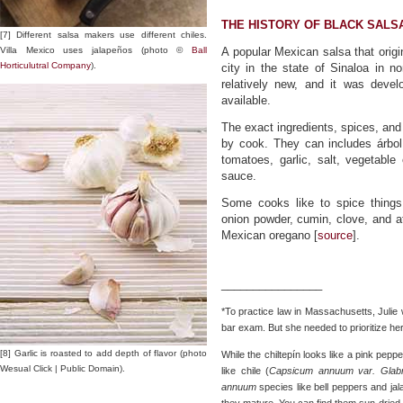
THE HISTORY OF BLACK SALSA
[7] Different salsa makers use different chiles.
Villa Mexico uses jalapeños (photo ©
Ball
A popular Mexican salsa that origi
Horticulutral Company
).
city in the state of Sinaloa in n
relatively new, and it was devel
available.
The exact ingredients, spices, an
by cook. They can includes árbol 
tomatoes, garlic, salt, vegetabl
sauce.
Some cooks like to spice things
onion powder, cumin, clove, and at
Mexican oregano [
source
].
________________
*To practice law in Massachusetts, Julie
bar exam. But she needed to prioritize he
[8] Garlic is roasted to add depth of flavor (photo
While the chiltepín looks like a pink peppe
Wesual Click | Public Domain).
like chile (
Capsicum annuum var. Glabr
annuum
species like bell peppers and jal