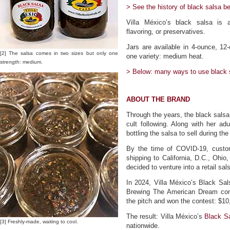
> See the history of black salsa be
Villa México’s black salsa is all 
flavoring, or preservatives.
Jars are available in 4-ounce, 12
[2] The salsa comes in two sizes but only one
one variety: medium heat.
strength: medium.
> Below: many ways to use black 
ABOUT THE BRAND
Through the years, the black salsa
cult following. Along with her 
bottling the salsa to sell during th
By the time of COVID-19, custom
shipping to California, D.C., Ohi
decided to venture into a retail sa
In 2024, Villa México’s Black S
Brewing The American Dream comp
the pitch and won the contest: $10
The result: Villa México’s
Black S
[3] Freshly-made, waiting to cool.
nationwide.