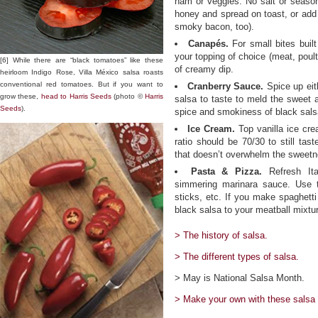
ham or veggies. No salt or season
honey and spread on toast, or add
smoky bacon, too).
Canapés.
For small bites built
your topping of choice (meat, poul
[6] While there are “black tomatoes” like these
of creamy dip.
heirloom Indigo Rose, Villa México salsa roasts
conventional red tomatoes. But if you want to
Cranberry Sauce.
Spice up eit
grow these,
head to Harris Seeds
(photo ©
Harris
salsa to taste to meld the sweet a
Seeds
).
spice and smokiness of black sals
Ice Cream.
Top vanilla ice cre
ratio should be 70/30 to still ta
that doesn’t overwhelm the sweetn
Pasta & Pizza.
Refresh Ita
simmering marinara sauce. Use t
sticks, etc. If you make spaghetti
black salsa to your meatball mixtur
> The history of salsa.
> The different types of salsa.
> May is National Salsa Month.
> Make your own with these salsa 