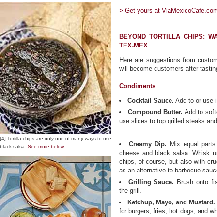
> Get yours at ViaMexicoCafe.com
BEYOND TORTILLA CHIPS: W
TEX-MEX
Here are suggestions from custo
will become customers after tasting
Condiments
Cocktail Sauce.
Add to or use i
Compound Butter.
Add to softe
use slices to top grilled steaks an
[4] Tortilla chips are only one of many ways to use
Creamy Dip.
Mix equal parts
black salsa.
See more below.
cheese and black salsa. Whisk unt
chips, of course, but also with c
as an alternative to barbecue sauce
Grilling Sauce.
Brush onto fi
the grill.
Ketchup, Mayo, and Mustard.
for burgers, fries, hot dogs, and wh