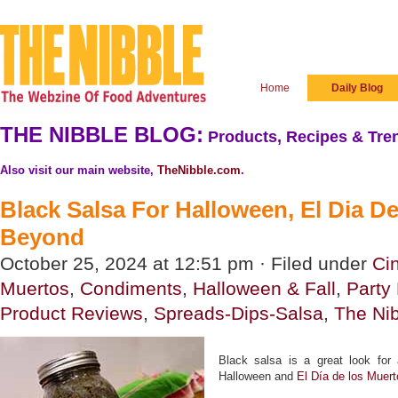
Home
Daily Blog
THE NIBBLE BLOG:
Products, Recipes & Tren
Also visit our main website,
TheNibble.com
.
Black Salsa For Halloween, El Dia D
Beyond
October 25, 2024 at 12:51 pm · Filed under
Ci
Muertos
,
Condiments
,
Halloween & Fall
,
Party
Product Reviews
,
Spreads-Dips-Salsa
,
The Ni
Black salsa is a great look for 
Halloween and
El Día de los Muert