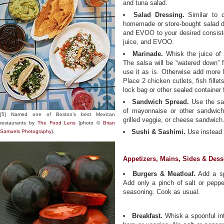
and tuna salad.
Salad Dressing.
Similar to 
homemade or store-bought salad d
and EVOO to your desired consiste
juice, and EVOO.
Marinade.
Whisk the juice of 
The salsa will be “watered down” fr
use it as is. Otherwise add more l
Place 2 chicken cutlets, fish fillet
lock bag or other sealed container 
Sandwich Spread.
Use the sam
of mayonnaise or other sandwich 
[5] Named one of Boston’s best Mexican
grilled veggie, or cheese sandwich
restaurants by
The Food Lens
(photo ©
Brian
Sushi & Sashimi.
Use instead 
Samuels Photography
).
Appetizers, Mains, Sides & Dess
Burgers & Meatloaf.
Add a spo
Add only a pinch of salt or pepper
seasoning. Cook as usual.
Breakfast.
Whisk a spoonful in