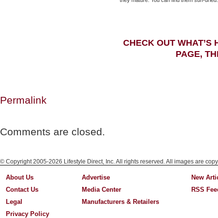
they mature. You can find them sun-dried.
CHECK OUT WHAT’S 
PAGE, TH
Permalink
Comments are closed.
© Copyright 2005-2026 Lifestyle Direct, Inc. All rights reserved. All images are copy
About Us
Advertise
New Arti
Contact Us
Media Center
RSS Fee
Legal
Manufacturers & Retailers
Privacy Policy