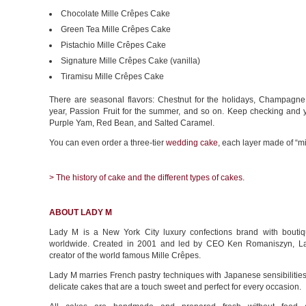
Chocolate Mille Crêpes Cake
Green Tea Mille Crêpes Cake
Pistachio Mille Crêpes Cake
Signature Mille Crêpes Cake (vanilla)
Tiramisu Mille Crêpes Cake
There are seasonal flavors: Chestnut for the holidays, Champagne
year, Passion Fruit for the summer, and so on. Keep checking and 
Purple Yam, Red Bean, and Salted Caramel.
You can even order a three-tier
wedding cake
, each layer made of “mi
> The history of cake and the different types of cakes.
ABOUT LADY M
Lady M is a New York City luxury confections brand with boutiq
worldwide. Created in 2001 and led by CEO Ken Romaniszyn, La
creator of the world famous Mille Crêpes.
Lady M marries French pastry techniques with Japanese sensibilities,
delicate cakes that are a touch sweet and perfect for every occasion.