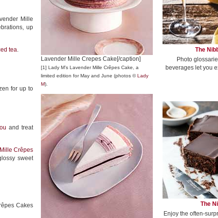
avender Mille
brations, up
The Nibb
ced tea
.
Lavender Mille Crepes Cake[/caption]
Photo glossarie
beverages let you e
[1] Lady M’s Lavender Mille Crêpes Cake, a
limited edition for May and June (photos ©
Lady
M
).
zen for up to
ou
and treat
Mille Crêpes
glossy sweet
The Ni
 Crêpes Cakes
Enjoy the often-surp