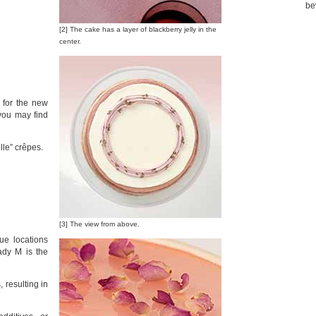
be
[2] The cake has a layer of blackberry jelly in the
center.
 for the new
you may find
lle” crêpes.
[3] The view from above.
ue locations
dy M is the
 resulting in