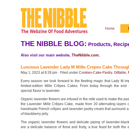
Home
THE NIBBLE BLOG:
Products, Recipe
Also visit our main website,
TheNibble.com
.
Luscious Lavender Lady M Mille Crepes Cake Throug
May 1, 2023 at 8:28 pm · Filed under
Cookies-Cake-Pastry
,
Giftable
,
Every season we look forward to the fleeting magic that Lady M imp
limited-edition Mille Crêpes Cakes. From today through the end 
special flavor is lavender.
Organic lavender flowers are infused in the milk used to make the pas
the Lavender Mille Crêpes Cake, made from 20 alternating layers of
handmade French crêpes and lavender pastry cream that surround a c
of blackberry jelly.
The organic lavender flowers and delicate piping of lavender-blac
are a delicate balance of floral and fruity, a true feast for both the