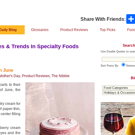
Share With Friends:
Daily Blog
Glossaries
Product Reviews
Top Picks
Food
Search
s & Trends In Specialty Foods
Use Double Quotes to sear
Sort Posts By:
Newes
h June
Mother's Day
,
Product Reviews
,
The Nibble
Bl
arts to their
of June, the
try cream for
 paper-thin,
enter filling
kberry cream
 eyes and the