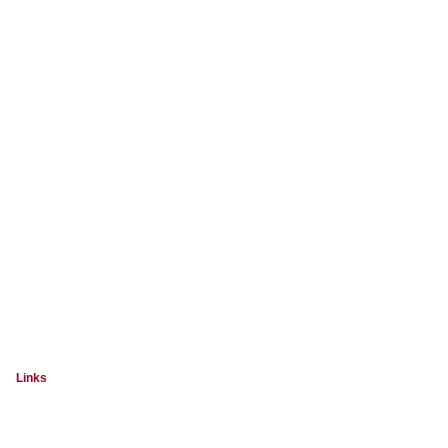
Links