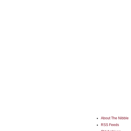
About The Nibble
RSS Feeds