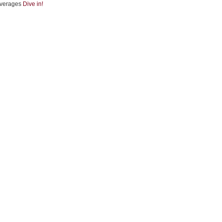
verages
Dive in!