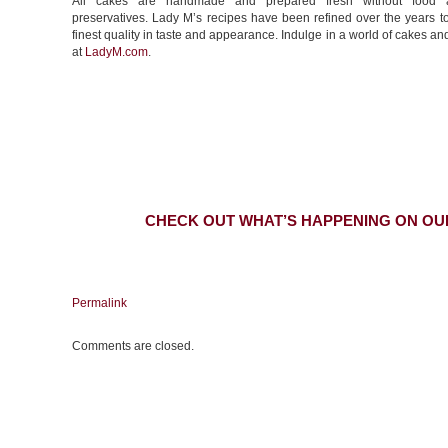
All cakes are handmade and prepared fresh without food a
preservatives. Lady M’s recipes have been refined over the years t
finest quality in taste and appearance. Indulge in a world of cakes an
at
LadyM.com
.
CHECK OUT WHAT’S HAPPENING ON OU
Permalink
Comments are closed.