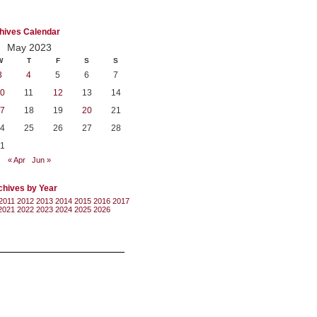
hives Calendar
May 2023
W
T
F
S
S
3
4
5
6
7
0
11
12
13
14
7
18
19
20
21
4
25
26
27
28
1
« Apr
Jun »
chives by Year
2011
2012
2013
2014
2015
2016
2017
2021
2022
2023
2024
2025
2026