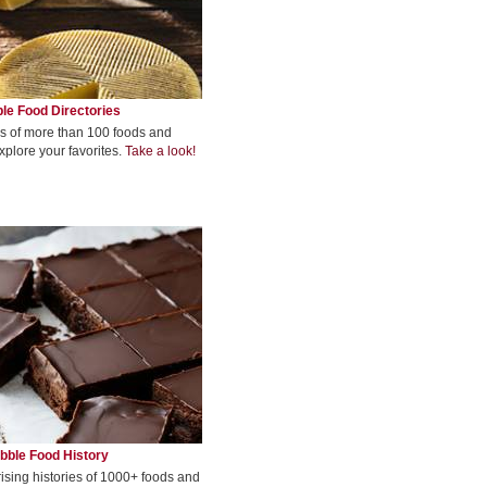
le Food Directories
s of more than 100 foods and
xplore your favorites.
Take a look!
bble Food History
rising histories of 1000+ foods and