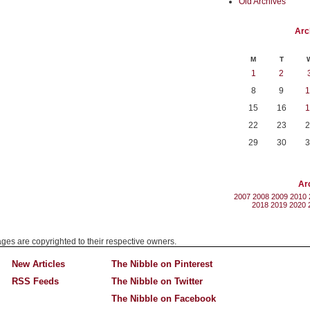
Old Archives
Arc
M
T
1
2
8
9
1
15
16
1
22
23
2
29
30
3
Ar
2007
2008
2009
2010
2018
2019
2020
mages are copyrighted to their respective owners.
New Articles
The Nibble on Pinterest
RSS Feeds
The Nibble on Twitter
The Nibble on Facebook