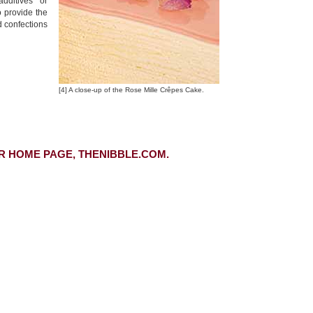
dditives or
o provide the
d confections
[4] A close-up of the Rose Mille Crêpes Cake.
R HOME PAGE, THENIBBLE.COM.