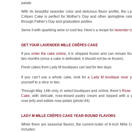
palate.
With its beautiful lavender color and delicious flavor profile, the L
Crêpes Cake is perfect for Mother’s Day and other springtime cele
through Father’s Day and graduation parties.
Serve it with sparkling wine or iced tea. Here’s a recipe for
lavender i
GET YOUR LAVENDER MILLE CRÊPES CAKE
If you
order the cake online
, it is shipped frozen and can remain fro
two months (once a cake is defrosted, it should not be re-frozen).
Fresh cakes from Lady M boutiques can last for two days.
If you can’t use a whole cake, look for
a Lady M boutique near y
yourself to a slice or two.
Through May 14th only, in select boutiques and online, there’s
Rose 
Cake
, with delicate, rose-kissed pastry cream and topped with a 
rose jelly and edible rose petals (photo #4).
LADY M MILLE CRÊPES CAKE YEAR-ROUND FLAVORS
While there are seasonal flavors, the current roster of 9-inch Mille
includes: