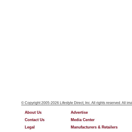
© Copyright 2005-2026 Lifestyle Direct, Inc. All rights reserved. All i
About Us
Advertise
Contact Us
Media Center
Legal
Manufacturers & Retailers