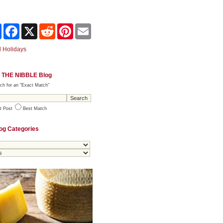
Share
Facebook
X
Reddit
Pinterest
Email
 Holidays
 THE NIBBLE Blog
ch for an "Exact Match"
t Post
Best Match
og Categories