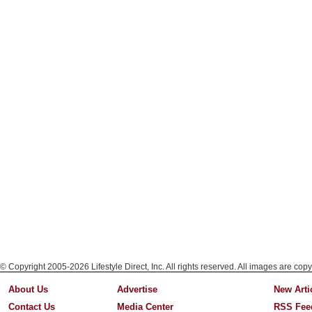
© Copyright 2005-2026 Lifestyle Direct, Inc. All rights reserved. All images are copy
About Us
Advertise
New Arti
Contact Us
Media Center
RSS Fee