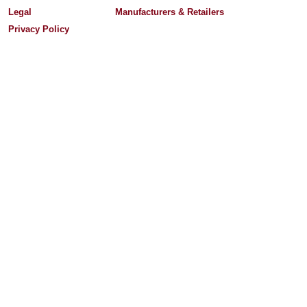
Legal
Manufacturers & Retailers
Privacy Policy