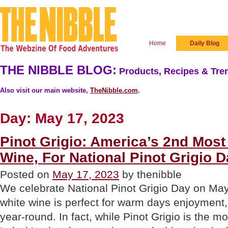
Home
Daily Blog
THE NIBBLE BLOG:
Products, Recipes & Tren
Also visit our main website,
TheNibble.com
.
Day:
May 17, 2023
Pinot Grigio: America’s 2nd Most
Wine, For National Pinot Grigio 
Posted on
May 17, 2023
by thenibble
We celebrate National Pinot Grigio Day on May
white wine is perfect for warm days enjoyment,
year-round. In fact, while Pinot Grigio is the m