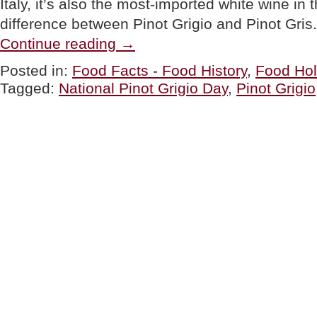
Italy, it’s also the most-imported white wine in
difference between Pinot Grigio and Pinot Gri
“Pinot
Continue reading
→
Grigio:
America’s
Posted in:
Food Facts - Food History
,
Food Hol
2nd
Tagged:
National Pinot Grigio Day
,
Pinot Grigio
Most
Popular
White
Wine,
For
National
Pinot
Grigio
Day”