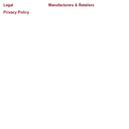
Legal
Manufacturers & Retailers
Privacy Policy