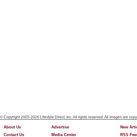
© Copyright 2005-2026 Lifestyle Direct, Inc. All rights reserved. All images are copy
About Us
Advertise
New Arti
Contact Us
Media Center
RSS Fee