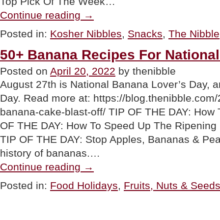
Top Pick Of The Week…
“Stellar
Continue reading
→
Braids:
Vegan
Posted in:
Kosher Nibbles
,
Snacks
,
The Nibble
Butter
Braids
50+ Banana Recipes For Nationa
Pretzels”
Posted on
April 20, 2022
by thenibble
August 27th is National Banana Lover’s Day, a
Day. Read more at: https://blog.thenibble.com/
banana-cake-blast-off/ TIP OF THE DAY: How
OF THE DAY: How To Speed Up The Ripening
TIP OF THE DAY: Stop Apples, Bananas & Pea
history of bananas.…
“50+
Continue reading
→
Banana
Recipes
Posted in:
Food Holidays
,
Fruits, Nuts & Seed
For
National
Banana
Day”