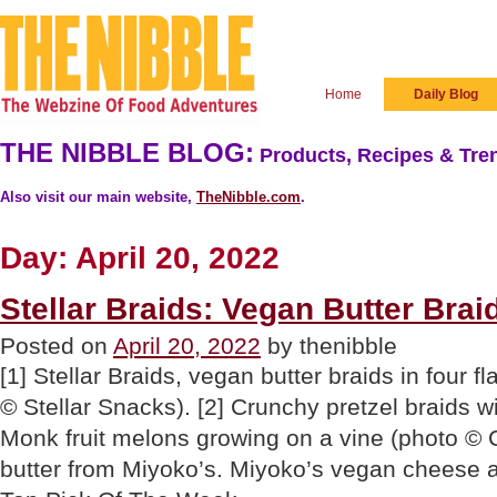
Home
Daily Blog
THE NIBBLE BLOG:
Products, Recipes & Tren
Also visit our main website,
TheNibble.com
.
Day:
April 20, 2022
Stellar Braids: Vegan Butter Brai
Posted on
April 20, 2022
by thenibble
[1] Stellar Braids, vegan butter braids in four 
© Stellar Snacks). [2] Crunchy pretzel braids wit
Monk fruit melons growing on a vine (photo © C
butter from Miyoko’s. Miyoko’s vegan cheese a