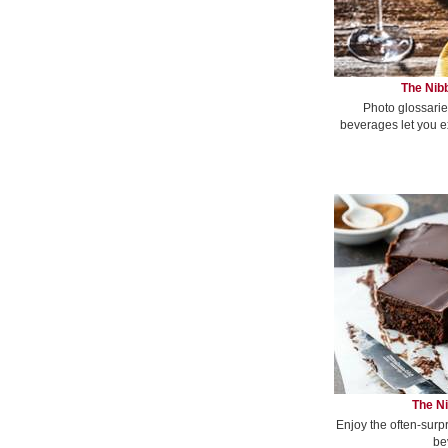
The Nibb
Photo glossarie
beverages let you e
The Ni
Enjoy the often-surp
be