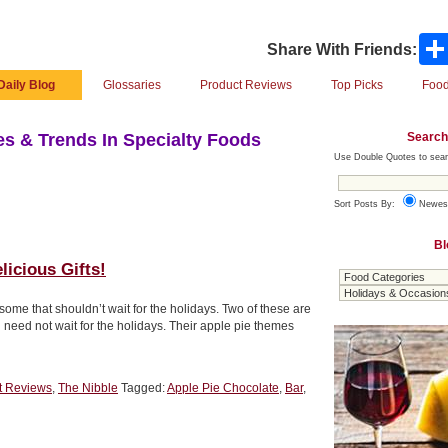
Share With Friends:
Daily Blog
Glossaries
Product Reviews
Top Picks
Food
Search
s & Trends In Specialty Foods
Use Double Quotes to sear
Sort Posts By:
Newes
Bl
icious Gifts!
some that shouldn’t wait for the holidays. Two of these are
 need not wait for the holidays. Their apple pie themes
t Reviews
,
The Nibble
Tagged:
Apple Pie Chocolate
,
Bar
,