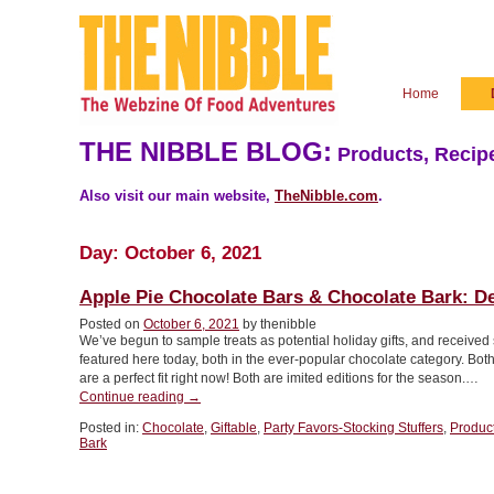
Home
THE NIBBLE BLOG:
Products, Recipe
Also visit our main website,
TheNibble.com
.
Day:
October 6, 2021
Apple Pie Chocolate Bars & Chocolate Bark: Del
Posted on
October 6, 2021
by thenibble
We’ve begun to sample treats as potential holiday gifts, and received 
featured here today, both in the ever-popular chocolate category. Both
are a perfect fit right now! Both are imited editions for the season.…
“Apple
Continue reading
→
Pie
Posted in:
Chocolate
,
Giftable
,
Party Favors-Stocking Stuffers
,
Produc
Chocolate
Bark
Bars
&
Chocolate