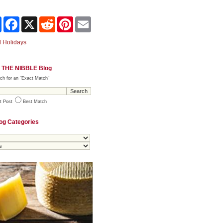
Share
Facebook
X
Reddit
Pinterest
Email
 Holidays
 THE NIBBLE Blog
ch for an "Exact Match"
t Post
Best Match
og Categories