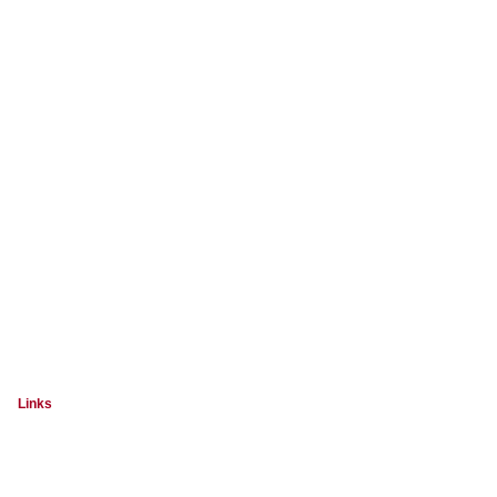
Links