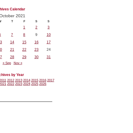
hives Calendar
October 2021
W
T
F
S
S
1
2
3
6
7
8
9
10
3
14
15
16
17
0
21
22
23
24
7
28
29
30
31
« Sep
Nov »
chives by Year
2011
2012
2013
2014
2015
2016
2017
2021
2022
2023
2024
2025
2026