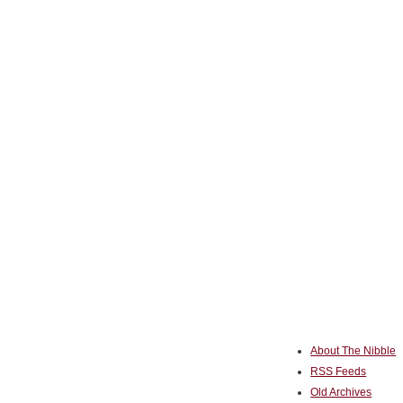
About The Nibble
RSS Feeds
Old Archives