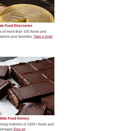
le Food Directories
s of more than 100 foods and
xplore your favorites.
Take a look!
bble Food History
rising histories of 1000+ foods and
verages
Dive in!