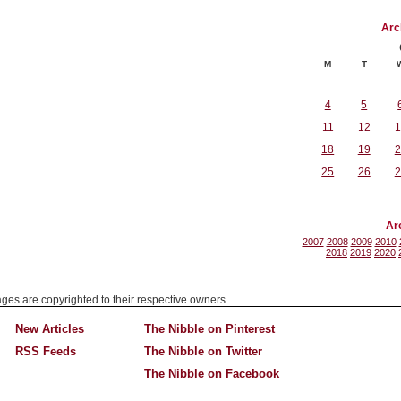
Arc
M
T
4
5
11
12
1
18
19
2
25
26
2
Ar
2007
2008
2009
2010
2018
2019
2020
mages are copyrighted to their respective owners.
New Articles
The Nibble on Pinterest
RSS Feeds
The Nibble on Twitter
The Nibble on Facebook