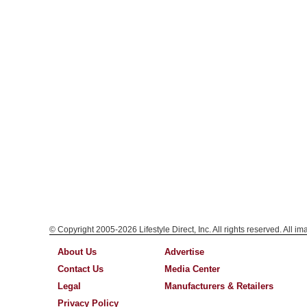
© Copyright 2005-2026 Lifestyle Direct, Inc. All rights reserved. All i
About Us
Advertise
Contact Us
Media Center
Legal
Manufacturers & Retailers
Privacy Policy