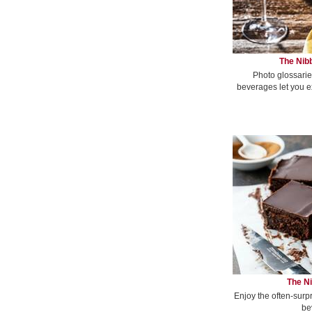
The Nibb
Photo glossarie
beverages let you e
The Ni
Enjoy the often-surp
be