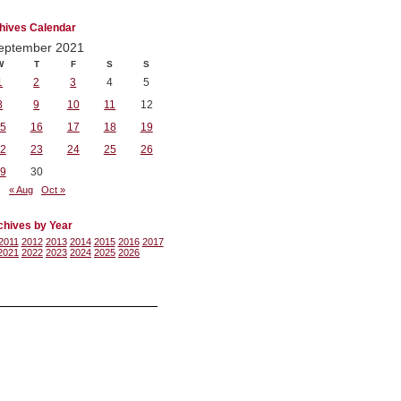
hives Calendar
eptember 2021
W
T
F
S
S
1
2
3
4
5
8
9
10
11
12
5
16
17
18
19
2
23
24
25
26
9
30
« Aug
Oct »
chives by Year
2011
2012
2013
2014
2015
2016
2017
2021
2022
2023
2024
2025
2026