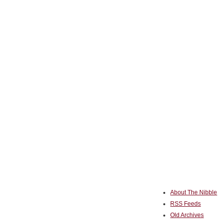
About The Nibble
RSS Feeds
Old Archives