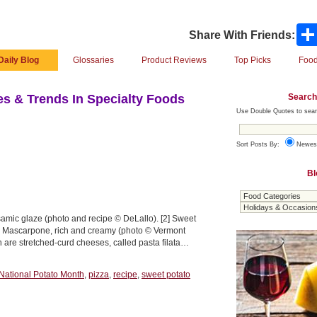
Share With Friends:
Daily Blog
Glossaries
Product Reviews
Top Picks
Food
Search
s & Trends In Specialty Foods
Use Double Quotes to sear
Sort Posts By:
Newes
Bl
samic glaze (photo and recipe © DeLallo). [2] Sweet
[3] Mascarpone, rich and creamy (photo © Vermont
 are stretched-curd cheeses, called pasta filata…
National Potato Month
,
pizza
,
recipe
,
sweet potato