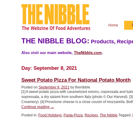
Home
THE NIBBLE BLOG:
Products, Recipe
Also visit our main website,
TheNibble.com
.
Day:
September 8, 2021
Sweet Potato Pizza For National Potato Month
Posted on
September 8, 2021
by thenibble
[1] A sweet potato pizza with caramelized onions, copressata and bal
sopressata, a dry salami from southern Italy (photo © Our Harvest). 
Creamery). [4] Provolone cheese is a close cousin of mozzarella. Both
“Sweet
Continue reading
→
Potato
Posted in:
Food Holidays
,
Pasta-Pizza
,
Recipes
,
The Nibble
Tagged:
Pizza
For
National
Potato