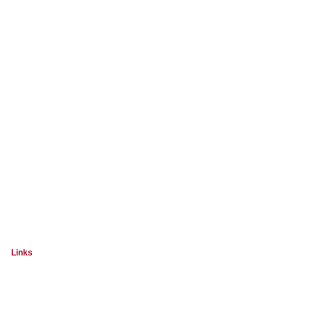
Links