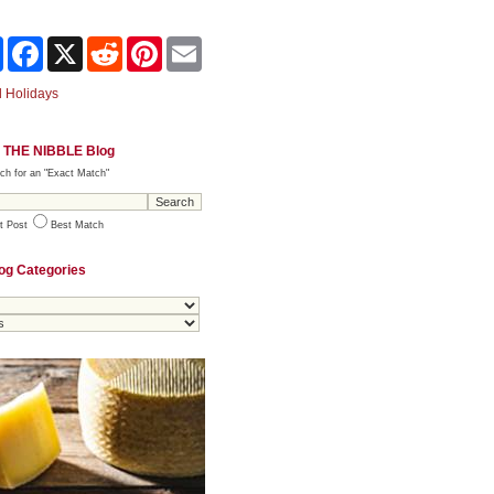
Share
Facebook
X
Reddit
Pinterest
Email
 Holidays
 THE NIBBLE Blog
ch for an "Exact Match"
t Post
Best Match
og Categories