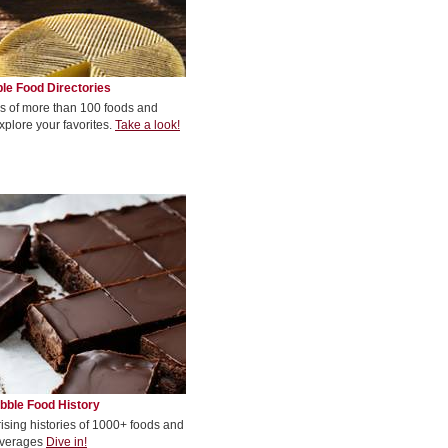
le Food Directories
s of more than 100 foods and
xplore your favorites.
Take a look!
bble Food History
rising histories of 1000+ foods and
verages
Dive in!