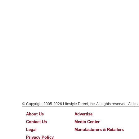
© Copyright 2005-2026 Lifestyle Direct, Inc. All rights reserved. All i
About Us
Advertise
Contact Us
Media Center
Legal
Manufacturers & Retailers
Privacy Policy