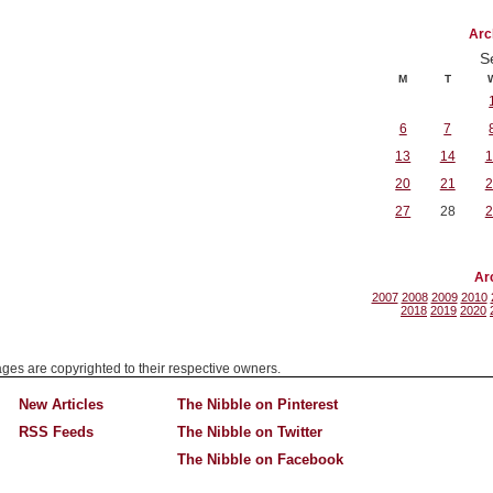
Arc
S
M
T
6
7
13
14
1
20
21
2
27
28
2
Ar
2007
2008
2009
2010
2018
2019
2020
mages are copyrighted to their respective owners.
New Articles
The Nibble on Pinterest
RSS Feeds
The Nibble on Twitter
The Nibble on Facebook