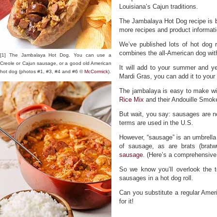
Louisiana’s Cajun traditions.
The Jambalaya Hot Dog recipe is
more recipes and product informati
We’ve published lots of hot dog 
combines the all-American dog wit
[1] The Jambalaya Hot Dog. You can use a
Creole or Cajun sausage, or a good old American
It will add to your summer and y
hot dog (photos #1, #3, #4 and #6 ©
McCormick
).
Mardi Gras, you can add it to your
The jambalaya is easy to make wi
Rice Mix
and their Andouille Smo
But wait, you say: sausages are n
terms are used in the U.S.
However, “sausage” is an umbrella 
of sausage, as are brats (brat
sausage
. (Here’s a comprehensive 
So we know you’ll overlook the t
sausages in a hot dog roll.
Can you substitute a regular Ameri
for it!