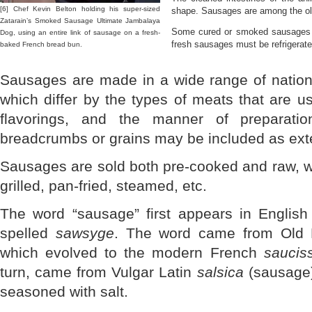
[6] Chef Kevin Belton holding his super-sized
shape. Sausages are among the old
Zatarain’s Smoked Sausage Ultimate Jambalaya
Some cured or smoked sausages ca
Dog, using an entire link of sausage on a fresh-
fresh sausages must be refrigerate
baked French bread bun.
Sausages are made in a wide range of nationa
which differ by the types of meats that are u
flavorings, and the manner of preparatio
breadcrumbs or grains may be included as ext
Sausages are sold both pre-cooked and raw, w
grilled, pan-fried, steamed, etc.
The word “sausage” first appears in English 
spelled
sawsyge
. The word came from Old
which evolved to the modern French
saucis
turn, came from Vulgar Latin
salsica
(sausage
seasoned with salt.