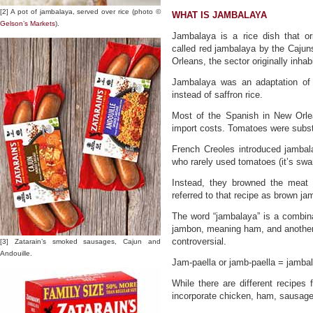
[2] A pot of jambalaya, served over rice (photo ©
WHAT IS JAMBALAYA
Gelson’s Markets
).
Jambalaya is a rice dish that or
called red jambalaya by the Cajun
Orleans, the sector originally inha
Jambalaya was an adaptation of 
instead of saffron rice.
Most of the Spanish in New Orlea
import costs. Tomatoes were substit
French Creoles introduced jambal
who rarely used tomatoes (it’s sw
Instead, they browned the meat 
referred to that recipe as brown ja
The word “jambalaya” is a combin
jambon, meaning ham, and another
controversial.
[3] Zatarain’s smoked sausages, Cajun and
Andouille.
Jam-paella or jamb-paella = jamba
While there are different recipes
incorporate chicken, ham, sausag