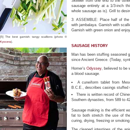
Skewer from one end to the other,
sausage entirely at a 1/3-inch thi
whole sausage as is). Grill to desi
3: ASSEMBLE: Place half of the 
with jambalaya. Garnish with scall
Garnish with green onion and enjoy
[5] The best garnish: tangy scallions (photo ©
Kyocera
).
SAUSAGE HISTORY
Man has been stuffing seasoned gr
since Ancient Greece. (Today, synt
Homer’s
Odyssey
, believed to be 
a blood sausage.
A cuneiform tablet from Meso
B.C.E., describes casings stuffed 
There is written record of Chi
Southern dynasties, from 589 to 4
Sausage making is the efficient w
fat to both stretch the use of t
curing, drying, freezing or smoking
The cleaned intestines of the anim