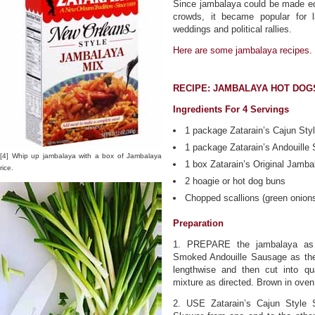
Since jambalaya could be made eco
crowds, it became popular for l
weddings and political rallies.
Here are some jambalaya recipes.
RECIPE: JAMBALAYA HOT DOG
Ingredients For 4 Servings
1 package Zatarain’s Cajun St
1 package Zatarain’s Andouill
[4] Whip up jambalaya with a box of Jambalaya
1 box Zatarain’s Original Jamba
rice.
2 hoagie or hot dog buns
Chopped scallions (green onions
Preparation
1. PREPARE the jambalaya as d
Smoked Andouille Sausage as the
lengthwise and then cut into qu
mixture as directed. Brown in oven,
2. USE Zatarain’s Cajun Style