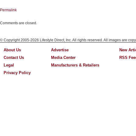
Permalink
Comments are closed.
© Copyright 2005-2026 Lifestyle Direct, Inc. All rights reserved. All images are copy
About Us
Advertise
New Arti
Contact Us
Media Center
RSS Fee
Legal
Manufacturers & Retailers
Privacy Policy