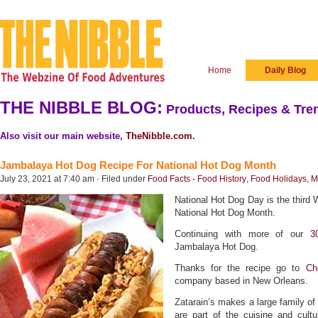
Home
Daily Blog
THE NIBBLE BLOG:
Products, Recipes & Tren
Also visit our main website,
TheNibble.com
.
Jambalaya Hot Dog Recipe For National Hot Dog Month
July 23, 2021 at 7:40 am · Filed under
Food Facts - Food History
,
Food Holidays
,
M
National Hot Dog Day is the third 
National Hot Dog Month.
Continuing with more of our
3
Jambalaya Hot Dog.
Thanks for the recipe go to
Ch
company based in New Orleans.
Zatarain’s makes a large family of
are part of the cuisine and cult