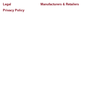
Legal
Manufacturers & Retailers
Privacy Policy