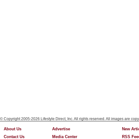
© Copyright 2005-2026 Lifestyle Direct, Inc. All rights reserved. All images are copy
About Us
Advertise
New Arti
Contact Us
Media Center
RSS Fee