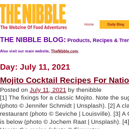
Home
Daily Blog
THE NIBBLE BLOG:
Products, Recipes & Tren
Also visit our main website,
TheNibble.com
.
Day:
July 11, 2021
Mojito Cocktail Recipes For Nati
Posted on
July 11, 2021
by thenibble
[1] The fixings for a classic Mojito. Note the su
(photo © Jennifer Schmidt | Unsplash). [2] A cl
restaurant (photo © Seviche | Louisville). [3] A
is below (photo © Jochem Raat | Unsplash). [4]