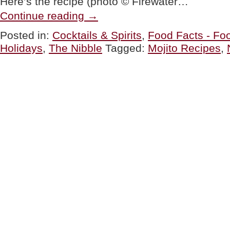
Here’s the recipe (photo © Firewater…
“Mojito
Continue reading
→
Cocktail
Recipes
Posted in:
Cocktails & Spirits
,
Food Facts - Foo
For
Holidays
,
The Nibble
Tagged:
Mojito Recipes
,
National
Mojito
Day”