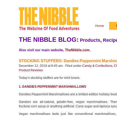
Home
THE NIBBLE BLOG:
Products, Recipe
Also visit our main website,
TheNibble.com
.
STOCKING STUFFERS: Dandies Peppermint Marshmallo
December 12, 2019 at 8:45 am · Filed under
Candy & Confections
,
C
Product Reviews
Today’s stocking stuffers are for mint lovers.
1. DANDIES PEPPERMINT MARSHMALLOWS
Dandies Peppermint Marshmallows are a limited-edition holiday treat
Dandies are all-natural, gelatin-free, vegan marshmallows. The
fructose corn syrup or anything artificial: Cane sugar and tapioca syr
Vegan marshmallows taste just like conventional marshmallows,