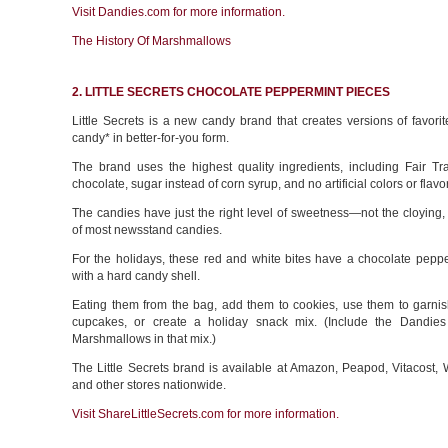
Visit Dandies.com for more information.
The History Of Marshmallows
2. LITTLE SECRETS CHOCOLATE PEPPERMINT PIECES
Little Secrets is a new candy brand that creates versions of favor
candy* in better-for-you form.
The brand uses the highest quality ingredients, including Fair Tra
chocolate, sugar instead of corn syrup, and no artificial colors or flavo
The candies have just the right level of sweetness—not the cloying,
of most newsstand candies.
For the holidays, these red and white bites have a chocolate peppe
with a hard candy shell.
Eating them from the bag, add them to cookies, use them to garni
cupcakes, or create a holiday snack mix. (Include the Dandie
Marshmallows in that mix.)
The Little Secrets brand is available at Amazon, Peapod, Vitacost,
and other stores nationwide.
Visit ShareLittleSecrets.com for more information.
________________