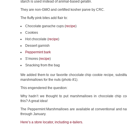
starch is used instead of animal-based gelatin.
They are non-GMO and certified kosher parve by CRC.
The fluffy pink bites add flair to:
Chocolate ganache cups (
recipe
)
Cookies
Hot chocolate (
recipe
)
Dessert garnish
Peppermint bark
S’mores (
recipe
)
Snacking from the bag
We added them to our favorite chocolate chip cookie recipe, substitu
marshmallows for the nuts (photo #1).
This engendered the question:
Why hadn’t we thought to put marshmallows in chocolate chip co
this? A great idea!
The Peppermint Marshmallows are available at conventional and nat
through January.
Here’s a store locator, including e-tailers.