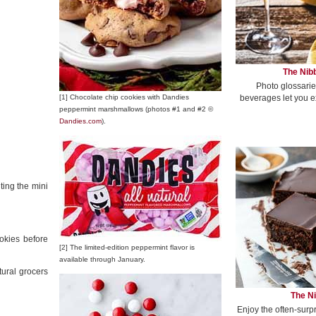
The Nibb
Photo glossarie
beverages let you e
[1] Chocolate chip cookies with Dandies
peppermint marshmallows (photos #1 and #2 ©
Dandies.com
).
ting the mini
okies before
[2] The limited-edition peppermint flavor is
available through January.
ural grocers
The Ni
Enjoy the often-surp