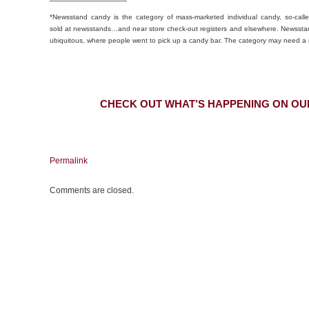
*Newsstand candy is the category of mass-marketed individual candy, so-calle
sold at newsstands…and near store check-out registers and elsewhere. Newssta
ubiquitous, where people went to pick up a candy bar. The category may need 
CHECK OUT WHAT’S HAPPENING ON OU
Permalink
Comments are closed.