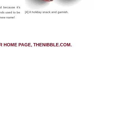
d because it’s
[4] A holiday snack and garnish.
nds used to be
a new name!
R HOME PAGE, THENIBBLE.COM.