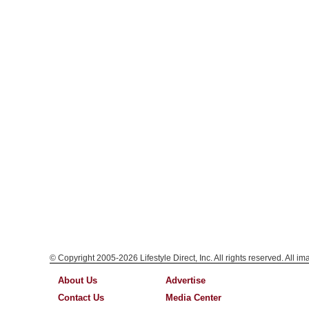
© Copyright 2005-2026 Lifestyle Direct, Inc. All rights reserved. All i
About Us
Advertise
Contact Us
Media Center