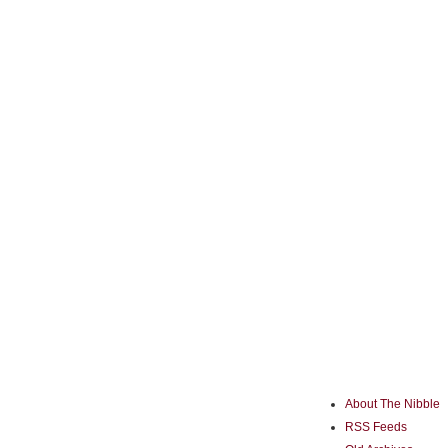
About The Nibble
RSS Feeds