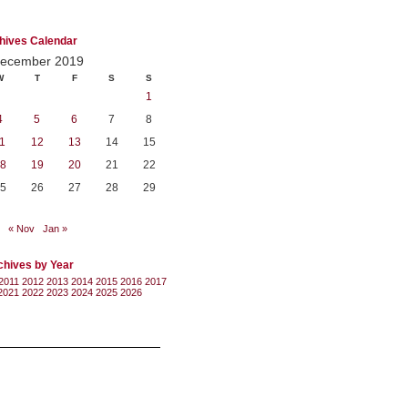
hives Calendar
ecember 2019
W
T
F
S
S
1
4
5
6
7
8
1
12
13
14
15
8
19
20
21
22
5
26
27
28
29
« Nov
Jan »
chives by Year
2011
2012
2013
2014
2015
2016
2017
2021
2022
2023
2024
2025
2026