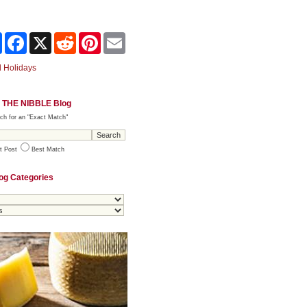
Share
Facebook
X
Reddit
Pinterest
Email
 Holidays
 THE NIBBLE Blog
ch for an "Exact Match"
t Post
Best Match
og Categories