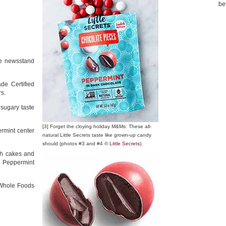
be
ite newsstand
de Certified
rs.
 sugary taste
[3] Forget the cloying holiday M&Ms: These all-
rmint center
natural Little Secrets taste like grown-up candy
should (photos #3 and #4 ©
Little Secrets
).
sh cakes and
s Peppermint
 Whole Foods