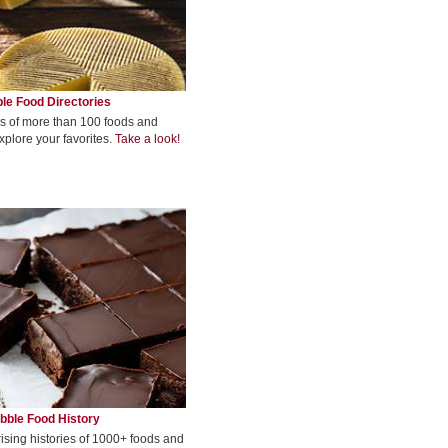
le Food Directories
s of more than 100 foods and
xplore your favorites.
Take a look!
bble Food History
rising histories of 1000+ foods and