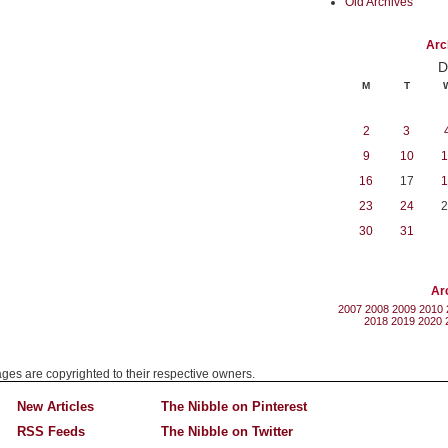
Old Archives
Arc
D
M
T
2
3
9
10
1
16
17
1
23
24
2
30
31
Ar
2007
2008
2009
2010
2018
2019
2020
mages are copyrighted to their respective owners.
New Articles
The Nibble on Pinterest
RSS Feeds
The Nibble on Twitter