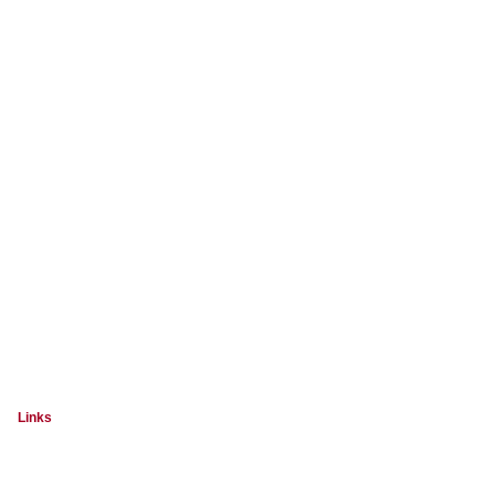
Links