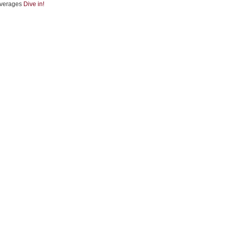
verages
Dive in!