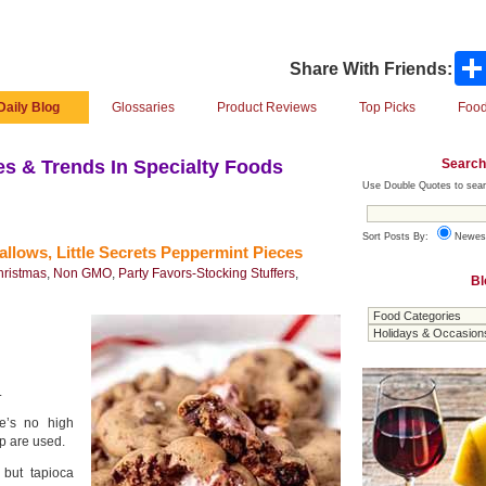
Share With Friends:
Daily Blog
Glossaries
Product Reviews
Top Picks
Food
Search
s & Trends In Specialty Foods
Use Double Quotes to sear
Sort Posts By:
Newes
ws, Little Secrets Peppermint Pieces
hristmas
,
Non GMO
,
Party Favors-Stocking Stuffers
,
Bl
.
re’s no high
up are used.
 but tapioca