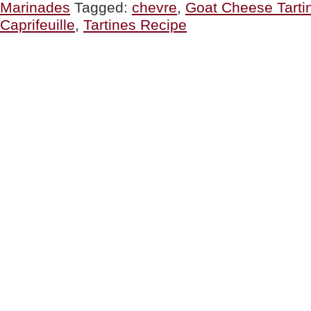
Marinades
Tagged:
chevre
,
Goat Cheese Tarti
Lunch
Or
Caprifeuille
,
Tartines Recipe
Dinner”