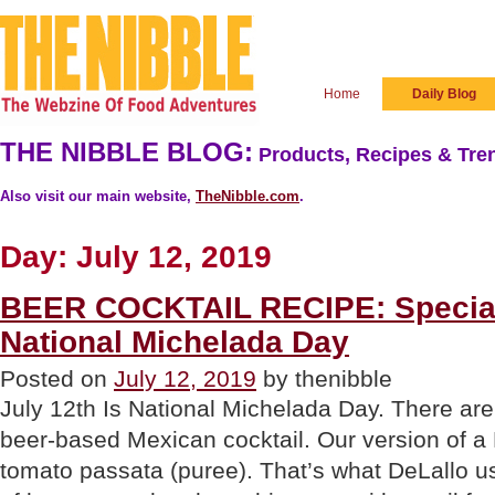
Home
Daily Blog
THE NIBBLE BLOG:
Products, Recipes & Tren
Also visit our main website,
TheNibble.com
.
Day:
July 12, 2019
BEER COCKTAIL RECIPE: Special
National Michelada Day
Posted on
July 12, 2019
by thenibble
July 12th Is National Michelada Day. There are 
beer-based Mexican cocktail. Our version of a M
tomato passata (puree). That’s what DeLallo us