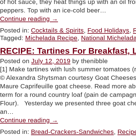
of hot sauce, they heat things up with an oil fr
peppers. Top with an ice-cold beer…
“BEER
Continue reading
→
COCKTAIL
RECIPE:
Posted in:
Cocktails & Spirits
,
Food Holidays
,
Special
Tagged:
Michelada Recipe
,
National Michelad
Michelada
For
National
RECIPE: Tartines For Breakfast, 
Michelada
Day”
Posted on
July 12, 2019
by thenibble
[1] Make tartines with lush summer tomatoes 
© Alexandra Shytsman courtesy Goat Cheeses O
Maure Caprifeuille goat cheese. Read more abou
term for a round country loaf (pain de campa
Flour). Yesterday we presented three goat ch
an…
“RECIPE:
Continue reading
→
Tartines
For
Posted in:
Bread-Crackers-Sandwiches
,
Recip
Breakfast,