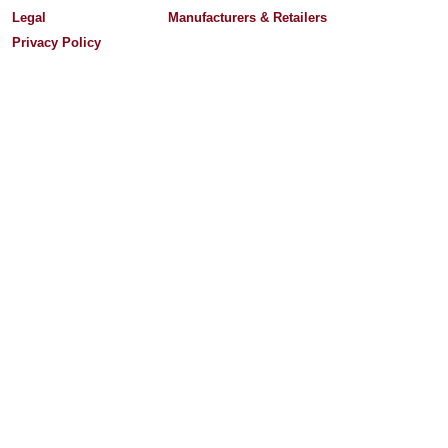
Legal
Manufacturers & Retailers
Privacy Policy