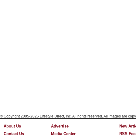
© Copyright 2005-2026 Lifestyle Direct, Inc. All rights reserved. All images are copy
About Us
Advertise
New Arti
Contact Us
Media Center
RSS Fee