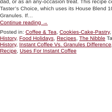
dad, or as an any-occasion treat. This recipe
Taster’s Choice, which uses its House Blend 
Granules. If…
“TIP
Continue reading
→
OF
THE
Posted in:
Coffee & Tea
,
Cookies-Cake-Pastry
DAY:
History
,
Food Holidays
,
Recipes
,
The Nibble
T
More
Uses
History
,
Instant Coffee Vs. Granules Difference
For
Recipe
,
Uses For Instant Coffee
Instant
Coffee
&
A
Mocha
Chip
Cookies
Recipe”