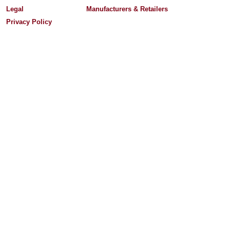
Legal
Manufacturers & Retailers
Privacy Policy