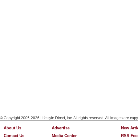
© Copyright 2005-2026 Lifestyle Direct, Inc. All rights reserved. All images are copy
About Us
Advertise
New Arti
Contact Us
Media Center
RSS Fee