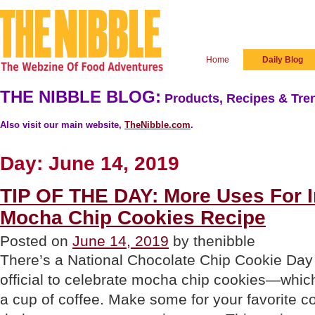
Home
Daily Blog
THE NIBBLE BLOG:
Products, Recipes & Tren
Also visit our main website,
TheNibble.com
.
Day:
June 14, 2019
TIP OF THE DAY: More Uses For I
Mocha Chip Cookies Recipe
Posted on
June 14, 2019
by thenibble
There’s a National Chocolate Chip Cookie Day 
official to celebrate mocha chip cookies—which
a cup of coffee. Make some for your favorite c