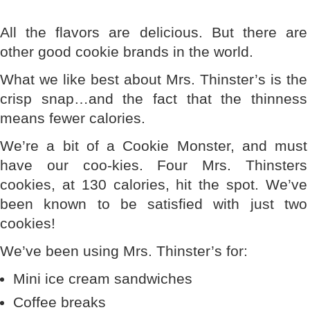
All the flavors are delicious. But there are
other good cookie brands in the world.
What we like best about Mrs. Thinster’s is the
crisp snap…and the fact that the thinness
means fewer calories.
We’re a bit of a Cookie Monster, and must
have our coo-kies. Four Mrs. Thinsters
cookies, at 130 calories, hit the spot. We’ve
been known to be satisfied with just two
cookies!
We’ve been using Mrs. Thinster’s for:
Mini ice cream sandwiches
Coffee breaks