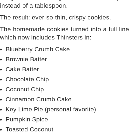
instead of a tablespoon.
The result: ever-so-thin, crispy cookies.
The homemade cookies turned into a full line,
which now includes Thinsters in:
Blueberry Crumb Cake
Brownie Batter
Cake Batter
Chocolate Chip
Coconut Chip
Cinnamon Crumb Cake
Key Lime Pie (personal favorite)
Pumpkin Spice
Toasted Coconut