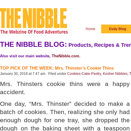
Home
Daily Blog
THE NIBBLE BLOG:
Products, Recipes & Tren
Also visit our main website,
TheNibble.com
.
TOP PICK OF THE WEEK: Mrs. Thinster’s Cookie Thins
January 30, 2018 at 7:47 am · Filed under
Cookies-Cake-Pastry
,
Kosher Nibbles
,
T
Mrs. Thinsters cookie thins were a happy
accident.
One day, “Mrs. Thinster” decided to make a
batch of cookies. Then, realizing she only had
enough dough for one tray, she dropped the
dough on the baking sheet with a teaspoon