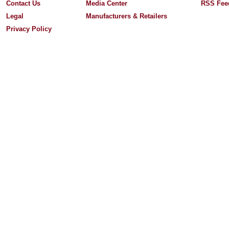
Contact Us
Media Center
RSS Fee
Legal
Manufacturers & Retailers
Privacy Policy