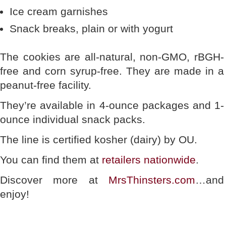
Ice cream garnishes
Snack breaks, plain or with yogurt
The cookies are all-natural, non-GMO, rBGH-
free and corn syrup-free. They are made in a
peanut-free facility.
They’re available in 4-ounce packages and 1-
ounce individual snack packs.
The line is certified kosher (dairy) by OU.
You can find them at
retailers nationwide
.
Discover more at
MrsThinsters.com
…and
enjoy!