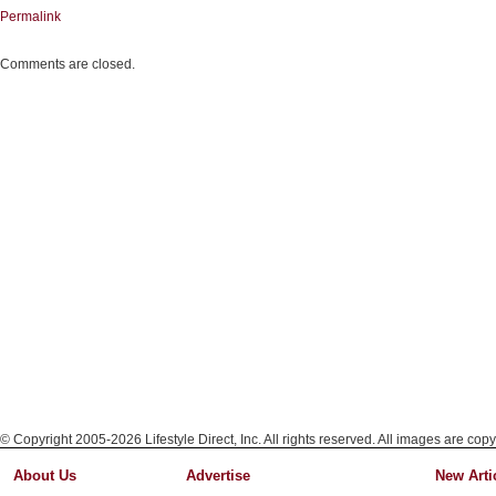
Permalink
Comments are closed.
© Copyright 2005-2026 Lifestyle Direct, Inc. All rights reserved. All images are copy
About Us
Advertise
New Arti