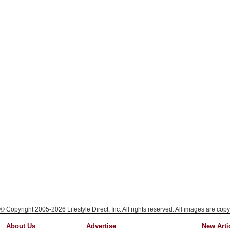
© Copyright 2005-2026 Lifestyle Direct, Inc. All rights reserved. All images are copy
About Us
Advertise
New Arti