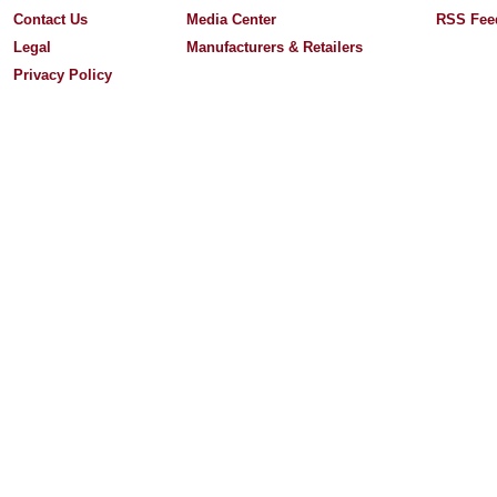
Contact Us
Media Center
RSS Fee
Legal
Manufacturers & Retailers
Privacy Policy