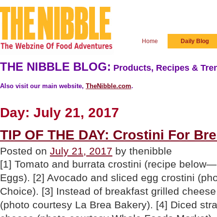
Home
Daily Blog
THE NIBBLE BLOG:
Products, Recipes & Tren
Also visit our main website,
TheNibble.com
.
Day:
July 21, 2017
TIP OF THE DAY: Crostini For Br
Posted on
July 21, 2017
by thenibble
[1] Tomato and burrata crostini (recipe below
Eggs). [2] Avocado and sliced egg crostini (ph
Choice). [3] Instead of breakfast grilled cheese
(photo courtesy La Brea Bakery). [4] Diced str