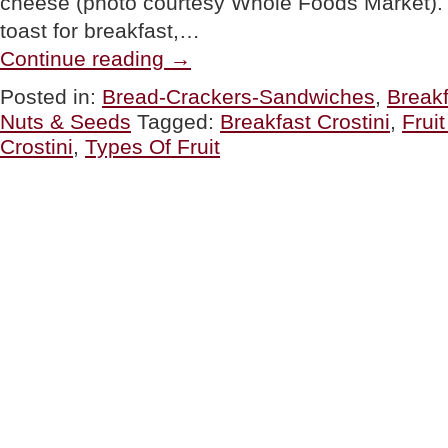
cheese (photo courtesy Whole Foods Market). 
toast for breakfast,…
“TIP
Continue reading
→
OF
THE
Posted in:
Bread-Crackers-Sandwiches
,
Break
DAY:
Nuts & Seeds
Tagged:
Breakfast Crostini
,
Frui
Crostini
For
Crostini
,
Types Of Fruit
Breakfast
&
Lunch”