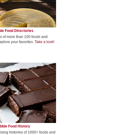
le Food Directories
s of more than 100 foods and
xplore your favorites.
Take a look!
bble Food History
rising histories of 1000+ foods and