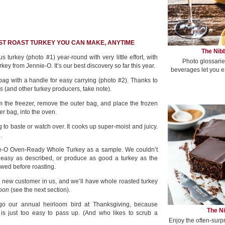
EST ROAST TURKEY YOU CAN MAKE, ANYTIME
The Nibb
 turkey (photo #1) year-round with very little effort, with
Photo glossarie
key from Jennie-O. It’s our best discovery so far this year.
beverages let you e
ag with a handle for easy carrying (photo #2). Thanks to
 (and other turkey producers, take note).
om the freezer, remove the outer bag, and place the frozen
er bag, into the oven.
ng to baste or watch over. It cooks up super-moist and juicy.
.
e-O Oven-Ready Whole Turkey as a sample. We couldn’t
 easy as described, or produce as good a turkey as the
hawed before roasting.
 a new customer in us, and we’ll have whole roasted turkey
oon
(see the next section).
orgo our annual heirloom bird at Thanksgiving, because
The Ni
s just too easy to pass up. (And who likes to scrub a
Enjoy the often-surp