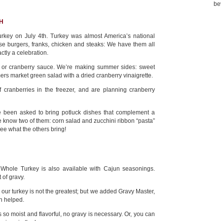
be
H
urkey on July 4th. Turkey was almost America’s national
those burgers, franks, chicken and steaks: We have them all
ctly a celebration.
g or cranberry sauce. We’re making summer sides: sweet
ers market green salad with a dried cranberry vinaigrette.
cranberries in the freezer, and are planning cranberry
e been asked to bring potluck dishes that complement a
 know two of them: corn salad and zucchini ribbon “pasta”
see what the others bring!
hole Turkey is also available with Cajun seasonings.
 of gravy.
our turkey is not the greatest; but we added Gravy Master,
h helped.
 is so moist and flavorful, no gravy is necessary. Or, you can