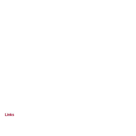
Links