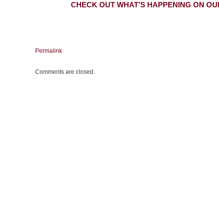
CHECK OUT WHAT’S HAPPENING ON OU
Permalink
Comments are closed.