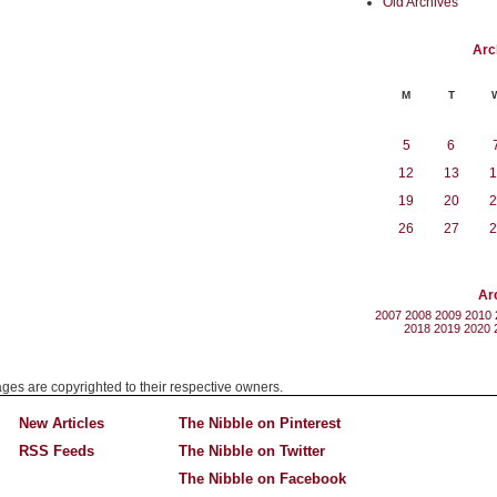
Old Archives
Arc
M
T
5
6
12
13
1
19
20
2
26
27
2
Ar
2007
2008
2009
2010
2018
2019
2020
mages are copyrighted to their respective owners.
New Articles
The Nibble on Pinterest
RSS Feeds
The Nibble on Twitter
The Nibble on Facebook