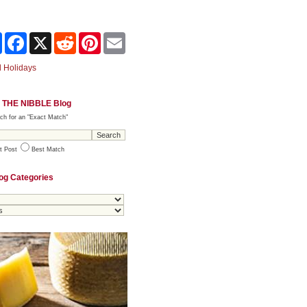
Share
Facebook
X
Reddit
Pinterest
Email
 Holidays
 THE NIBBLE Blog
ch for an "Exact Match"
t Post
Best Match
og Categories