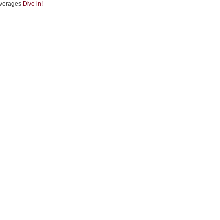
verages
Dive in!