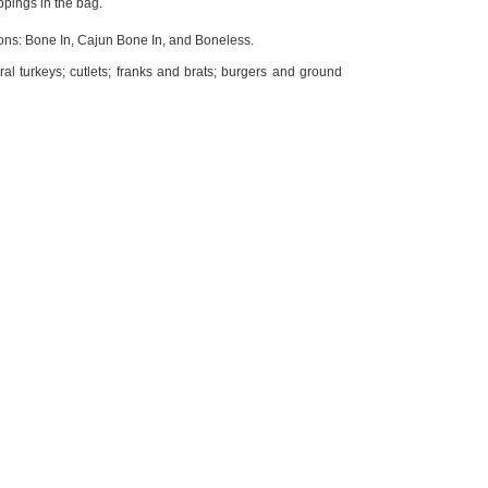
ppings in the bag.
ons: Bone In, Cajun Bone In, and Boneless.
ral turkeys; cutlets; franks and brats; burgers and ground