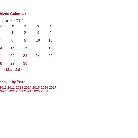
hives Calendar
June 2017
W
T
F
S
S
1
2
3
4
7
8
9
10
11
4
15
16
17
18
1
22
23
24
25
8
29
30
« May
Jul »
chives by Year
2011
2012
2013
2014
2015
2016
2017
2021
2022
2023
2024
2025
2026