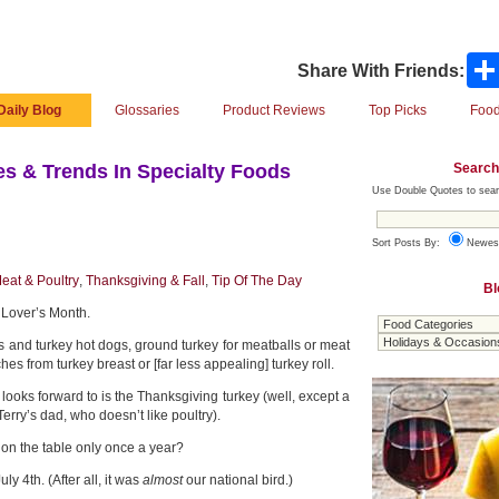
Share With Friends:
Daily Blog
Glossaries
Product Reviews
Top Picks
Food
Search
s & Trends In Specialty Foods
Use Double Quotes to sear
Sort Posts By:
Newes
eat & Poultry
,
Thanksgiving & Fall
,
Tip Of The Day
Bl
 Lover’s Month.
s and turkey hot dogs, ground turkey for meatballs or meat
es from turkey breast or [far less appealing] turkey roll.
looks forward to is the Thanksgiving turkey (well, except a
 Terry’s dad, who doesn’t like poultry).
 on the table only once a year?
ly 4th. (After all, it was
almost
our national bird.)