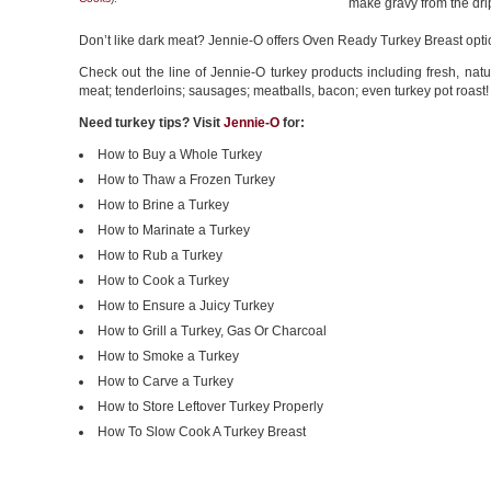
make gravy from the dri
Don’t like dark meat? Jennie-O offers Oven Ready Turkey Breast opti
Check out the line of Jennie-O turkey products including fresh, natu
meat; tenderloins; sausages; meatballs, bacon; even turkey pot roast!
Need turkey tips? Visit
Jennie-O
for:
How to Buy a Whole Turkey
How to Thaw a Frozen Turkey
How to Brine a Turkey
How to Marinate a Turkey
How to Rub a Turkey
How to Cook a Turkey
How to Ensure a Juicy Turkey
How to Grill a Turkey, Gas Or Charcoal
How to Smoke a Turkey
How to Carve a Turkey
How to Store Leftover Turkey Properly
How To Slow Cook A Turkey Breast