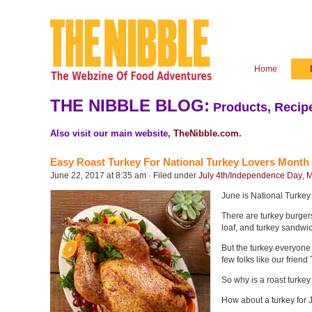
Home
THE NIBBLE BLOG:
Products, Recipe
Also visit our main website,
TheNibble.com
.
Easy Roast Turkey For National Turkey Lovers Month
June 22, 2017 at 8:35 am · Filed under
July 4th/Independence Day
,
M
June is National Turkey
There are turkey burger
loaf, and turkey sandwich
But the turkey everyone 
few folks like our friend
So why is a roast turkey
How about a turkey for Ju