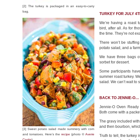
[2] The turkey is packaged in an easy-to-carry
bag.
TURKEY FOR JULY 4T
We’re having a roast t
bird, after all. As for 
the time. They’re not exa
There won’t be stuffin
potato salad, and a farm
We have three bags of 
sorbet for dessert.
Some participants hav
summer roast turkey. We
salad. We can’t wait to 
BACK TO JENNIE-O…
Jennie-O Oven Ready W
Both come with a packet
The gravy included with 
and then bourbon, whic
[3] Sweet potato salad made summery with corn
and tomatoes. Here’s the
recipe
(photo ©
Averie
Truth to tell, the turkey
Cooks
).