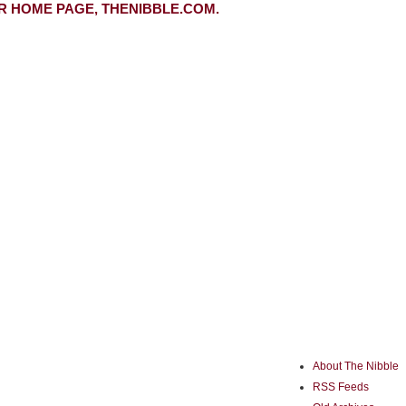
R HOME PAGE, THENIBBLE.COM.
About The Nibble
RSS Feeds