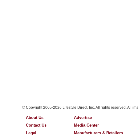
© Copyright 2005-2026 Lifestyle Direct, Inc. All rights reserved. All i
About Us
Advertise
Contact Us
Media Center
Legal
Manufacturers & Retailers