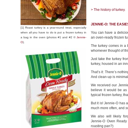
> The history of turkey.
JENNIE-O: THE EASI
[1] Roast turkey is a year-round treat, especially
You can have a delicious
when all you have to do is put a frozen turkey in
an oven-ready frozen tur
a bag in the oven (photos #1 and #2 ©
Jennie-
O
).
The turkey comes in a b
whomever thought of this
Just take the turkey fr
turkey, housed in an inn
That’s it: There’s nothi
And clean-up is minimal
We received our Jenni
believe it would be as
typical frozen turkey, t
But it is! Jennie-O has
much more often, and
s
We also will likely f
Jennie-O Oven Ready i
roasting pan?)