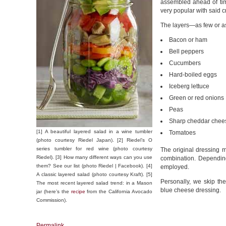
assembled ahead of tim
very popular with said 
The layers—as few or a
Bacon or ham
Bell peppers
Cucumbers
Hard-boiled eggs
Iceberg lettuce
Green or red onions
Peas
Sharp cheddar chees
[1] A beautiful layered salad in a wine tumbler
Tomatoes
(photo courtesy Riedel Japan). [2] Riedel’s O
series tumbler for red wine (photo courtesy
The original dressing
Riedel). [3] How many different ways can you use
combination. Depending
them? See our list (photo Riedel | Facebook). [4]
employed.
A classic layered salad (photo courtesy Kraft). [5]
Personally, we skip t
The most recent layered salad trend: in a Mason
blue cheese dressing.
jar (here’s the
recipe
from the California Avocado
Commission).
Permalink