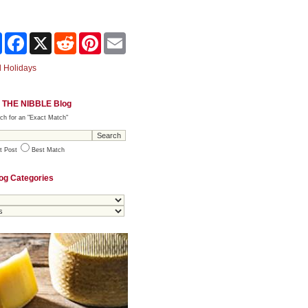
Share
Facebook
X
Reddit
Pinterest
Email
 Holidays
 THE NIBBLE Blog
ch for an "Exact Match"
t Post
Best Match
og Categories