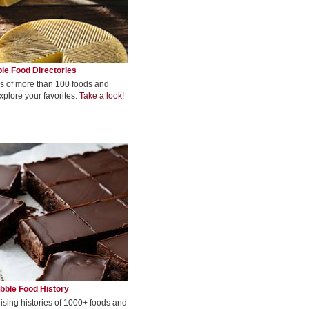
le Food Directories
s of more than 100 foods and
xplore your favorites.
Take a look!
bble Food History
rising histories of 1000+ foods and