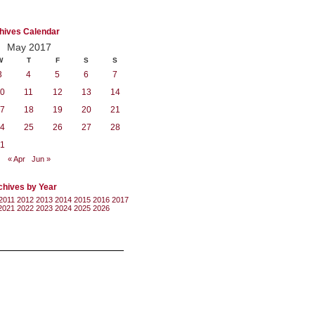
hives Calendar
May 2017
W
T
F
S
S
3
4
5
6
7
0
11
12
13
14
7
18
19
20
21
4
25
26
27
28
1
« Apr
Jun »
chives by Year
2011
2012
2013
2014
2015
2016
2017
2021
2022
2023
2024
2025
2026