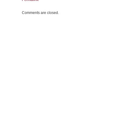
Comments are closed.