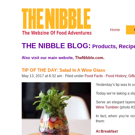
Home
THE NIBBLE BLOG:
Products, Recipe
Also visit our main website,
TheNibble.com
.
TIP OF THE DAY: Salad In A Wine Glass
May 13, 2017 at 8:32 am · Filed under
Food Facts - Food History
,
Gift
Yesterday’s tip was to 
Today we’re taking a slig
Serve an elegant layere
Wine Tumbler
(photo #2
In fact, when you’re no
them:
At Breakfast