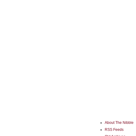
About The Nibble
RSS Feeds