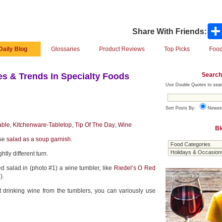
Share With Friends:
Daily Blog
Glossaries
Product Reviews
Top Picks
Food
Search
s & Trends In Specialty Foods
Use Double Quotes to sear
Sort Posts By:
Newes
able
,
Kitchenware-Tabletop
,
Tip Of The Day
,
Wine
Bl
use
salad as a soup garnish
.
htly different turn.
d salad in (photo #1) a wine tumbler, like
Riedel’s O Red
).
t drinking wine from the tumblers, you can variously use