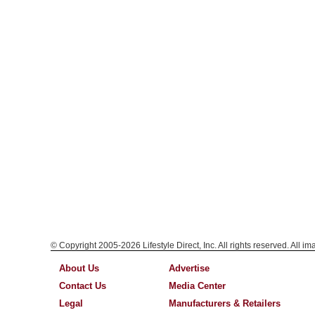
© Copyright 2005-2026 Lifestyle Direct, Inc. All rights reserved. All i
About Us
Advertise
Contact Us
Media Center
Legal
Manufacturers & Retailers