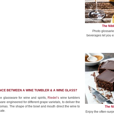
The Nibb
Photo glossarie
beverages let you e
NCE BETWEEN A WINE TUMBLER & A WINE GLASS?
fine glassware for wine and spirits,
Riedel’s
wine tumblers
are engineered for different grape varietals, to deliver the
omas. The shape of the bowl and mouth direct the wine to
The Ni
late.
Enjoy the often-surp