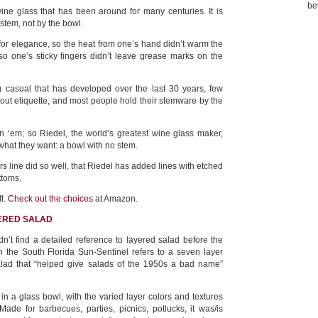
be
ne glass that has been around for many centuries. It is
stem, not by the bowl.
or elegance, so the heat from one’s hand didn’t warm the
so one’s sticky fingers didn’t leave grease marks on the
ng casual that has developed over the last 30 years, few
ut etiquette, and most people hold their stemware by the
oin ‘em; so Riedel, the world’s greatest wine glass maker,
what they want: a bowl with no stem.
 line did so well, that Riedel has added lines with etched
ttoms.
ft.
Check out the choices
at Amazon.
YERED SALAD
n’t find a detailed reference to layered salad before the
n the South Florida Sun-Sentinel refers to a seven layer
alad that “helped give salads of the 1950s a bad name”
in a glass bowl, with the varied layer colors and textures
ade for barbecues, parties, picnics, potlucks, it was/is