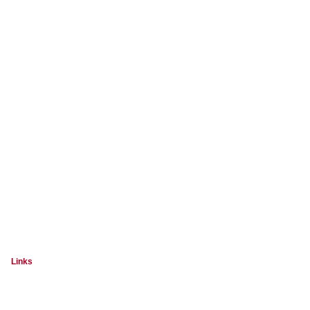
Links