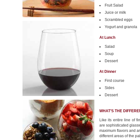
Fruit Salad
Juice or milk
Scrambled eggs
Yogurt and granola
At Lunch
Salad
Soup
Dessert
At Dinner
First course
Sides
Dessert
WHAT’S THE DIFFERE
Like its entire line of 
are sophisticated glassw
maximum flavors and ar
different areas of the pa