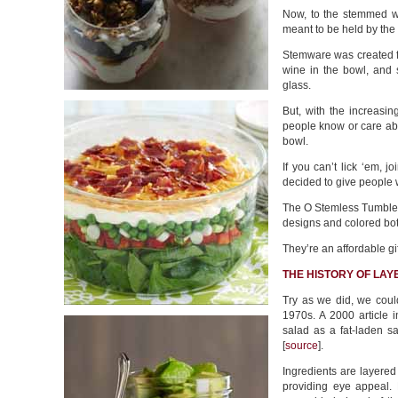
Now, to the stemmed wi
meant to be held by the 
Stemware was created f
wine in the bowl, and 
glass.
But, with the increasi
people know or care abo
bowl.
If you can’t lick ‘em, j
decided to give people 
The O Stemless Tumblers
designs and colored bo
They’re an affordable gi
THE HISTORY OF LA
Try as we did, we could
1970s. A 2000 article i
salad as a fat-laden s
[
source
].
Ingredients are layered 
providing eye appeal. M