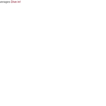
verages
Dive in!