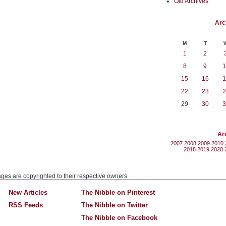
Old Archives
Arc
M
T
1
2
8
9
1
15
16
1
22
23
2
29
30
3
Ar
2007
2008
2009
2010
2018
2019
2020
mages are copyrighted to their respective owners.
New Articles
The Nibble on Pinterest
RSS Feeds
The Nibble on Twitter
The Nibble on Facebook