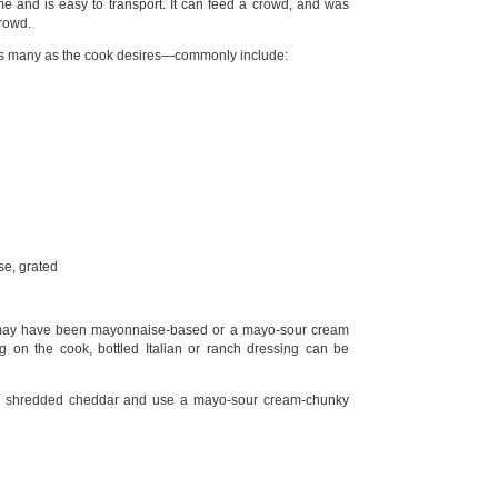
e and is easy to transport. It can feed a crowd, and was
crowd.
s many as the cook desires—commonly include:
e, grated
 may have been mayonnaise-based or a mayo-sour cream
 on the cook, bottled Italian or ranch dressing can be
he shredded cheddar and use a mayo-sour cream-chunky