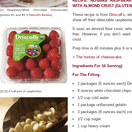
RECIPE: NO-BAKE RASPBER
WITH ALMOND CRUST (GLUTEN
[1] Raspberry-White Chocolate Cheesecake
These recipe is from
Driscoll’s
, wh
(photos #1 and #2 ©
Driscoll’s Berries
).
show off their delectable raspberrie
It uses an almond flour crust, whi
free. However, if you don’t want
crust.
Prep time is 40 minutes plus 6 or m
> The history of cheesecake.
Ingredients For 16 Serving)
For The Filling
2 packages (6 ounces each) Dris
8 ounces white chocolate chips 
[2] [2] A half-pint of raspberries.
1/2 cup cold water
1 package unflavored gelatin
3 packages (8 ounces each) cr
1/2 cup sugar
1 cup heavy cream