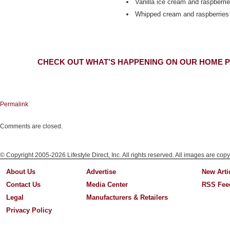
Vanilla ice cream and raspberri
Whipped cream and raspberries
CHECK OUT WHAT’S HAPPENING ON OUR HOME P
Permalink
Comments are closed.
© Copyright 2005-2026 Lifestyle Direct, Inc. All rights reserved. All images are copy
About Us
Advertise
New Arti
Contact Us
Media Center
RSS Fee
Legal
Manufacturers & Retailers
Privacy Policy