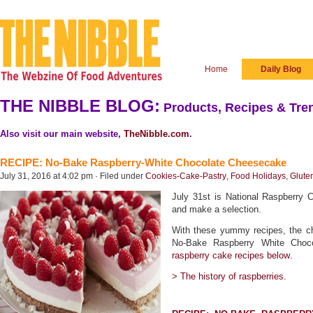
Home
Daily Blog
THE NIBBLE BLOG:
Products, Recipes & Tren
Also visit our main website,
TheNibble.com
.
RECIPE: No-Bake Raspberry-White Chocolate Cheesecake
July 31, 2016 at 4:02 pm · Filed under
Cookies-Cake-Pastry
,
Food Holidays
,
Glute
July 31st is National Raspberry 
and make a selection.
With these yummy recipes, the cho
No-Bake Raspberry White Choc
raspberry cake recipes below
.
> The history of raspberries.