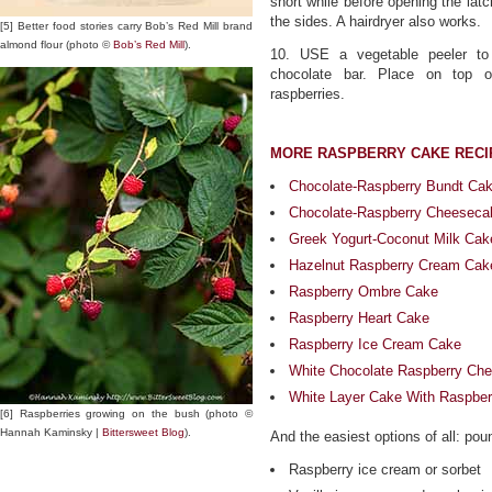
short while before opening the latc
the sides. A hairdryer also works.
[5] Better food stories carry Bob’s Red Mill brand
almond flour (photo ©
Bob’s Red Mill
).
10. USE a vegetable peeler to
chocolate bar. Place on top o
raspberries.
MORE RASPBERRY CAKE RECI
Chocolate-Raspberry Bundt Ca
Chocolate-Raspberry Cheeseca
Greek Yogurt-Coconut Milk Cak
Hazelnut Raspberry Cream Cak
Raspberry Ombre Cake
Raspberry Heart Cake
Raspberry Ice Cream Cake
White Chocolate Raspberry Ch
White Layer Cake With Raspber
[6] Raspberries growing on the bush (photo ©
Hannah Kaminsky |
Bittersweet Blog
).
And the easiest options of all: po
Raspberry ice cream or sorbet