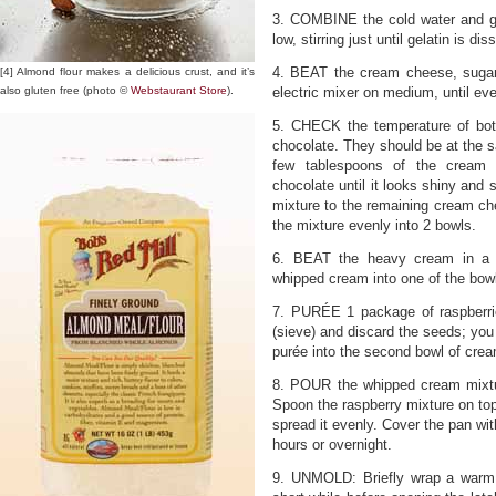
3. COMBINE the cold water and ge
low, stirring just until gelatin is dis
4. BEAT the cream cheese, sugar,
[4] Almond flour makes a delicious crust, and it’s
also gluten free (photo ©
Webstaurant Store
).
electric mixer on medium, until ev
5. CHECK the temperature of bo
chocolate. They should be at the 
few tablespoons of the cream 
chocolate until it looks shiny and
mixture to the remaining cream che
the mixture evenly into 2 bowls.
6. BEAT the heavy cream in a s
whipped cream into one of the bow
7. PURÉE 1 package of raspberrie
(sieve) and discard the seeds; you
purée into the second bowl of crea
8. POUR the whipped cream mixtu
Spoon the raspberry mixture on to
spread it evenly. Cover the pan with
hours or overnight.
9. UNMOLD: Briefly wrap a warm,