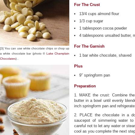
For The Crust
13/4 cups almond flour
1/3 cup sugar
1 tablespoon cocoa powder
4 tablespoons unsalted butter, 
For The Garnish
[3] You can use white chocolate chips or chop up
a white chocolate bar (photo ©
Lake Champlain
1 bar white chocolate, shaved
Chocolates
) .
Plus
9″ springform pan
Preparation
1. MAKE the crust: Combine the 
butter in a bowl until evenly blen
inch springform pan and refrigerate
2. PLACE the chocolate in a do
saucepot of simmering water to 
careful not to let any water or ste
cool as you complete the next ste