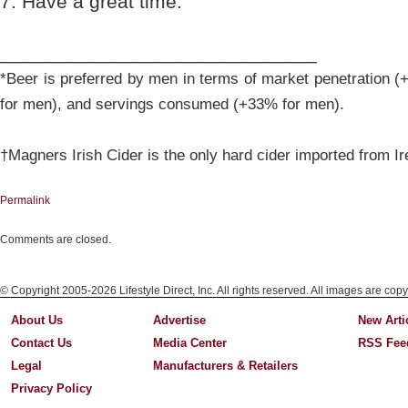
7. Have a great time.
_____________________________
*Beer is preferred by men in terms of market penetration 
for men), and servings consumed (+33% for men).
†Magners Irish Cider is the only hard cider imported from Ir
Permalink
Comments are closed.
© Copyright 2005-2026 Lifestyle Direct, Inc. All rights reserved. All images are copy
About Us
Advertise
New Arti
Contact Us
Media Center
RSS Fee
Legal
Manufacturers & Retailers
Privacy Policy