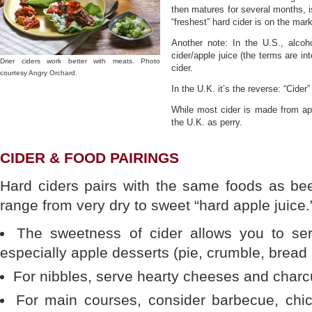
then matures for several months, i
“freshest” hard cider is on the marke
Another note: In the U.S., alcoho
cider/apple juice (the terms are in
Drier ciders work better with meats. Photo
cider.
courtesy Angry Orchard.
In the U.K. it’s the reverse: “Cider”
While most cider is made from appl
the U.K. as perry.
CIDER & FOOD PAIRINGS
Hard ciders pairs with the same foods as bee
range from very dry to sweet “hard apple juice.
The sweetness of cider allows you to serv
especially apple desserts (pie, crumble, bread
For nibbles, serve hearty cheeses and charcu
For main courses, consider barbecue, chi