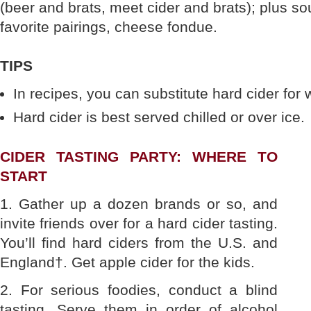
(beer and brats, meet cider and brats); plus s
favorite pairings, cheese fondue.
TIPS
In recipes, you can substitute hard cider for 
Hard cider is best served chilled or over ice.
CIDER TASTING PARTY: WHERE TO
START
1. Gather up a dozen brands or so, and
invite friends over for a hard cider tasting.
You’ll find hard ciders from the U.S. and
England†. Get apple cider for the kids.
2. For serious foodies, conduct a blind
tasting. Serve them in order of alcohol