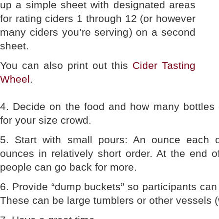
up a simple sheet with designated areas
for rating ciders 1 through 12 (or however
many ciders you’re serving) on a second
sheet.
You can also print out this
Cider Tasting
Wheel
.
4. Decide on the food and how many bottles o
for your size crowd.
5. Start with small pours: An ounce each
ounces in relatively short order. At the end o
people can go back for more.
6. Provide “dump buckets” so participants can 
These can be large tumblers or other vessels (