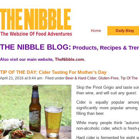
Home
Daily Blog
THE NIBBLE BLOG:
Products, Recipes & Tren
Also visit our main website,
TheNibble.com
.
TIP OF THE DAY: Cider Tasting For Mother’s Day
April 21, 2016 at 8:44 am · Filed under
Beer & Hard Cider
,
Gluten-Free
,
Tip Of The
Skip the Pinot Grigio and taste so
than wine, and will suit any guest:
Cider is equally popular am
significantly more popular among 
filling than beer.
While many people think “autumn” 
non-alcoholic cider, which is fresh
Hard cider is fermented for eight w