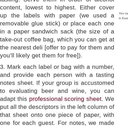
content, lowest to highest. Either cover
You can
up the labels with paper (we used a
in Eur
removable glue stick) or place each one
in a paper sandwich sack (the size of a
take-out coffee bag, which you can get at
the nearest deli [offer to pay for them and
you’ll likely get them for free]).
3. Mark each label or bag with a number,
and provide each person with a tasting
notes sheet. If your group is accustomed
to evaluating beer and wine, you can
adapt this
professional scoring sheet
. We
put all the descriptors in the left column of
that sheet onto one piece of paper, with
one for each guest. For notes, we made