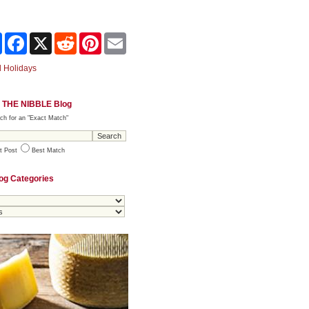
Share
Facebook
X
Reddit
Pinterest
Email
 Holidays
 THE NIBBLE Blog
ch for an "Exact Match"
t Post
Best Match
og Categories