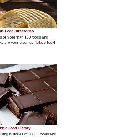
le Food Directories
s of more than 100 foods and
xplore your favorites.
Take a look!
bble Food History
rising histories of 1000+ foods and