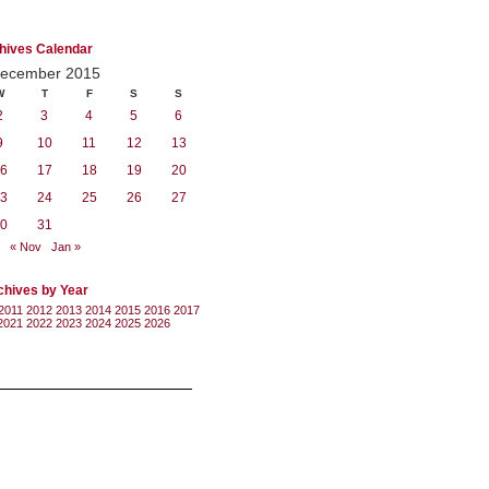
hives Calendar
ecember 2015
W
T
F
S
S
2
3
4
5
6
9
10
11
12
13
6
17
18
19
20
3
24
25
26
27
0
31
« Nov
Jan »
chives by Year
2011
2012
2013
2014
2015
2016
2017
2021
2022
2023
2024
2025
2026