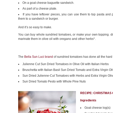
On a goat cheese baguette sandwich.
As part of a cheese plate.
If you have leftover pieces, you can use them to top pasta and 
them to a sandwich or burger.
And it’s so easy to make.
You can buy whole sundried tomatoes, or make your own topping. d
marinate them in olive oil with oregano and other herbs*.
The
Bella Sun Luci brand
of sundried tomatoes has done all the hard wo
Julienne Cut Sun Dried Tomatoes in Olive Oil with Italian Herbs
Bruschetta with Italian Basil Sun Dried Tomato and Extra Virgin Oli
Sun Dried Julienne-Cut Tomatoes with Herbs and Extra Virgin Oliv
Sun Dried Tomato Pesto with Whole Pine Nuts
RECIPE: CHRISTMAS
Ingredients
Goat cheese log(s)