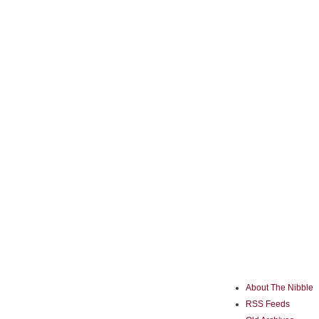
About The Nibble
RSS Feeds