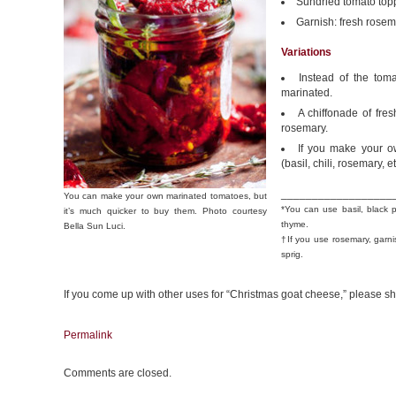
Sundried tomato top
Garnish: fresh rose
Variations
Instead of the tom
marinated.
A chiffonade of fres
rosemary.
If you make your ow
(basil, chili, rosemary, et
__________________
You can make your own marinated tomatoes, but
*You can use basil, black 
it’s much quicker to buy them. Photo courtesy
thyme.
Bella Sun Luci.
†If you use rosemary, garni
sprig.
If you come up with other uses for “Christmas goat cheese,” please sh
Permalink
Comments are closed.