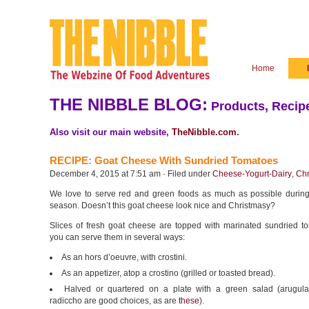
Home
THE NIBBLE BLOG:
Products, Recipe
Also visit our main website,
TheNibble.com
.
RECIPE: Goat Cheese With Sundried Tomatoes
December 4, 2015 at 7:51 am · Filed under
Cheese-Yogurt-Dairy
,
Chr
We love to serve red and green foods as much as possible during
season. Doesn’t this goat cheese look nice and Christmasy?
Slices of fresh goat cheese are topped with marinated sundried t
you can serve them in several ways:
As an hors d’oeuvre, with crostini.
As an appetizer, atop a crostino (grilled or toasted bread).
Halved or quartered on a plate with a green salad (arugul
radiccho are good choices, as are
these
).