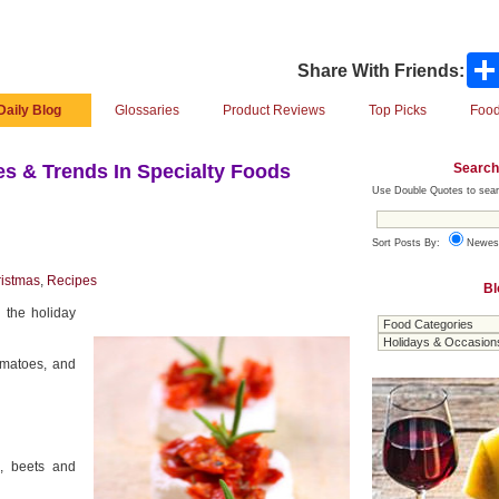
Share With Friends:
Daily Blog
Glossaries
Product Reviews
Top Picks
Food
Search
s & Trends In Specialty Foods
Use Double Quotes to sear
Sort Posts By:
Newes
istmas
,
Recipes
Bl
 the holiday
omatoes, and
a, beets and