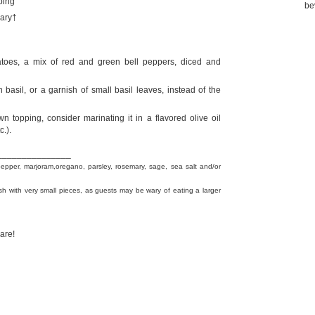
ping
be
mary†
atoes, a mix of red and green bell peppers, diced and
h basil, or a garnish of small basil leaves, instead of the
n topping, consider marinating it in a flavored olive oil
c.).
_______________
pepper, marjoram,oregano, parsley, rosemary, sage, sea salt and/or
sh with very small pieces, as guests may be wary of eating a larger
are!