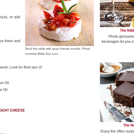
pizza, or add
The Nibb
Photo glossarie
ice them and
beverages let you e
Deck the table with goat cheese rounds. Photo
courtesy Bella Sun Luci.
rk. Look for their jars of:
ve Oil
e Oil
 GOAT CHEESE
The Ni
Enjoy the often-surp