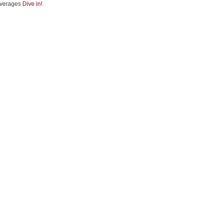
verages
Dive in!