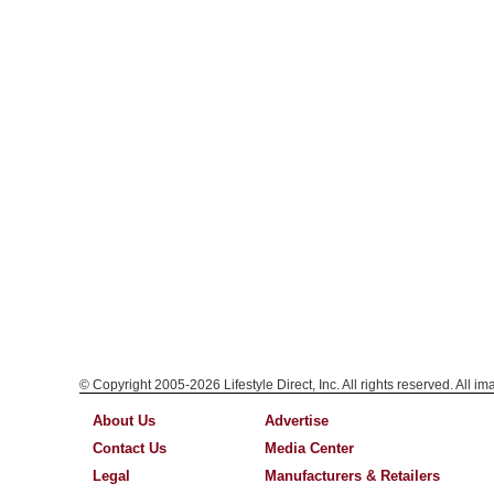
© Copyright 2005-2026 Lifestyle Direct, Inc. All rights reserved. All i
About Us
Advertise
Contact Us
Media Center
Legal
Manufacturers & Retailers