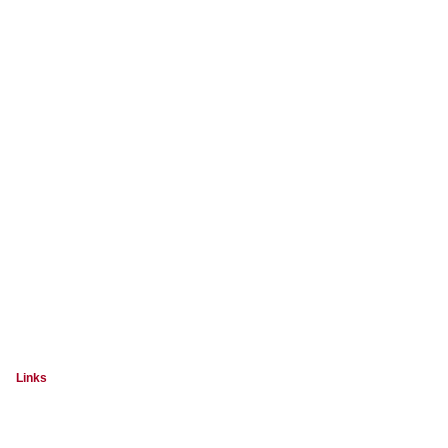
Links