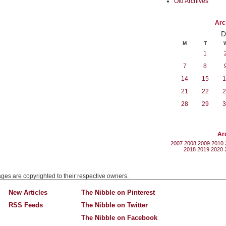
Old Archives
Arc
D
M
T
1
7
8
14
15
1
21
22
2
28
29
3
Ar
2007
2008
2009
2010
2018
2019
2020
mages are copyrighted to their respective owners.
New Articles
The Nibble on Pinterest
RSS Feeds
The Nibble on Twitter
The Nibble on Facebook