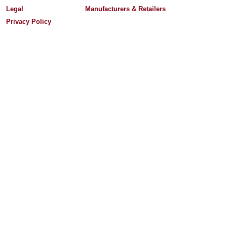
Legal
Manufacturers & Retailers
Privacy Policy