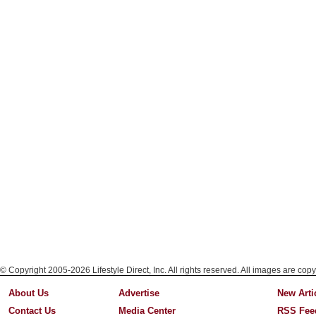
© Copyright 2005-2026 Lifestyle Direct, Inc. All rights reserved. All images are copy
About Us
Advertise
New Arti
Contact Us
Media Center
RSS Fee