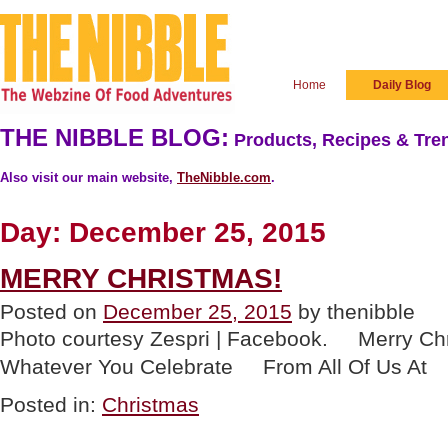
Home
Daily Blog
THE NIBBLE BLOG:
Products, Recipes & Tren
Also visit our main website,
TheNibble.com
.
Day:
December 25, 2015
MERRY CHRISTMAS!
Posted on
December 25, 2015
by thenibble
Photo courtesy Zespri | Facebook. Merry 
Whatever You Celebrate From All Of U
Posted in:
Christmas