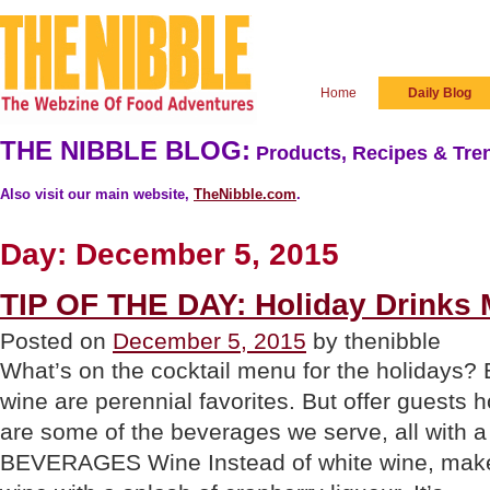
Home
Daily Blog
THE NIBBLE BLOG:
Products, Recipes & Tren
Also visit our main website,
TheNibble.com
.
Day:
December 5, 2015
TIP OF THE DAY: Holiday Drinks
Posted on
December 5, 2015
by thenibble
What’s on the cocktail menu for the holidays?
wine are perennial favorites. But offer guests 
are some of the beverages we serve, all with
BEVERAGES Wine Instead of white wine, make 