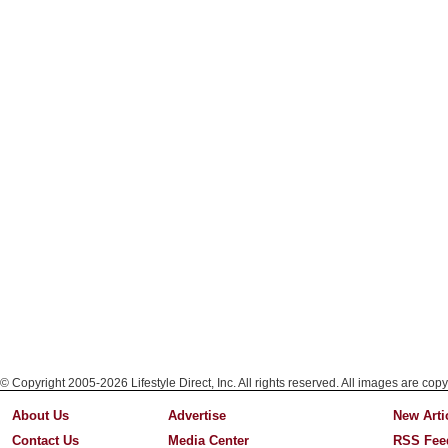
© Copyright 2005-2026 Lifestyle Direct, Inc. All rights reserved. All images are copy
About Us
Advertise
New Arti
Contact Us
Media Center
RSS Fee