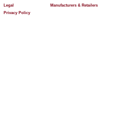
Legal
Manufacturers & Retailers
Privacy Policy