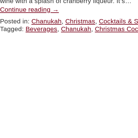
wine with a splash of cranberry liqueur. It’s…
“TIP
Continue reading
→
OF
THE
Posted in:
Chanukah
,
Christmas
,
Cocktails & S
DAY:
Tagged:
Beverages
,
Chanukah
,
Christmas Coc
Holiday
Drinks
Menu”