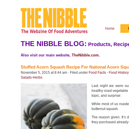
Home
THE NIBBLE BLOG:
Products, Recipe
Also visit our main website,
TheNibble.com
.
Stuffed Acorn Squash Recipe For National Acorn Sq
November 5, 2015 at 8:44 am · Filed under
Food Facts - Food History
Salads-Herbs
Last night we were out
healthy roast vegetable
topic, and surprise:
While most of us roaste
butternut squash.
The reason given: It’s d
they purchased already