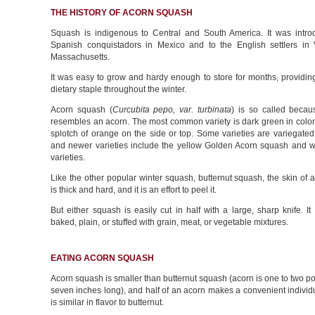
THE HISTORY OF ACORN SQUASH
Squash is indigenous to Central and South America. It was intro
Spanish conquistadors in Mexico and to the English settlers in 
Massachusetts.
It was easy to grow and hardy enough to store for months, providing
dietary staple throughout the winter.
Acorn squash (
Curcubita pepo, var. turbinata
) is so called becau
resembles an acorn. The most common variety is dark green in color,
splotch of orange on the side or top. Some varieties are variegated 
and newer varieties include the yellow Golden Acorn squash and w
varieties.
Like the other popular winter squash, butternut squash, the skin of
is thick and hard, and it is an effort to peel it.
But either squash is easily cut in half with a large, sharp knife. I
baked, plain, or stuffed with grain, meat, or vegetable mixtures.
EATING ACORN SQUASH
Acorn squash is smaller than butternut squash (acorn is one to two po
seven inches long), and half of an acorn makes a convenient individua
is similar in flavor to butternut.