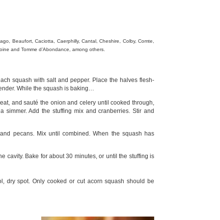
go, Beaufort, Caciotta, Caerphilly, Cantal, Cheshire, Colby, Comte,
e Moine and Tomme d’Abondance, among others.
ach squash with salt and pepper. Place the halves flesh-
 tender. While the squash is baking…
heat, and sauté the onion and celery until cooked through,
a simmer. Add the stuffing mix and cranberries. Stir and
 and pecans. Mix until combined. When the squash has
 cavity. Bake for about 30 minutes, or until the stuffing is
l, dry spot. Only cooked or cut acorn squash should be