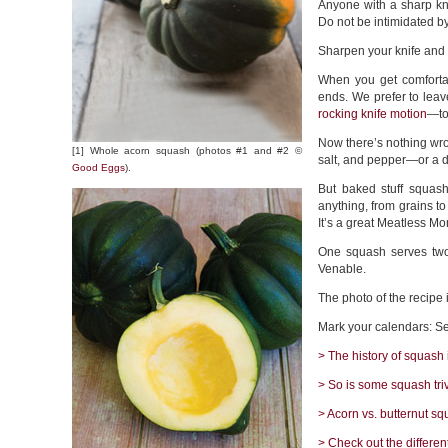
Anyone with a sharp kn
Do not be intimidated b
Sharpen your knife and
When you get comfortab
ends. We prefer to lea
rocking knife motion
—to 
Now there’s nothing wron
[1] Whole acorn squash (photos #1 and #2 ©
salt, and pepper—or a d
Good Eggs
).
But baked stuff squash 
anything, from grains to
It’s a great Meatless M
One squash serves two
Venable.
The photo of the recipe 
Mark your calendars: S
> The history of squash 
> So is some squash triv
> Acorn vs. butternut sq
> Check out the differen