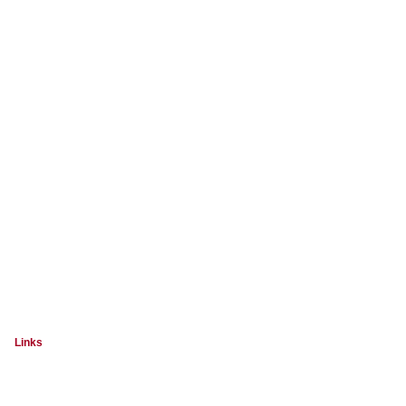
Links