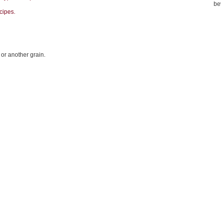
be
cipes.
 or another grain.