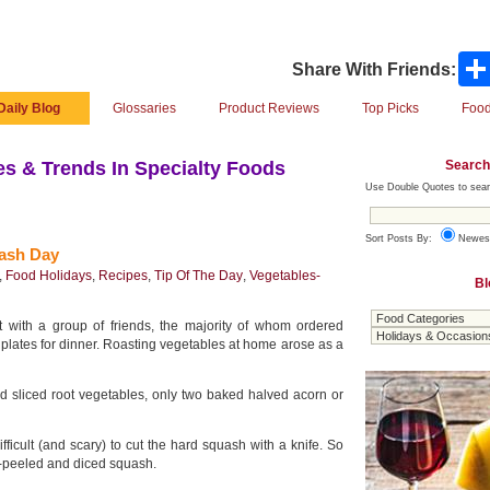
Share With Friends:
Daily Blog
Glossaries
Product Reviews
Top Picks
Food
Search
s & Trends In Specialty Foods
Use Double Quotes to sear
Sort Posts By:
Newes
uash Day
,
Food Holidays
,
Recipes
,
Tip Of The Day
,
Vegetables-
Bl
 with a group of friends, the majority of whom ordered
 plates for dinner. Roasting vegetables at home arose as a
d sliced root vegetables, only two baked halved acorn or
ifficult (and scary) to cut the hard squash with a knife. So
-peeled and diced squash.