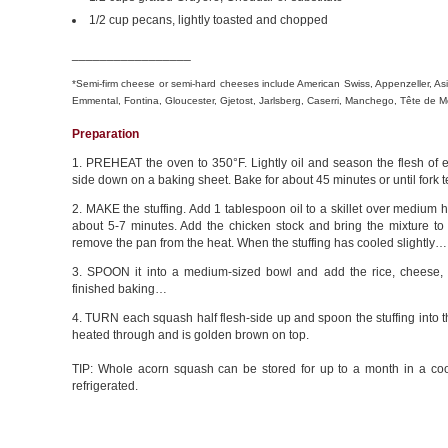
1/2 cup pecans, lightly toasted and chopped
_________________
*Semi-firm cheese or semi-hard cheeses include American Swiss, Appenzeller, Asia
Emmental, Fontina, Gloucester, Gjetost, Jarlsberg, Caserri, Manchego, Tête d
Preparation
1. PREHEAT the oven to 350°F. Lightly oil and season the flesh of e
side down on a baking sheet. Bake for about 45 minutes or until fork
2. MAKE the stuffing. Add 1 tablespoon oil to a skillet over medium 
about 5-7 minutes. Add the chicken stock and bring the mixture to 
remove the pan from the heat. When the stuffing has cooled slightly…
3. SPOON it into a medium-sized bowl and add the rice, cheese,
finished baking…
4. TURN each squash half flesh-side up and spoon the stuffing into the
heated through and is golden brown on top.
TIP: Whole acorn squash can be stored for up to a month in a coo
refrigerated.