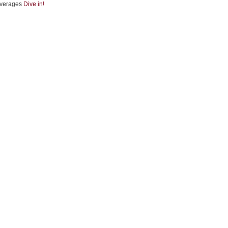
verages
Dive in!