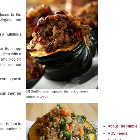
duced to the
Virginia and
 a nutritious
se its shape
 often with a
(multi-color)
hite-skinned
 acorn squash
[3] Stuffed acorn squash, the recipe above
t can then be
(photo ©
QVC
).
unds, four to
About The Nibble
l portion. It
RSS Feeds