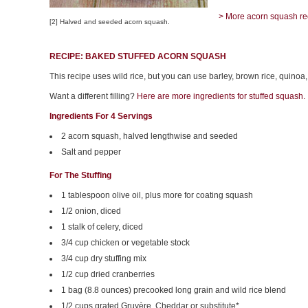
> More acorn squash re
[2] Halved and seeded acorn squash.
RECIPE: BAKED STUFFED ACORN SQUASH
This recipe uses wild rice, but you can use barley, brown rice, quinoa,
Want a different filling?
Here are more ingredients for stuffed squash.
Ingredients For 4 Servings
2 acorn squash, halved lengthwise and seeded
Salt and pepper
For The Stuffing
1 tablespoon olive oil, plus more for coating squash
1/2 onion, diced
1 stalk of celery, diced
3/4 cup chicken or vegetable stock
3/4 cup dry stuffing mix
1/2 cup dried cranberries
1 bag (8.8 ounces) precooked long grain and wild rice blend
1/2 cups grated Gruyère, Cheddar or substitute*