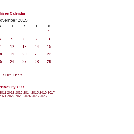
hives Calendar
ovember 2015
W
T
F
S
S
1
4
5
6
7
8
1
12
13
14
15
8
19
20
21
22
5
26
27
28
29
« Oct
Dec »
chives by Year
2011
2012
2013
2014
2015
2016
2017
2021
2022
2023
2024
2025
2026