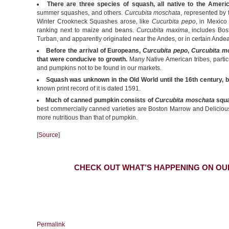
There are three species of squash, all native to the Ameri
summer squashes, and others.
Curcubita moschata
, represented b
Winter Crookneck Squashes arose, like
Cucurbita pepo
, in Mexico
ranking next to maize and beans.
Curcubita maxima
, includes Bo
Turban, and apparently originated near the Andes, or in certain Andea
Before the arrival of Europeans,
Curcubita pepo
,
Curcubita m
that were conducive to growth.
Many Native American tribes, particu
and pumpkins not to be found in our markets.
Squash was unknown in the Old World until the 16th century, 
known print record of it is dated 1591.
Much of canned pumpkin consists of
Curcubita moschata
squa
best commercially canned varieties are Boston Marrow and Delicious v
more nutritious than that of pumpkin.
[
Source
]
CHECK OUT WHAT’S HAPPENING ON OU
Permalink