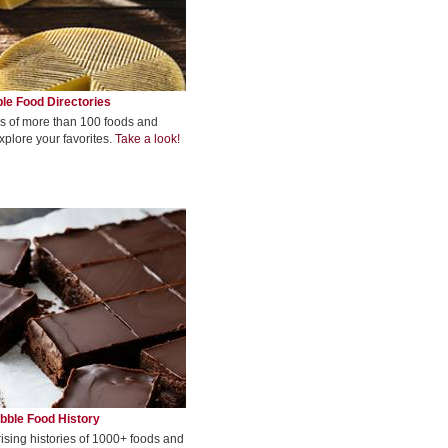
le Food Directories
s of more than 100 foods and
xplore your favorites.
Take a look!
bble Food History
rising histories of 1000+ foods and