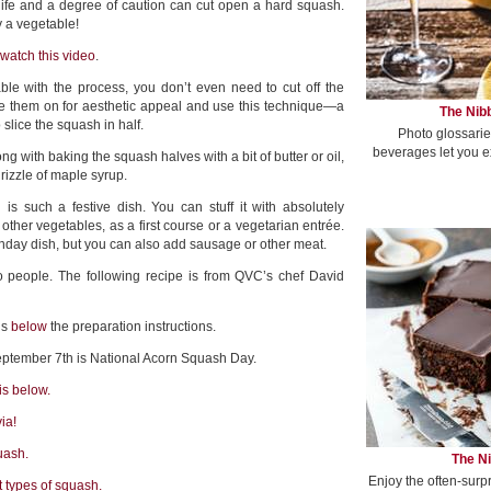
ife and a degree of caution can cut open a hard squash.
y a vegetable!
watch this video
.
le with the process, you don’t even need to cut off the
ve them on for aesthetic appeal and use this technique—a
The Nibb
slice the squash in half.
Photo glossarie
beverages let you e
g with baking the squash halves with a bit of butter or oil,
rizzle of maple syrup.
is such a festive dish. You can stuff it with absolutely
 other vegetables, as a first course or a vegetarian entrée.
onday dish, but you can also add sausage or other meat.
 people. The following recipe is from QVC’s chef David
is
below
the preparation instructions.
eptember 7th is National Acorn Squash Day.
is below.
ia!
uash.
The Ni
Enjoy the often-surp
t types of squash.