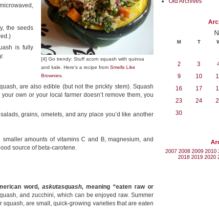
Old Archives
microwaved,
Arc
ly, the seeds
N
red.)
M
T
ash is fully
y.
[4] Go trendy: Stuff acorn squash with quinoa
2
3
and kale. Here’s a recipe from
Smells Like
Brownies
.
9
10
1
quash, are also edible (but not the prickly stem). Squash
16
17
1
w your own or your local farmer doesn’t remove them, you
23
24
2
30
salads, grains, omelets, and any place you’d like another
th smaller amounts of vitamins C and B, magnesium, and
Ar
 good source of beta-carotene.
2007
2008
2009
2010
2018
2019
2020
merican word,
askutasquash
, meaning “eaten raw or
 squash, and zucchini, which can be enjoyed raw. Summer
squash, are small, quick-growing varieties that are eaten