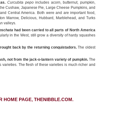
cas.
Curcubita pepo
includes acorn, butternut, pumpkin,
y the Cushaw, Japanese Pie, Large Cheese Pumpkins, and
 and Central America. Both were and are important food,
ston Marrow, Delicious, Hubbard, Marblehead, and Turks
n valleys.
oschata
had been carried to all parts of North America
larly in the West, still grow a diversity of hardy squashes
brought back by the returning conquistadors.
The oldest
sh, not from the jack-o-lantern variety of pumpkin.
The
arieties. The flesh of these varieties is much richer and
R HOME PAGE, THENIBBLE.COM.