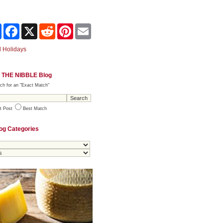
Share
Facebook
X
Reddit
Pinterest
Email
 Holidays
 THE NIBBLE Blog
ch for an "Exact Match"
t Post
Best Match
og Categories