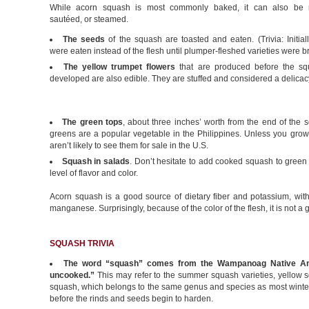
While acorn squash is most commonly baked, it can also be 
sautéed, or steamed.
The seeds
of the squash are toasted and eaten. (Trivia: Initial
were eaten instead of the flesh until plumper-fleshed varieties were b
The yellow trumpet flowers
that are produced before the squ
developed are also edible. They are stuffed and considered a delicac
The green tops
, about three inches’ worth from the end of the s
greens are a popular vegetable in the Philippines. Unless you gro
aren’t likely to see them for sale in the U.S.
Squash in salads
. Don’t hesitate to add cooked squash to green 
level of flavor and color.
Acorn squash is a good source of dietary fiber and potassium, wi
manganese. Surprisingly, because of the color of the flesh, it is not a
SQUASH TRIVIA
The word “squash” comes from the Wampanoag Native A
uncooked.”
This may refer to the summer squash varieties, yellow
squash, which belongs to the same genus and species as most winter 
before the rinds and seeds begin to harden.