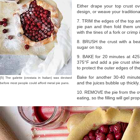
Either drape your top crust ov
design, or weave your traditional
7. TRIM the edges of the top an
pie pan and then fold them un
with the tines of a fork or crimp 
8. BRUSH the crust with a bea
sugar on top.
9. BAKE for 20 minutes at 425
375°F and add a pie crust shield
to protect the outer edges of th
Bake for another 30-40 minutes
[5] The galette (crostata in Italian) was devised
and the juices bubble up thickly.
before most people could afford metal pie pans.
10. REMOVE the pie from the ove
eating, so the filling will gel p