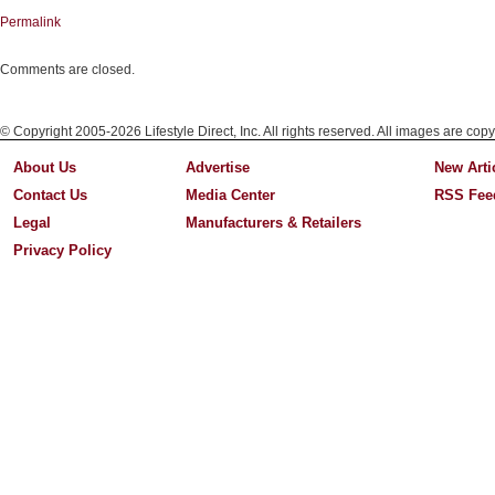
Permalink
Comments are closed.
© Copyright 2005-2026 Lifestyle Direct, Inc. All rights reserved. All images are copy
About Us
Advertise
New Arti
Contact Us
Media Center
RSS Fee
Legal
Manufacturers & Retailers
Privacy Policy