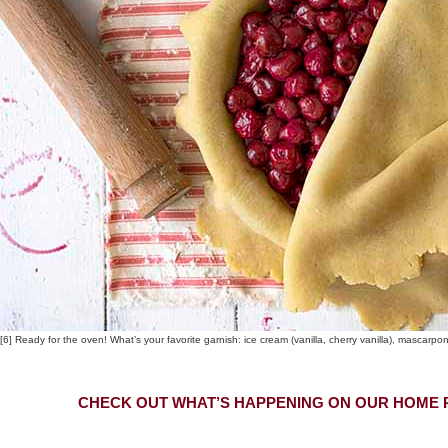
[6] Ready for the oven! What’s your favorite garnish: ice cream (vanilla, cherry vanilla), mascarp
CHECK OUT WHAT’S HAPPENING ON OUR HOME P