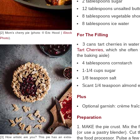
2 tablespoons sugar
12 tablespoons unsalted butte
8 tablespoons vegetable short
8 tablespoons ice water
[2] Mom’s cherry pie (photo © Eric Hood |
iStock
For The Filling
Photo
).
3 cans tart cherries in wate
Tart Cherries
, which she often 
the baking aisle)
4 tablespoons cornstarch
1-1/4 cups sugar
1/8 teaspoon salt
Scant 1/4 teaspoon almond e
Plus
Optional garnish: crème fraî
Preparation
1. MAKE the pie crust. Mix the f
(or use a pastry blender). Cut t
[3] How artistic are you? This pie has an extra-
the food processor. Pulse a few