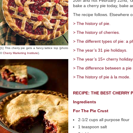
20th and not February 22nd, Ge
bake a cherry pie today, bake a
The recipe follows. Elsewhere o
> The history of pie.
> The history of cherries.
> The different types of pie: a p
[1] This cherry pie gets a fancy lattice top (photo
> The year’s 31 pie holidays.
©
Cherry Marketing Institute
).
> The year’s 15+ cherry holiday
> The difference between a pie 
> The history of pie à la mode.
RECIPE: THE BEST CHERRY P
Ingredients
For The Pie Crust
2-1/2 cups all purpose flour
1 teaspoon salt