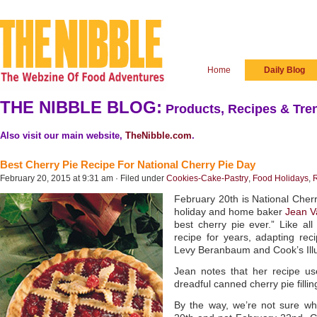
Home
Daily Blog
THE NIBBLE BLOG:
Products, Recipes & Tren
Also visit our main website,
TheNibble.com
.
Best Cherry Pie Recipe For National Cherry Pie Day
February 20, 2015 at 9:31 am · Filed under
Cookies-Cake-Pastry
,
Food Holidays
,
February 20th is National Cher
holiday and home baker
Jean V
best cherry pie ever.” Like a
recipe for years, adapting re
Levy Beranbaum and Cook’s Illu
Jean notes that her recipe us
dreadful canned cherry pie fillin
By the way, we’re not sure wh