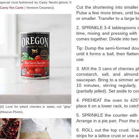
special crust fashioned by Carey Nershi (photo ©
Cut the shortening into smalle
Carey Not Carrie
| Vermont Creamery).
Pulse a few more times, until bu
or smaller. Transfer to a large b
2. SPRINKLE 3-4 tablespoons of
time, mixing and pressing with 
comes together. Divide into two 
Tip: Dump the semi-formed dough 
until it forms a ball, then flatte
use.
3. MIX the 3 cans of cherries pl
cornstarch, salt, and almond
saucepan. Bring to a simmer a
10 minutes, stirring regularly,
(partially jelled). Set aside to coo
4. PREHEAT the oven to 425°F
place it on a lower rack, to catc
[4] Look for pitted cherries in water, not “glop”
(Abacus Photo).
5. SPRINKLE the counter with f
Arrange in a pie pan. Pour the coo
6. ROLL out the top crust. Use 
strips for a lattice crust or use