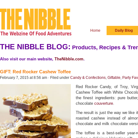
Home
Daily Blog
THE NIBBLE BLOG:
Products, Recipes & Tren
Also visit our main website,
TheNibble.com
.
GIFT: Red Rocker Cashew Toffee
February 7, 2015 at 8:56 am · Filed under
Candy & Confections
,
Giftable
,
Party Fav
Red Rocker Candy, of Troy, Virgi
Cashew Toffee with White Chocola
the finest ingredients: pure butt
chocolate
couverture
.
The result is just the way we like it
roasted cashew instead of almon
chocolate and milk chocolate versi
The toffee is a best-seller year-r