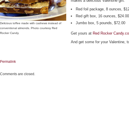
makes a delicious Valentine gift.
Red foil package, 8 ounces, $1
Red gift box, 16 ounces, $24.00
Jumbo box, 5 pounds, $72.00
Delicious toffee made with cashews instead of
conventional almonds. Photo courtesy Red
Get yours at
Red Rocker Candy.c
Rocker Candy.
And get some for your Valentine, t
Permalink
Comments are closed.