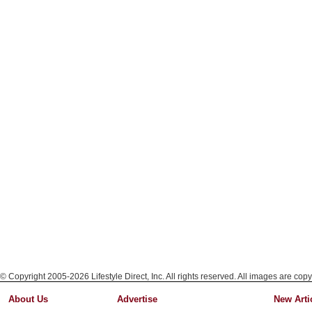
© Copyright 2005-2026 Lifestyle Direct, Inc. All rights reserved. All images are copy
About Us
Advertise
New Arti