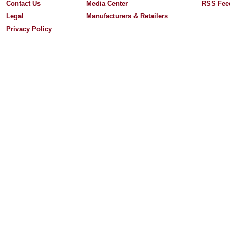
Contact Us
Media Center
RSS Fee
Legal
Manufacturers & Retailers
Privacy Policy