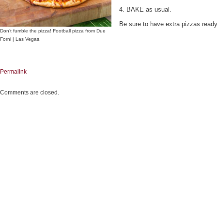
4. BAKE as usual.
Be sure to have extra pizzas read
Don’t fumble the pizza! Football pizza from Due
Forni | Las Vegas.
Permalink
Comments are closed.