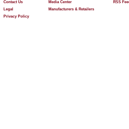
Contact Us
Media Center
RSS Fee
Legal
Manufacturers & Retailers
Privacy Policy