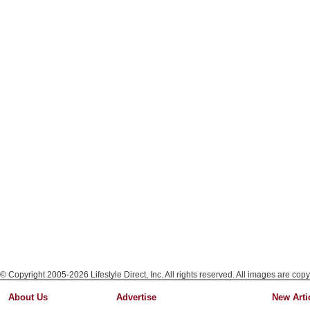
© Copyright 2005-2026 Lifestyle Direct, Inc. All rights reserved. All images are copy
About Us
Advertise
New Arti