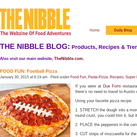
Home
Daily Blog
THE NIBBLE BLOG:
Products, Recipes & Tren
Also visit our main website,
TheNibble.com
.
FOOD FUN: Football Pizza
January 30, 2015 at 8:19 am · Filed under
Food Fun
,
Pasta-Pizza
,
Recipes
,
Super 
If you were at
Due Forni
restaura
there’s no need to travel to Austin
Using your favorite pizza recipe:
1. STRETCH the dough into a more 
round crust, you could trim it, but 
2. PLACE the pepperoni in the cen
3. CUT strips of mozzarella for the